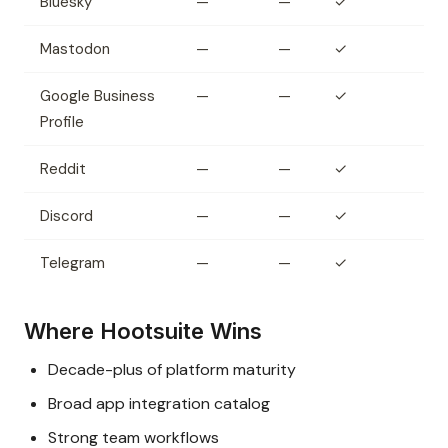
Bluesky
—
—
✓
Mastodon
—
—
✓
Google Business
—
—
✓
Profile
Reddit
—
—
✓
Discord
—
—
✓
Telegram
—
—
✓
Where Hootsuite Wins
Decade-plus of platform maturity
Broad app integration catalog
Strong team workflows