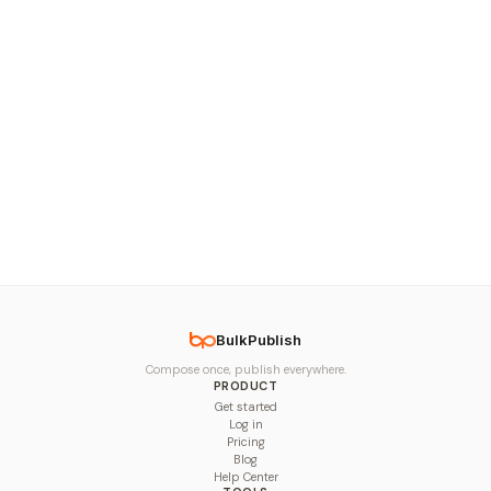
BulkPublish
Compose once, publish everywhere.
PRODUCT
Get started
Log in
Pricing
Blog
Help Center