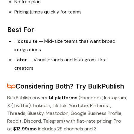
No free plan
Pricing jumps quickly for teams
Best For
Hootsuite
— Mid-size teams that want broad
integrations
Later
— Visual brands and Instagram-first
creators
Considering Both? Try BulkPublish
BulkPublish covers
14 platforms
(Facebook, Instagram,
X (Twitter), LinkedIn, TikTok, YouTube, Pinterest,
Threads, Bluesky, Mastodon, Google Business Profile,
Reddit, Discord, Telegram) with flat-rate pricing. Pro
at
$13.99/mo
includes 28 channels and 3