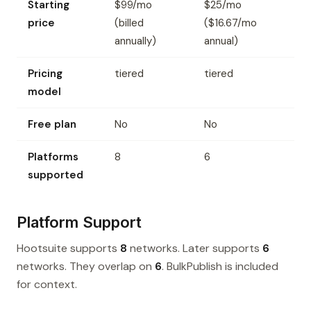
Starting
$99/mo
$25/mo
price
(billed
($16.67/mo
annually)
annual)
Pricing
tiered
tiered
model
Free plan
No
No
Platforms
8
6
supported
Platform Support
Hootsuite supports
8
networks. Later supports
6
networks. They overlap on
6
. BulkPublish is included
for context.