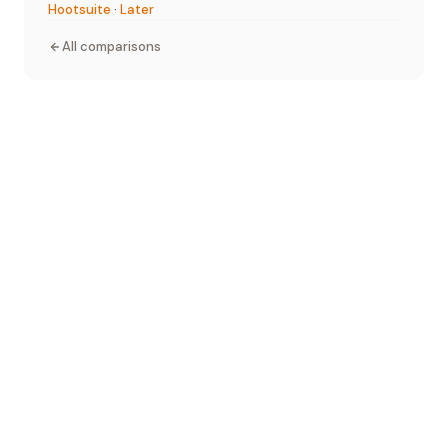
Hootsuite
·
Later
All comparisons