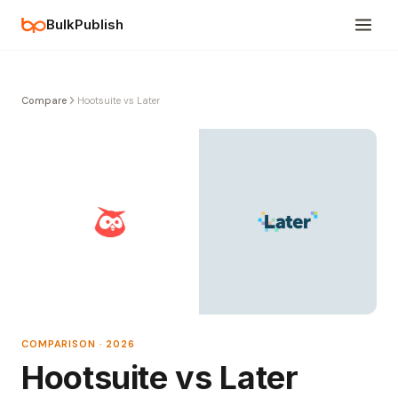
BulkPublish
Compare
Hootsuite vs Later
COMPARISON · 2026
Hootsuite vs Later