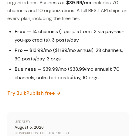
organizations; Business at
$39.99/mo
includes 70
channels and 10 organizations. A full REST API ships on
every plan, including the free tier.
Free
— 14 channels (1 per platform; X via pay-as-
you-go credits), 3 posts/day
Pro
— $13.99/mo ($11.89/mo annual): 28 channels,
30 posts/day, 3 orgs
Business
— $39.99/mo ($33.99/mo annual): 70
channels, unlimited posts/day, 10 orgs
Try BulkPublish free →
UPDATED
August 5, 2026
COMPARED WITH BULKPUBLISH