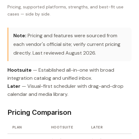
Pricing, supported platforms, strengths, and best-fit use
cases — side by side.
Note:
Pricing and features were sourced from
each vendor's official site; verify current pricing
directly. Last reviewed August 2026.
Hootsuite
— Established all-in-one with broad
integration catalog and unified inbox.
Later
— Visual-first scheduler with drag-and-drop
calendar and media library.
Pricing Comparison
PLAN
HOOTSUITE
LATER