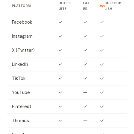
HOOTS
LAT
BULKPUB
PLATFORM
UITE
ER
LISH
Facebook
✓
✓
✓
Instagram
✓
✓
✓
X (Twitter)
✓
✓
✓
LinkedIn
✓
✓
✓
TikTok
✓
✓
✓
YouTube
✓
—
✓
Pinterest
✓
✓
✓
Threads
✓
—
✓