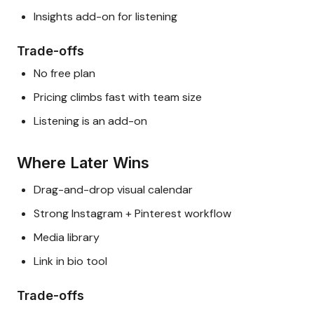
Insights add-on for listening
Trade-offs
No free plan
Pricing climbs fast with team size
Listening is an add-on
Where Later Wins
Drag-and-drop visual calendar
Strong Instagram + Pinterest workflow
Media library
Link in bio tool
Trade-offs