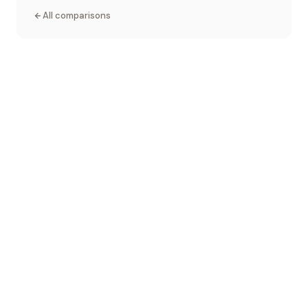
All comparisons