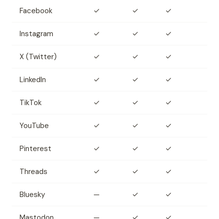
Facebook
✓
✓
✓
Instagram
✓
✓
✓
X (Twitter)
✓
✓
✓
LinkedIn
✓
✓
✓
TikTok
✓
✓
✓
YouTube
✓
✓
✓
Pinterest
✓
✓
✓
Threads
✓
✓
✓
Bluesky
—
✓
✓
Mastodon
—
✓
✓