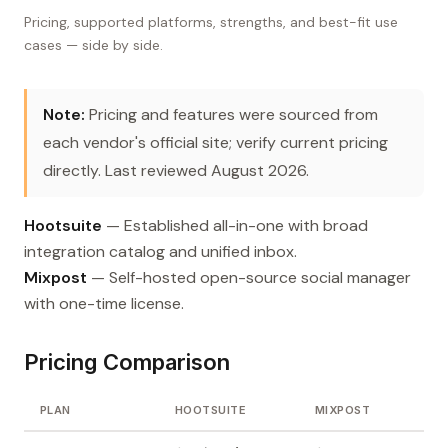
Pricing, supported platforms, strengths, and best-fit use
cases — side by side.
Note:
Pricing and features were sourced from
each vendor's official site; verify current pricing
directly. Last reviewed August 2026.
Hootsuite
— Established all-in-one with broad
integration catalog and unified inbox.
Mixpost
— Self-hosted open-source social manager
with one-time license.
Pricing Comparison
PLAN
HOOTSUITE
MIXPOST