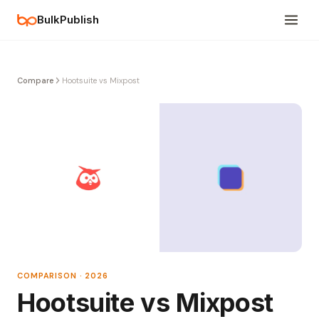
BulkPublish
Compare
Hootsuite vs Mixpost
COMPARISON · 2026
Hootsuite vs Mixpost