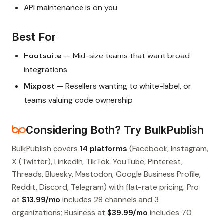
API maintenance is on you
Best For
Hootsuite
— Mid-size teams that want broad
integrations
Mixpost
— Resellers wanting to white-label, or
teams valuing code ownership
Considering Both? Try BulkPublish
BulkPublish covers
14 platforms
(Facebook, Instagram,
X (Twitter), LinkedIn, TikTok, YouTube, Pinterest,
Threads, Bluesky, Mastodon, Google Business Profile,
Reddit, Discord, Telegram) with flat-rate pricing. Pro
at
$13.99/mo
includes 28 channels and 3
organizations; Business at
$39.99/mo
includes 70