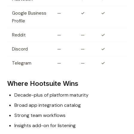
Google Business
—
✓
✓
Profile
Reddit
—
—
✓
Discord
—
—
✓
Telegram
—
—
✓
Where Hootsuite Wins
Decade-plus of platform maturity
Broad app integration catalog
Strong team workflows
Insights add-on for listening