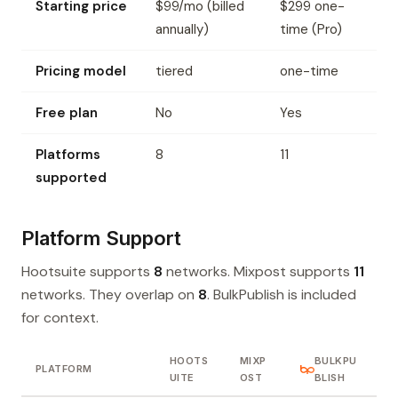
Starting price
$99/mo (billed
$299 one-
annually)
time (Pro)
Pricing model
tiered
one-time
Free plan
No
Yes
Platforms
8
11
supported
Platform Support
Hootsuite supports
8
networks. Mixpost supports
11
networks. They overlap on
8
. BulkPublish is included
for context.
HOOTS
MIXP
BULKPU
PLATFORM
UITE
OST
BLISH