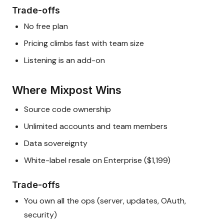
Trade-offs
No free plan
Pricing climbs fast with team size
Listening is an add-on
Where Mixpost Wins
Source code ownership
Unlimited accounts and team members
Data sovereignty
White-label resale on Enterprise ($1,199)
Trade-offs
You own all the ops (server, updates, OAuth,
security)