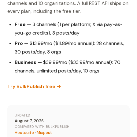
channels and 10 organizations. A full REST API ships on
every plan, including the free tier.
Free
— 3 channels (1 per platform; X via pay-as-
you-go credits), 3 posts/day
Pro
— $13.99/mo ($11.89/mo annual): 28 channels,
30 posts/day, 3 orgs
Business
— $39.99/mo ($33.99/mo annual): 70
channels, unlimited posts/day, 10 orgs
Try BulkPublish free →
UPDATED
August 7, 2026
COMPARED WITH BULKPUBLISH
Hootsuite
·
Mixpost