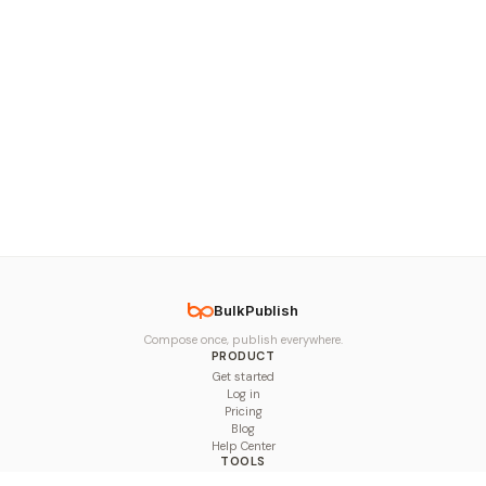
BulkPublish
Compose once, publish everywhere.
PRODUCT
Get started
Log in
Pricing
Blog
Help Center
TOOLS
Character Counter