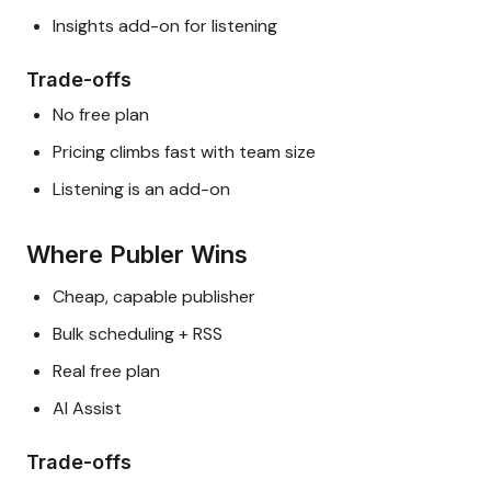
Insights add-on for listening
Trade-offs
No free plan
Pricing climbs fast with team size
Listening is an add-on
Where Publer Wins
Cheap, capable publisher
Bulk scheduling + RSS
Real free plan
AI Assist
Trade-offs