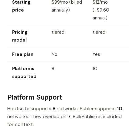
Starting
$99/mo (billed
$12/mo
price
annually)
(~$9.60
annual)
Pricing
tiered
tiered
model
Free plan
No
Yes
Platforms
8
10
supported
Platform Support
Hootsuite supports
8
networks. Publer supports
10
networks. They overlap on
7
. BulkPublish is included
for context.