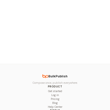
BulkPublish
Compose once, publish everywhere.
PRODUCT
Get started
Log in
Pricing
Blog
Help Center