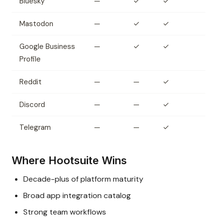
Bluesky
—
✓
✓
Mastodon
—
✓
✓
Google Business
—
✓
✓
Profile
Reddit
—
—
✓
Discord
—
—
✓
Telegram
—
—
✓
Where Hootsuite Wins
Decade-plus of platform maturity
Broad app integration catalog
Strong team workflows