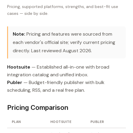
Pricing, supported platforms, strengths, and best-fit use
cases — side by side.
Note:
Pricing and features were sourced from
each vendor's official site; verify current pricing
directly. Last reviewed August 2026.
Hootsuite
— Established all-in-one with broad
integration catalog and unified inbox.
Publer
— Budget-friendly publisher with bulk
scheduling, RSS, and a real free plan.
Pricing Comparison
PLAN
HOOTSUITE
PUBLER