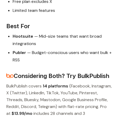
Free plan excludes X
Limited team features
Best For
Hootsuite
— Mid-size teams that want broad
integrations
Publer
— Budget-conscious users who want bulk +
RSS
Considering Both? Try BulkPublish
BulkPublish covers
14 platforms
(Facebook, Instagram,
X (Twitter), LinkedIn, TikTok, YouTube, Pinterest,
Threads, Bluesky, Mastodon, Google Business Profile,
Reddit, Discord, Telegram) with flat-rate pricing. Pro
at
$13.99/mo
includes 28 channels and 3