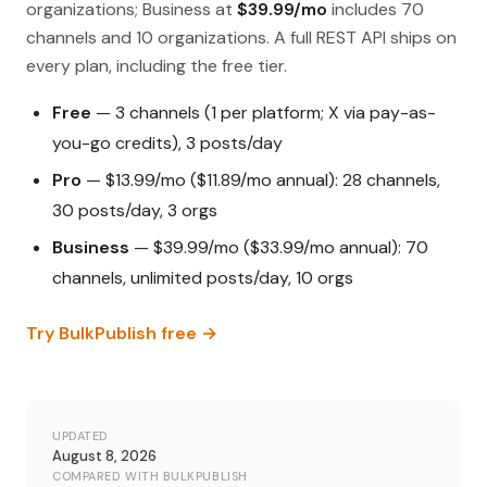
organizations; Business at
$39.99/mo
includes 70
channels and 10 organizations. A full REST API ships on
every plan, including the free tier.
Free
— 3 channels (1 per platform; X via pay-as-
you-go credits), 3 posts/day
Pro
— $13.99/mo ($11.89/mo annual): 28 channels,
30 posts/day, 3 orgs
Business
— $39.99/mo ($33.99/mo annual): 70
channels, unlimited posts/day, 10 orgs
Try BulkPublish free →
UPDATED
August 8, 2026
COMPARED WITH BULKPUBLISH