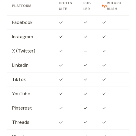
HOOTS
PUB
BULKPU
PLATFORM
UITE
LER
BLISH
Facebook
✓
✓
✓
Instagram
✓
✓
✓
X (Twitter)
✓
—
✓
LinkedIn
✓
✓
✓
TikTok
✓
✓
✓
YouTube
✓
✓
✓
Pinterest
✓
✓
✓
Threads
✓
✓
✓