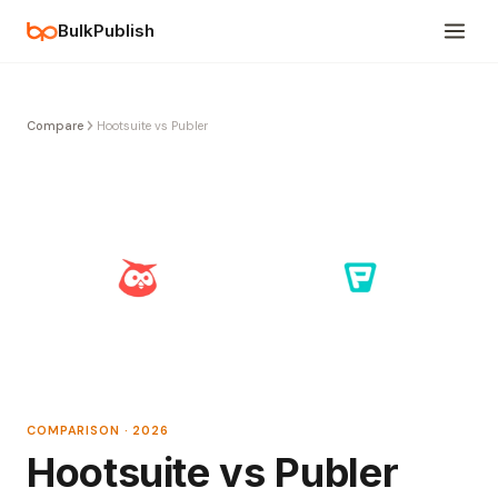
BulkPublish
Compare
Hootsuite vs Publer
COMPARISON · 2026
Hootsuite vs Publer