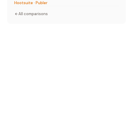
Hootsuite
·
Publer
All comparisons