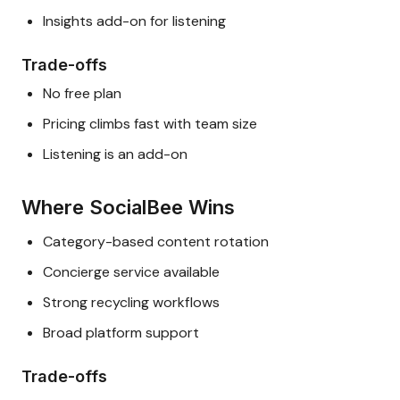
Insights add-on for listening
Trade-offs
No free plan
Pricing climbs fast with team size
Listening is an add-on
Where SocialBee Wins
Category-based content rotation
Concierge service available
Strong recycling workflows
Broad platform support
Trade-offs