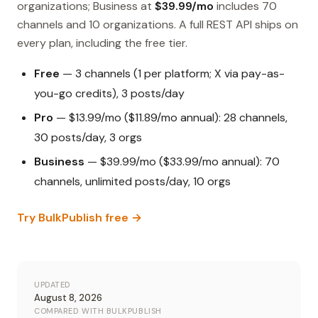
organizations; Business at
$39.99/mo
includes 70
channels and 10 organizations. A full REST API ships on
every plan, including the free tier.
Free
— 3 channels (1 per platform; X via pay-as-
you-go credits), 3 posts/day
Pro
— $13.99/mo ($11.89/mo annual): 28 channels,
30 posts/day, 3 orgs
Business
— $39.99/mo ($33.99/mo annual): 70
channels, unlimited posts/day, 10 orgs
Try BulkPublish free →
UPDATED
August 8, 2026
COMPARED WITH BULKPUBLISH