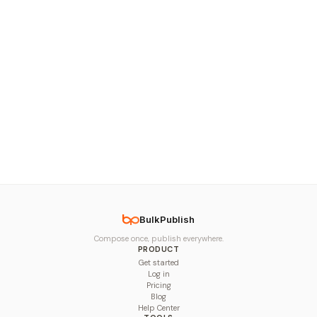
BulkPublish
Compose once, publish everywhere.
PRODUCT
Get started
Log in
Pricing
Blog
Help Center