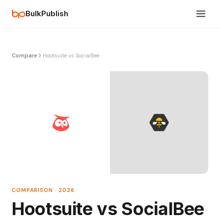
BulkPublish
Compare
Hootsuite vs SocialBee
COMPARISON · 2026
Hootsuite vs SocialBee