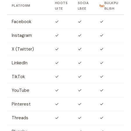
HOOTS
SOCIA
BULKPU
PLATFORM
UITE
LBEE
BLISH
Facebook
✓
✓
✓
Instagram
✓
✓
✓
X (Twitter)
✓
✓
✓
LinkedIn
✓
✓
✓
TikTok
✓
✓
✓
YouTube
✓
✓
✓
Pinterest
✓
✓
✓
Threads
✓
✓
✓