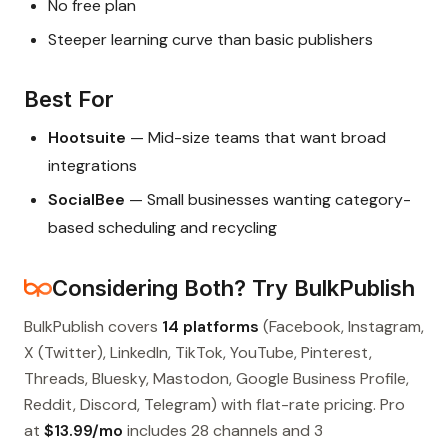
No free plan
Steeper learning curve than basic publishers
Best For
Hootsuite
— Mid-size teams that want broad
integrations
SocialBee
— Small businesses wanting category-
based scheduling and recycling
Considering Both? Try BulkPublish
BulkPublish covers
14 platforms
(Facebook, Instagram,
X (Twitter), LinkedIn, TikTok, YouTube, Pinterest,
Threads, Bluesky, Mastodon, Google Business Profile,
Reddit, Discord, Telegram) with flat-rate pricing. Pro
at
$13.99/mo
includes 28 channels and 3