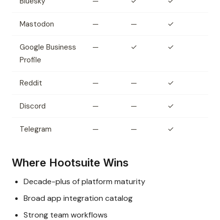
Bluesky
—
✓
✓
Mastodon
—
—
✓
Google Business
—
✓
✓
Profile
Reddit
—
—
✓
Discord
—
—
✓
Telegram
—
—
✓
Where Hootsuite Wins
Decade-plus of platform maturity
Broad app integration catalog
Strong team workflows