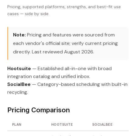
Pricing, supported platforms, strengths, and best-fit use
cases — side by side.
Note:
Pricing and features were sourced from
each vendor's official site; verify current pricing
directly. Last reviewed August 2026.
Hootsuite
— Established all-in-one with broad
integration catalog and unified inbox.
SocialBee
— Category-based scheduling with built-in
recycling.
Pricing Comparison
PLAN
HOOTSUITE
SOCIALBEE