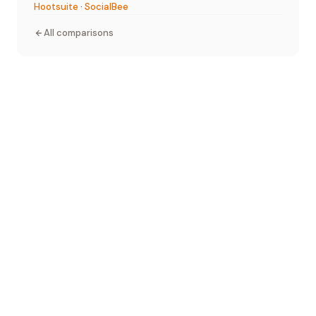
Hootsuite
·
SocialBee
All comparisons