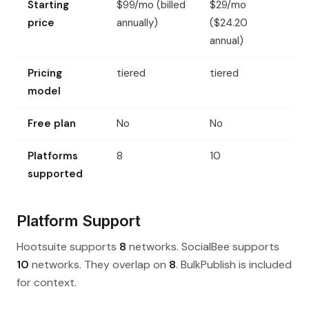
Starting
$99/mo (billed
$29/mo
price
annually)
($24.20
annual)
Pricing
tiered
tiered
model
Free plan
No
No
Platforms
8
10
supported
Platform Support
Hootsuite supports
8
networks. SocialBee supports
10
networks. They overlap on
8
. BulkPublish is included
for context.