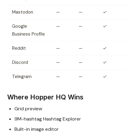
Mastodon
—
—
✓
Google
—
—
✓
Business Profile
Reddit
—
—
✓
Discord
—
—
✓
Telegram
—
—
✓
Where Hopper HQ Wins
Grid preview
9M-hashtag Hashtag Explorer
Built-in image editor