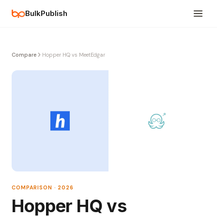
BulkPublish
Compare
Hopper HQ vs MeetEdgar
COMPARISON · 2026
Hopper HQ vs