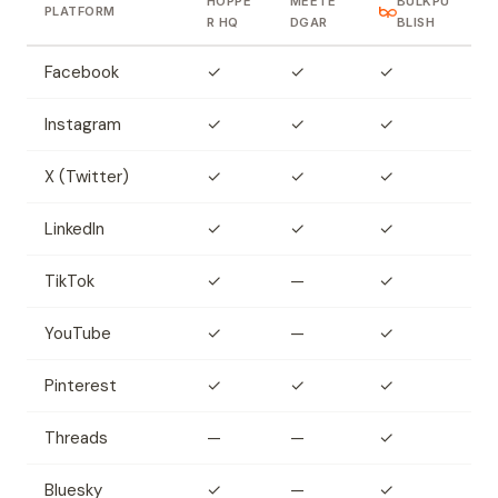
HOPPE
MEETE
BULKPU
PLATFORM
R HQ
DGAR
BLISH
Facebook
✓
✓
✓
Instagram
✓
✓
✓
X (Twitter)
✓
✓
✓
LinkedIn
✓
✓
✓
TikTok
✓
—
✓
YouTube
✓
—
✓
Pinterest
✓
✓
✓
Threads
—
—
✓
Bluesky
✓
—
✓