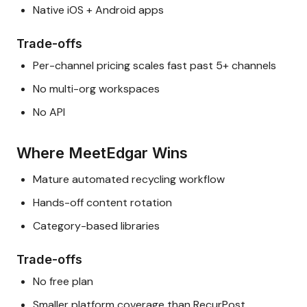
Native iOS + Android apps
Trade-offs
Per-channel pricing scales fast past 5+ channels
No multi-org workspaces
No API
Where MeetEdgar Wins
Mature automated recycling workflow
Hands-off content rotation
Category-based libraries
Trade-offs
No free plan
Smaller platform coverage than RecurPost