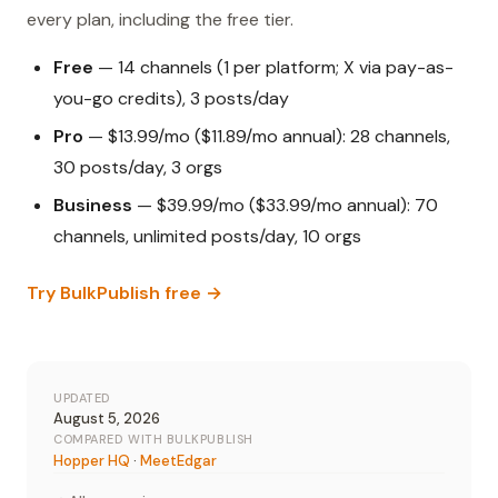
every plan, including the free tier.
Free
— 14 channels (1 per platform; X via pay-as-
you-go credits), 3 posts/day
Pro
— $13.99/mo ($11.89/mo annual): 28 channels,
30 posts/day, 3 orgs
Business
— $39.99/mo ($33.99/mo annual): 70
channels, unlimited posts/day, 10 orgs
Try BulkPublish free →
UPDATED
August 5, 2026
COMPARED WITH BULKPUBLISH
Hopper HQ
·
MeetEdgar