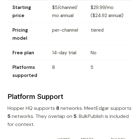
Starting
$5/channel/
$29.99/mo
price
mo annual
($24.92 annual)
Pricing
per-channel
tiered
model
Free plan
14-day trial
No
Platforms
8
5
supported
Platform Support
Hopper HQ supports
8
networks. MeetEdgar supports
5
networks. They overlap on
5
. BulkPublish is included
for context.