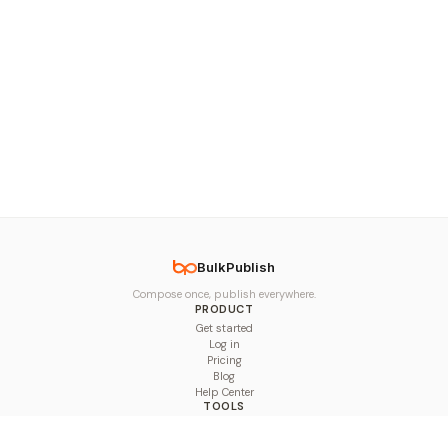
BulkPublish
Compose once, publish everywhere.
PRODUCT
Get started
Log in
Pricing
Blog
Help Center
TOOLS
Character Counter
Thread Maker