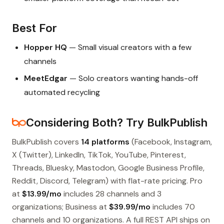
Best For
Hopper HQ
— Small visual creators with a few
channels
MeetEdgar
— Solo creators wanting hands-off
automated recycling
Considering Both? Try BulkPublish
BulkPublish covers
14 platforms
(Facebook, Instagram,
X (Twitter), LinkedIn, TikTok, YouTube, Pinterest,
Threads, Bluesky, Mastodon, Google Business Profile,
Reddit, Discord, Telegram) with flat-rate pricing. Pro
at
$13.99/mo
includes 28 channels and 3
organizations; Business at
$39.99/mo
includes 70
channels and 10 organizations. A full REST API ships on