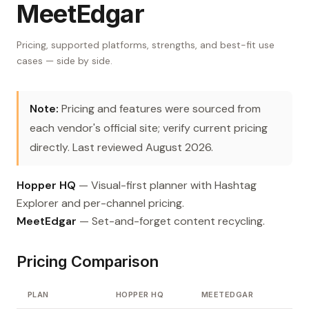
MeetEdgar
Pricing, supported platforms, strengths, and best-fit use
cases — side by side.
Note:
Pricing and features were sourced from
each vendor's official site; verify current pricing
directly. Last reviewed August 2026.
Hopper HQ
— Visual-first planner with Hashtag
Explorer and per-channel pricing.
MeetEdgar
— Set-and-forget content recycling.
Pricing Comparison
PLAN
HOPPER HQ
MEETEDGAR