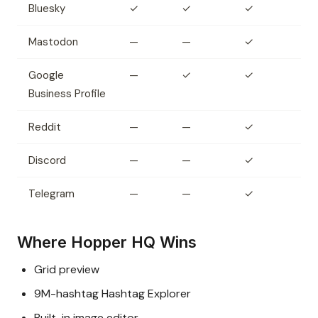
Bluesky
✓
✓
✓
Mastodon
—
—
✓
Google
—
✓
✓
Business Profile
Reddit
—
—
✓
Discord
—
—
✓
Telegram
—
—
✓
Where Hopper HQ Wins
Grid preview
9M-hashtag Hashtag Explorer
Built-in image editor