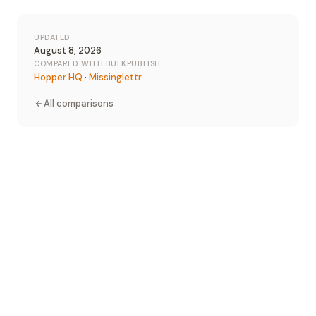
UPDATED
August 8, 2026
COMPARED WITH BULKPUBLISH
Hopper HQ
·
Missinglettr
All comparisons