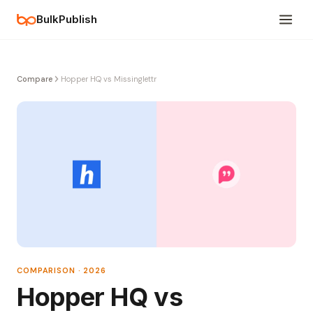
BulkPublish
Compare
Hopper HQ vs Missinglettr
COMPARISON · 2026
Hopper HQ vs