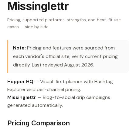
Missinglettr
Pricing, supported platforms, strengths, and best-fit use
cases — side by side.
Note:
Pricing and features were sourced from
each vendor's official site; verify current pricing
directly. Last reviewed August 2026.
Hopper HQ
— Visual-first planner with Hashtag
Explorer and per-channel pricing.
Missinglettr
— Blog-to-social drip campaigns
generated automatically.
Pricing Comparison