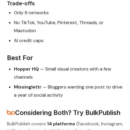
Trade-offs
Only 6 networks
No TikTok, YouTube, Pinterest, Threads, or
Mastodon
AI credit caps
Best For
Hopper HQ
— Small visual creators with a few
channels
Missinglettr
— Bloggers wanting one post to drive
a year of social activity
Considering Both? Try BulkPublish
BulkPublish covers
14 platforms
(Facebook, Instagram,