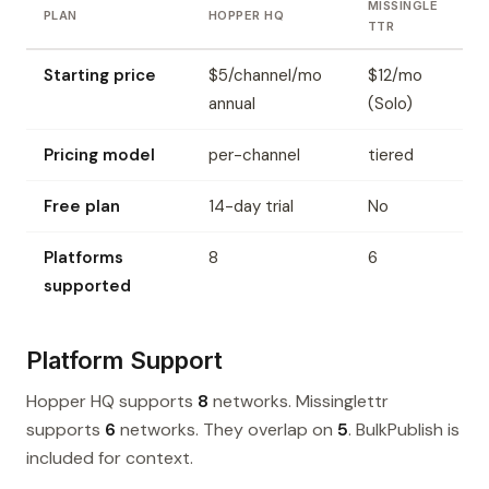
MISSINGLE
PLAN
HOPPER HQ
TTR
Starting price
$5/channel/mo
$12/mo
annual
(Solo)
Pricing model
per-channel
tiered
Free plan
14-day trial
No
Platforms
8
6
supported
Platform Support
Hopper HQ supports
8
networks. Missinglettr
supports
6
networks. They overlap on
5
. BulkPublish is
included for context.