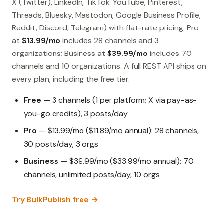
X (Twitter), LinkedIn, TikTok, YouTube, Pinterest,
Threads, Bluesky, Mastodon, Google Business Profile,
Reddit, Discord, Telegram) with flat-rate pricing. Pro
at
$13.99/mo
includes 28 channels and 3
organizations; Business at
$39.99/mo
includes 70
channels and 10 organizations. A full REST API ships on
every plan, including the free tier.
Free
— 3 channels (1 per platform; X via pay-as-
you-go credits), 3 posts/day
Pro
— $13.99/mo ($11.89/mo annual): 28 channels,
30 posts/day, 3 orgs
Business
— $39.99/mo ($33.99/mo annual): 70
channels, unlimited posts/day, 10 orgs
Try BulkPublish free →