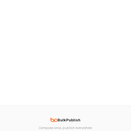
BulkPublish
Compose once, publish everywhere.