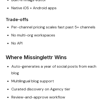
Native iOS + Android apps
Trade-offs
Per-channel pricing scales fast past 5+ channels
No multi-org workspaces
No API
Where Missinglettr Wins
Auto-generates a year of social posts from each
blog
Multilingual blog support
Curated discovery on Agency tier
Review-and-approve workflow