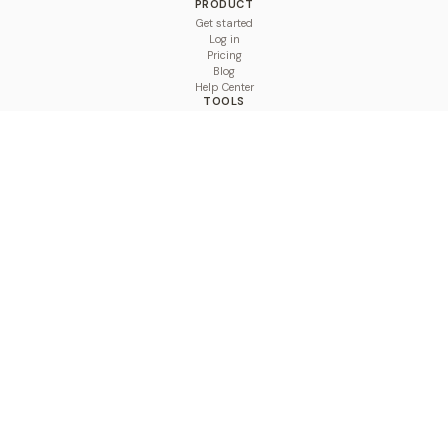
PRODUCT
Get started
Log in
Pricing
Blog
Help Center
TOOLS
Character Counter
Thread Maker
Image Size Checker
Best Time to Post
Line Breaker
Bold Text Generator
UTM Builder
Engagement Calculator
Feed Planner
Compare
COMPARE
Hootsuite vs BulkPublish
Buffer vs BulkPublish
Later vs BulkPublish
Sprout Social vs BulkPublish
SocialBee vs BulkPublish
Publer vs BulkPublish
Loomly vs BulkPublish
Agorapulse vs BulkPublish
MeetEdgar vs BulkPublish
Pallyy vs BulkPublish