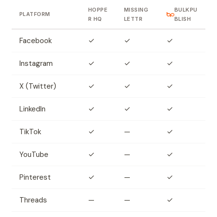
HOPPE
MISSING
BULKPU
PLATFORM
R HQ
LETTR
BLISH
Facebook
✓
✓
✓
Instagram
✓
✓
✓
X (Twitter)
✓
✓
✓
LinkedIn
✓
✓
✓
TikTok
✓
—
✓
YouTube
✓
—
✓
Pinterest
✓
—
✓
Threads
—
—
✓