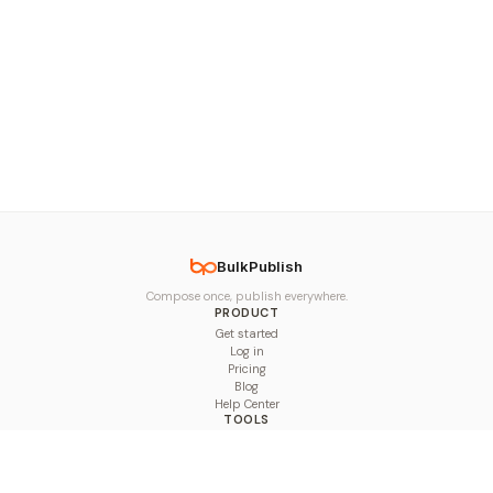
BulkPublish
Compose once, publish everywhere.
PRODUCT
Get started
Log in
Pricing
Blog
Help Center
TOOLS
Character Counter
Thread Maker
Image Size Checker