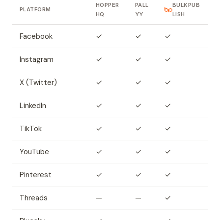
HOPPER
PALL
BULKPUB
PLATFORM
HQ
YY
LISH
Facebook
✓
✓
✓
Instagram
✓
✓
✓
X (Twitter)
✓
✓
✓
LinkedIn
✓
✓
✓
TikTok
✓
✓
✓
YouTube
✓
✓
✓
Pinterest
✓
✓
✓
Threads
—
—
✓