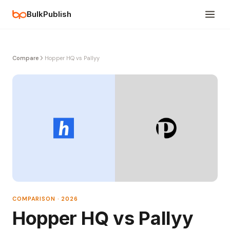
BulkPublish
Compare
Hopper HQ vs Pallyy
COMPARISON · 2026
Hopper HQ vs Pallyy