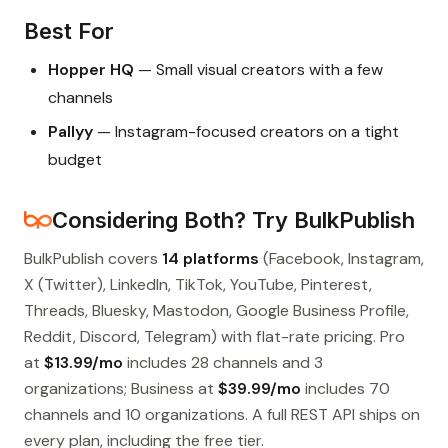
Best For
Hopper HQ
— Small visual creators with a few
channels
Pallyy
— Instagram-focused creators on a tight
budget
Considering Both? Try BulkPublish
BulkPublish covers
14 platforms
(Facebook, Instagram,
X (Twitter), LinkedIn, TikTok, YouTube, Pinterest,
Threads, Bluesky, Mastodon, Google Business Profile,
Reddit, Discord, Telegram) with flat-rate pricing. Pro
at
$13.99/mo
includes 28 channels and 3
organizations; Business at
$39.99/mo
includes 70
channels and 10 organizations. A full REST API ships on
every plan, including the free tier.