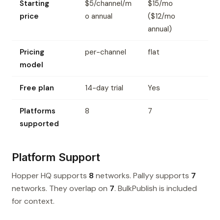
Starting
$5/channel/m
$15/mo
price
o annual
($12/mo
annual)
Pricing
per-channel
flat
model
Free plan
14-day trial
Yes
Platforms
8
7
supported
Platform Support
Hopper HQ supports
8
networks. Pallyy supports
7
networks. They overlap on
7
. BulkPublish is included
for context.