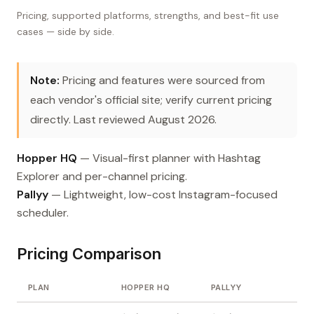
Pricing, supported platforms, strengths, and best-fit use
cases — side by side.
Note:
Pricing and features were sourced from
each vendor's official site; verify current pricing
directly. Last reviewed August 2026.
Hopper HQ
— Visual-first planner with Hashtag
Explorer and per-channel pricing.
Pallyy
— Lightweight, low-cost Instagram-focused
scheduler.
Pricing Comparison
PLAN
HOPPER HQ
PALLYY