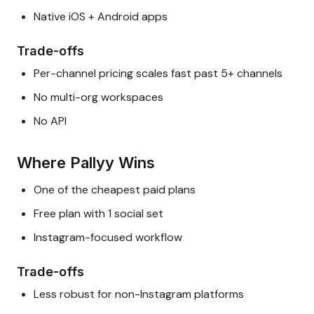
Native iOS + Android apps
Trade-offs
Per-channel pricing scales fast past 5+ channels
No multi-org workspaces
No API
Where Pallyy Wins
One of the cheapest paid plans
Free plan with 1 social set
Instagram-focused workflow
Trade-offs
Less robust for non-Instagram platforms