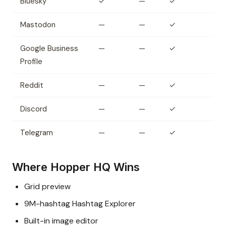
Bluesky
✓
—
✓
Mastodon
—
—
✓
Google Business
—
—
✓
Profile
Reddit
—
—
✓
Discord
—
—
✓
Telegram
—
—
✓
Where Hopper HQ Wins
Grid preview
9M-hashtag Hashtag Explorer
Built-in image editor