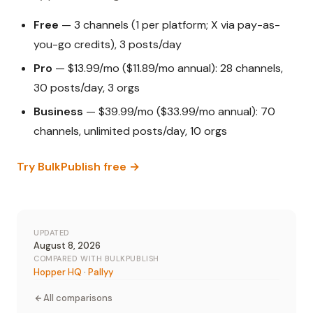
Free
— 3 channels (1 per platform; X via pay-as-
you-go credits), 3 posts/day
Pro
— $13.99/mo ($11.89/mo annual): 28 channels,
30 posts/day, 3 orgs
Business
— $39.99/mo ($33.99/mo annual): 70
channels, unlimited posts/day, 10 orgs
Try BulkPublish free →
UPDATED
August 8, 2026
COMPARED WITH BULKPUBLISH
Hopper HQ
·
Pallyy
All comparisons