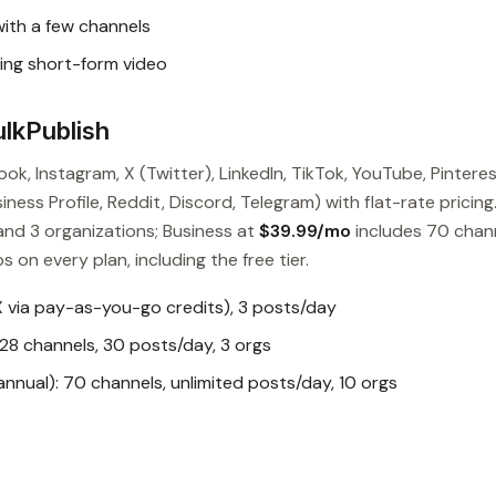
with a few channels
ng short-form video
lkPublish
ok, Instagram, X (Twitter), LinkedIn, TikTok, YouTube, Pinteres
ess Profile, Reddit, Discord, Telegram) with flat-rate pricing
and 3 organizations; Business at
$39.99/mo
includes 70 chan
s on every plan, including the free tier.
X via pay-as-you-go credits), 3 posts/day
28 channels, 30 posts/day, 3 orgs
nual): 70 channels, unlimited posts/day, 10 orgs