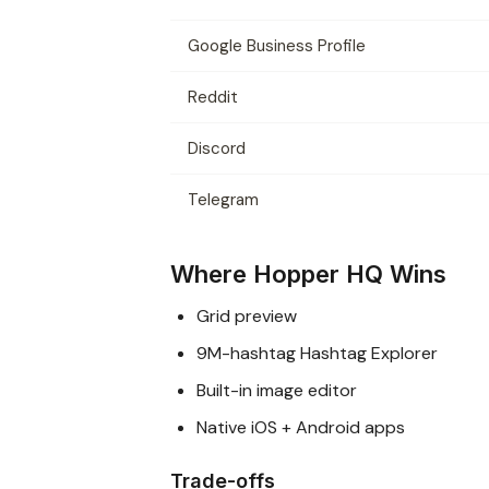
Google Business Profile
Reddit
Discord
Telegram
Where Hopper HQ Wins
Grid preview
9M-hashtag Hashtag Explorer
Built-in image editor
Native iOS + Android apps
Trade-offs