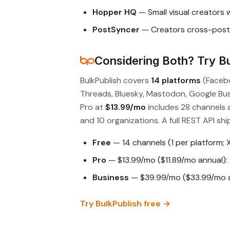
Hopper HQ
— Small visual creators 
PostSyncer
— Creators cross-posti
Considering Both? Try Bu
BulkPublish covers
14 platforms
(Facebo
Threads, Bluesky, Mastodon, Google Busin
Pro at
$13.99/mo
includes 28 channels 
and 10 organizations. A full REST API ship
Free
— 14 channels (1 per platform; 
Pro
— $13.99/mo ($11.89/mo annual): 
Business
— $39.99/mo ($33.99/mo an
Try BulkPublish free →