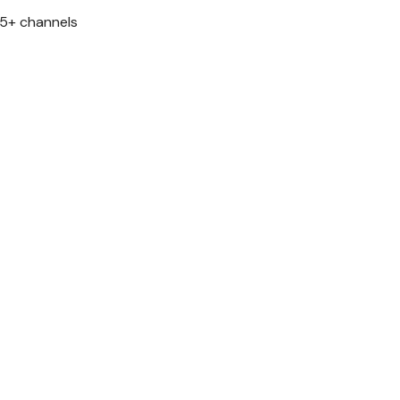
 5+ channels