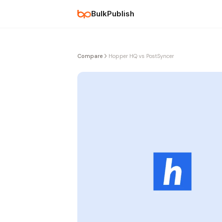
BulkPublish
Compare
Hopper HQ vs PostSyncer