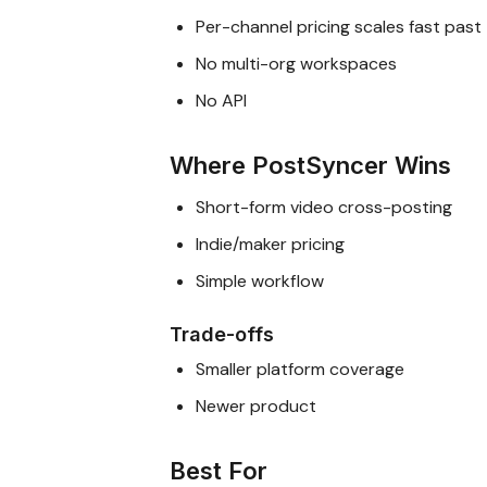
Per-channel pricing scales fast past
No multi-org workspaces
No API
Where PostSyncer Wins
Short-form video cross-posting
Indie/maker pricing
Simple workflow
Trade-offs
Smaller platform coverage
Newer product
Best For