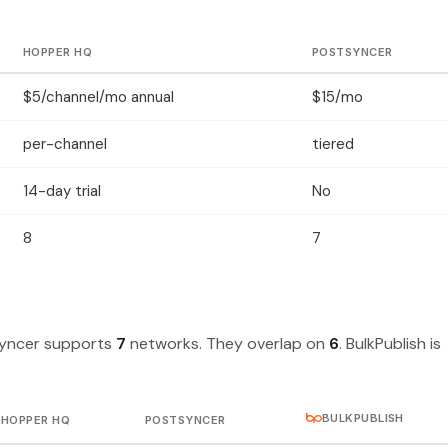
HOPPER HQ
POSTSYNCER
$5/channel/mo annual
$15/mo
per-channel
tiered
14-day trial
No
8
7
yncer supports
7
networks. They overlap on
6
. BulkPublish is
BULKPUBLISH
HOPPER HQ
POSTSYNCER