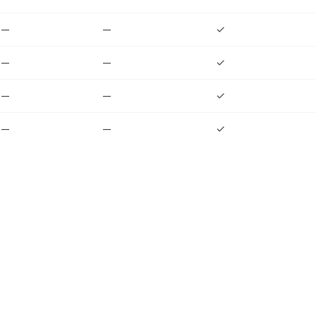
—
—
✓
—
—
✓
—
—
✓
—
—
✓