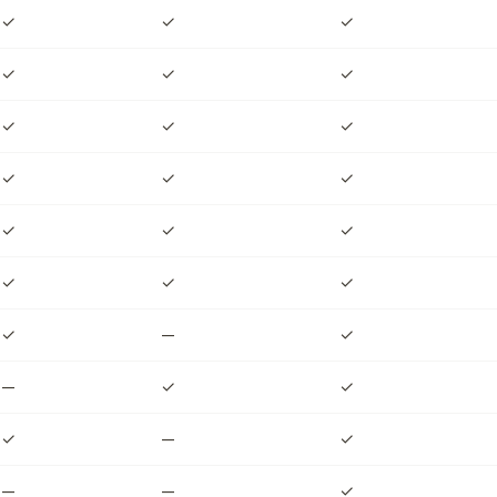
✓
✓
✓
✓
✓
✓
✓
✓
✓
✓
✓
✓
✓
✓
✓
✓
✓
✓
✓
—
✓
—
✓
✓
✓
—
✓
—
—
✓