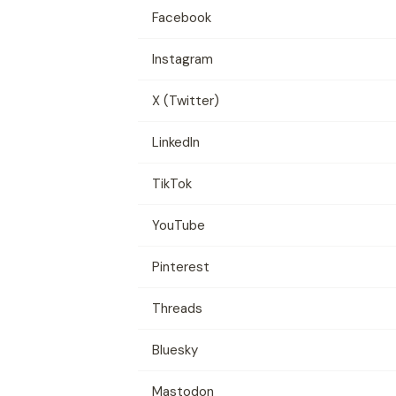
Facebook
Instagram
X (Twitter)
LinkedIn
TikTok
YouTube
Pinterest
Threads
Bluesky
Mastodon