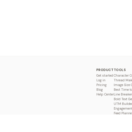
PRODUCT
TOOLS
Get started
Character C
Log in
Thread Mak
Pricing
Image Size 
Blog
Best Time t
Help Center
Line Breaker
Bold Text G
UTM Builde
Engagement
Feed Planne
Compare