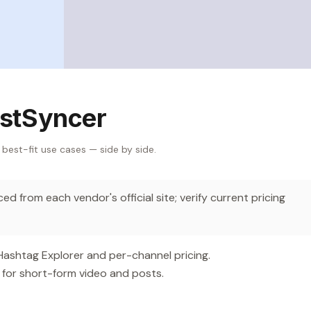
stSyncer
 best-fit use cases — side by side.
d from each vendor's official site; verify current pricing
 Hashtag Explorer and per-channel pricing.
 for short-form video and posts.