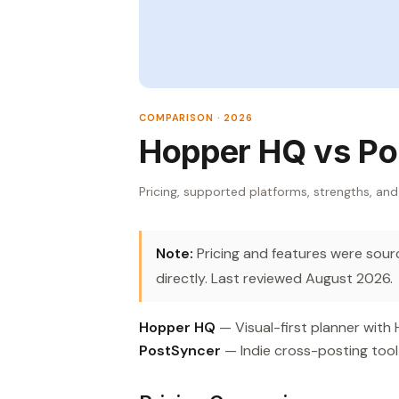
COMPARISON · 2026
Hopper HQ vs Po
Pricing, supported platforms, strengths, and
Note:
Pricing and features were source
directly. Last reviewed August 2026.
Hopper HQ
— Visual-first planner with
PostSyncer
— Indie cross-posting tool