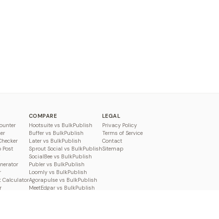
COMPARE
LEGAL
ounter
Hootsuite vs BulkPublish
Privacy Policy
er
Buffer vs BulkPublish
Terms of Service
Checker
Later vs BulkPublish
Contact
o Post
Sprout Social vs BulkPublish
Sitemap
SocialBee vs BulkPublish
enerator
Publer vs BulkPublish
r
Loomly vs BulkPublish
 Calculator
Agorapulse vs BulkPublish
r
MeetEdgar vs BulkPublish
Pallyy vs BulkPublish
Planable vs BulkPublish
Metricool vs BulkPublish