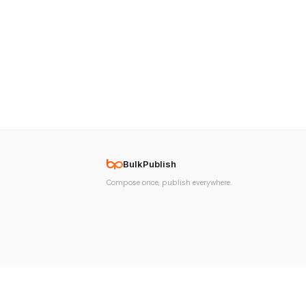
BulkPublish
Compose once, publish everywhere.