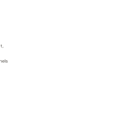
t,
.
nels