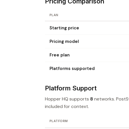
Pricing Comparison
PLAN
Starting price
Pricing model
Free plan
Platforms supported
Platform Support
Hopper HQ supports
8
networks. PostS
included for context.
PLATFORM