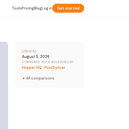
Tools
Pricing
Blog
Log in
Get started
UPDATED
August 5, 2026
COMPARED WITH BULKPUBLISH
Hopper HQ
·
PostSyncer
All comparisons