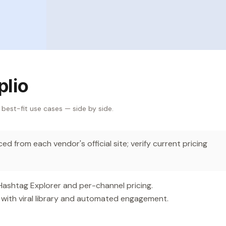
plio
 best-fit use cases — side by side.
d from each vendor's official site; verify current pricing
 Hashtag Explorer and per-channel pricing.
with viral library and automated engagement.