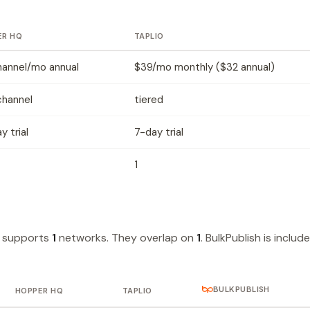
ER HQ
TAPLIO
hannel/mo annual
$39/mo monthly ($32 annual)
channel
tiered
y trial
7-day trial
1
o supports
1
networks. They overlap on
1
. BulkPublish is includ
BULKPUBLISH
HOPPER HQ
TAPLIO