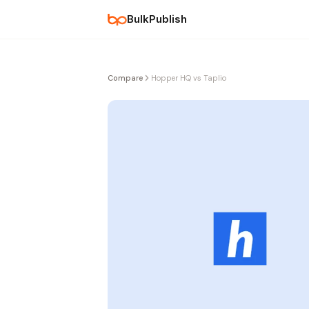
BulkPublish
Compare
Hopper HQ vs Taplio