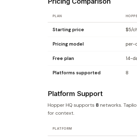
Pricing Comparison
PLAN
HOPP
Starting price
$5/c
Pricing model
per-
Free plan
14-da
Platforms supported
8
Platform Support
Hopper HQ supports
8
networks. Tapli
for context.
PLATFORM