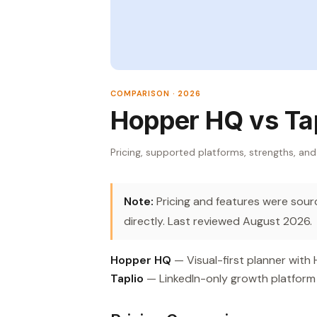
COMPARISON · 2026
Hopper HQ vs Ta
Pricing, supported platforms, strengths, and
Note:
Pricing and features were source
directly. Last reviewed August 2026.
Hopper HQ
— Visual-first planner with
Taplio
— LinkedIn-only growth platform 