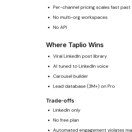
Per-channel pricing scales fast past
No multi-org workspaces
No API
Where Taplio Wins
Viral LinkedIn post library
AI tuned to LinkedIn voice
Carousel builder
Lead database (3M+) on Pro
Trade-offs
LinkedIn only
No free plan
Automated engagement violates man