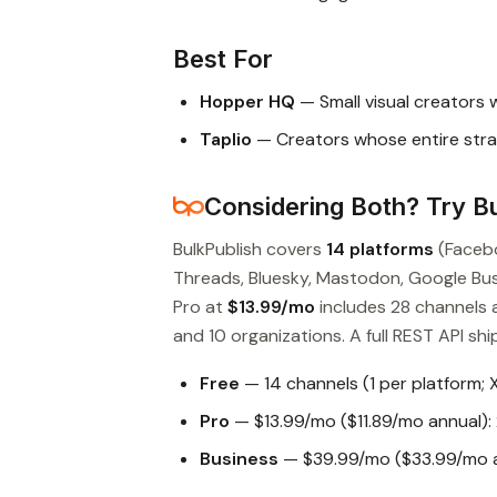
Best For
Hopper HQ
— Small visual creators 
Taplio
— Creators whose entire stra
Considering Both? Try Bu
BulkPublish covers
14 platforms
(Facebo
Threads, Bluesky, Mastodon, Google Busin
Pro at
$13.99/mo
includes 28 channels 
and 10 organizations. A full REST API ship
Free
— 14 channels (1 per platform; 
Pro
— $13.99/mo ($11.89/mo annual): 
Business
— $39.99/mo ($33.99/mo an