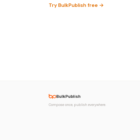
Try BulkPublish free →
BulkPublish
Compose once, publish everywhere.