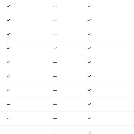
✓
—
✓
✓
—
✓
✓
—
✓
✓
✓
✓
✓
—
✓
✓
—
✓
✓
—
✓
—
—
✓
✓
—
✓
—
—
✓