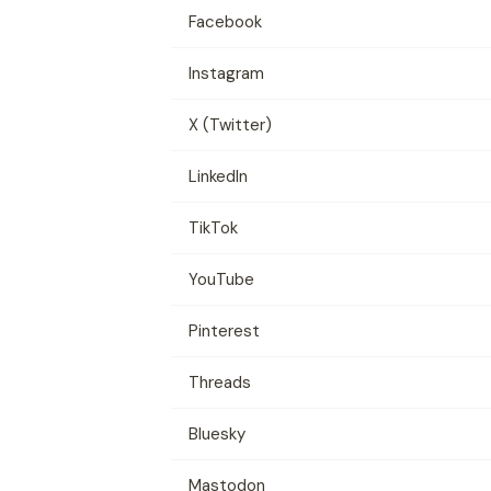
Facebook
Instagram
X (Twitter)
LinkedIn
TikTok
YouTube
Pinterest
Threads
Bluesky
Mastodon