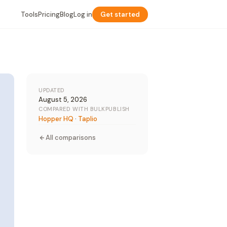
Tools
Pricing
Blog
Log in
Get started
UPDATED
August 5, 2026
COMPARED WITH BULKPUBLISH
Hopper HQ
·
Taplio
All comparisons