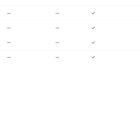
—
—
✓
—
—
✓
—
—
✓
—
—
✓