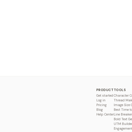
PRODUCT
TOOLS
Get started
Character C
Log in
Thread Mak
Pricing
Image Size 
Blog
Best Time t
Help Center
Line Breaker
Bold Text G
UTM Builde
Engagement