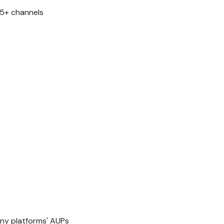
 5+ channels
y platforms' AUPs