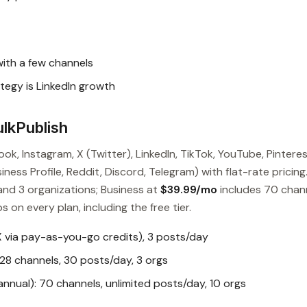
with a few channels
tegy is LinkedIn growth
lkPublish
ok, Instagram, X (Twitter), LinkedIn, TikTok, YouTube, Pinteres
ess Profile, Reddit, Discord, Telegram) with flat-rate pricing
and 3 organizations; Business at
$39.99/mo
includes 70 chan
s on every plan, including the free tier.
X via pay-as-you-go credits), 3 posts/day
28 channels, 30 posts/day, 3 orgs
nual): 70 channels, unlimited posts/day, 10 orgs