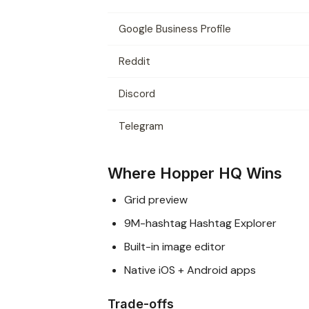
Google Business Profile
Reddit
Discord
Telegram
Where Hopper HQ Wins
Grid preview
9M-hashtag Hashtag Explorer
Built-in image editor
Native iOS + Android apps
Trade-offs