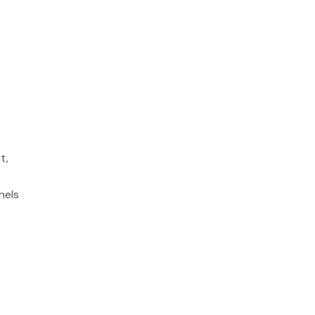
t,
.
nels