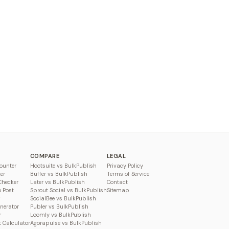
COMPARE
LEGAL
ounter
Hootsuite vs BulkPublish
Privacy Policy
er
Buffer vs BulkPublish
Terms of Service
Checker
Later vs BulkPublish
Contact
o Post
Sprout Social vs BulkPublish
Sitemap
SocialBee vs BulkPublish
enerator
Publer vs BulkPublish
r
Loomly vs BulkPublish
 Calculator
Agorapulse vs BulkPublish