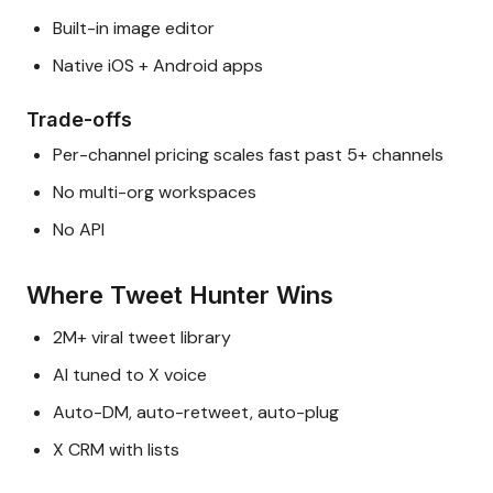
Built-in image editor
Native iOS + Android apps
Trade-offs
Per-channel pricing scales fast past 5+ channels
No multi-org workspaces
No API
Where Tweet Hunter Wins
2M+ viral tweet library
AI tuned to X voice
Auto-DM, auto-retweet, auto-plug
X CRM with lists