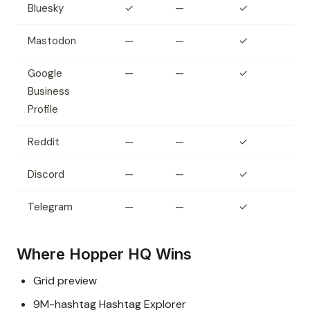
Bluesky
✓
—
✓
Mastodon
—
—
✓
Google
—
—
✓
Business
Profile
Reddit
—
—
✓
Discord
—
—
✓
Telegram
—
—
✓
Where Hopper HQ Wins
Grid preview
9M-hashtag Hashtag Explorer