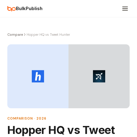
BulkPublish
Compare
Hopper HQ vs Tweet Hunter
COMPARISON · 2026
Hopper HQ vs Tweet