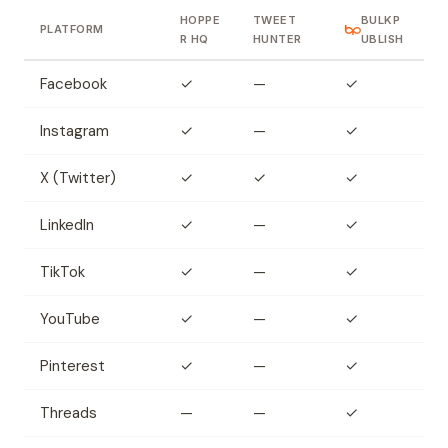
HOPPE
TWEET
BULKP
PLATFORM
R HQ
HUNTER
UBLISH
Facebook
✓
—
✓
Instagram
✓
—
✓
X (Twitter)
✓
✓
✓
LinkedIn
✓
—
✓
TikTok
✓
—
✓
YouTube
✓
—
✓
Pinterest
✓
—
✓
Threads
—
—
✓