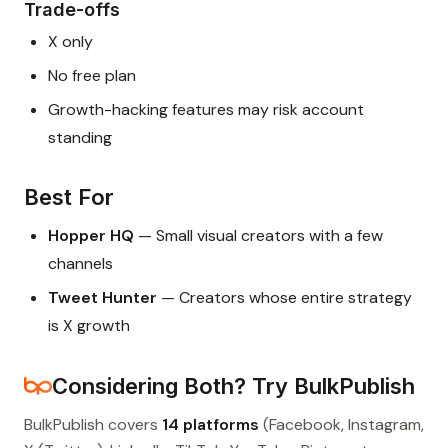
Trade-offs
X only
No free plan
Growth-hacking features may risk account
standing
Best For
Hopper HQ
— Small visual creators with a few
channels
Tweet Hunter
— Creators whose entire strategy
is X growth
Considering Both? Try BulkPublish
BulkPublish covers
14 platforms
(Facebook, Instagram,