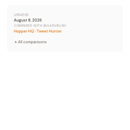
UPDATED
August 8, 2026
COMPARED WITH BULKPUBLISH
Hopper HQ
·
Tweet Hunter
All comparisons