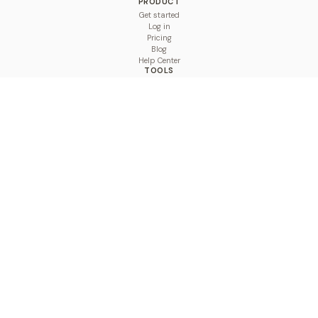
PRODUCT
Get started
Log in
Pricing
Blog
Help Center
TOOLS
Character Counter
Thread Maker
Image Size Checker
Best Time to Post
Line Breaker
Bold Text Generator
UTM Builder
Engagement Calculator
Feed Planner
Compare
COMPARE
Hootsuite vs BulkPublish
Buffer vs BulkPublish
Later vs BulkPublish
Sprout Social vs BulkPublish
SocialBee vs BulkPublish
Publer vs BulkPublish
Loomly vs BulkPublish
Agorapulse vs BulkPublish
MeetEdgar vs BulkPublish
Pallyy vs BulkPublish