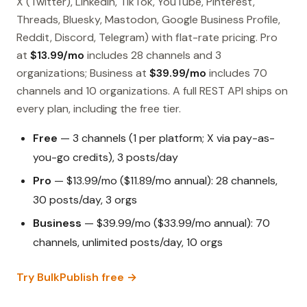
X (Twitter), LinkedIn, TikTok, YouTube, Pinterest,
Threads, Bluesky, Mastodon, Google Business Profile,
Reddit, Discord, Telegram) with flat-rate pricing. Pro
at
$13.99/mo
includes 28 channels and 3
organizations; Business at
$39.99/mo
includes 70
channels and 10 organizations. A full REST API ships on
every plan, including the free tier.
Free
— 3 channels (1 per platform; X via pay-as-
you-go credits), 3 posts/day
Pro
— $13.99/mo ($11.89/mo annual): 28 channels,
30 posts/day, 3 orgs
Business
— $39.99/mo ($33.99/mo annual): 70
channels, unlimited posts/day, 10 orgs
Try BulkPublish free →