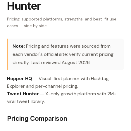
Hunter
Pricing, supported platforms, strengths, and best-fit use
cases — side by side.
Note:
Pricing and features were sourced from
each vendor's official site; verify current pricing
directly. Last reviewed August 2026.
Hopper HQ
— Visual-first planner with Hashtag
Explorer and per-channel pricing.
Tweet Hunter
— X-only growth platform with 2M+
viral tweet library.
Pricing Comparison