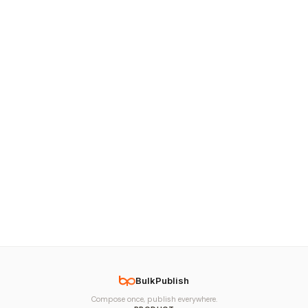
BulkPublish
Compose once, publish everywhere.