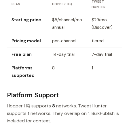
TWEET
PLAN
HOPPER HQ
HUNTER
Starting price
$5/channel/mo
$29/mo
annual
(Discover)
Pricing model
per-channel
tiered
Free plan
14-day trial
7-day trial
Platforms
8
1
supported
Platform Support
Hopper HQ supports
8
networks. Tweet Hunter
supports
1
networks. They overlap on
1
. BulkPublish is
included for context.