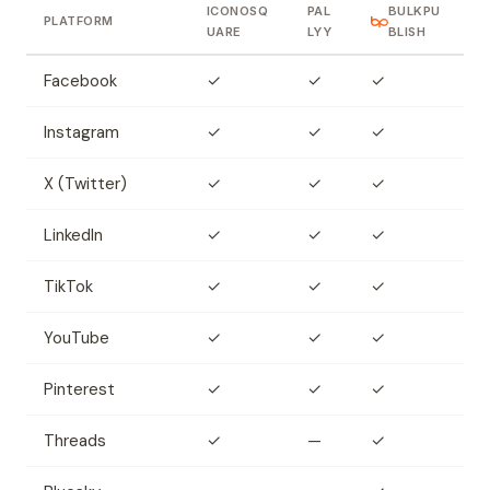
ICONOSQ
PAL
BULKPU
PLATFORM
UARE
LYY
BLISH
Facebook
✓
✓
✓
Instagram
✓
✓
✓
X (Twitter)
✓
✓
✓
LinkedIn
✓
✓
✓
TikTok
✓
✓
✓
YouTube
✓
✓
✓
Pinterest
✓
✓
✓
Threads
✓
—
✓