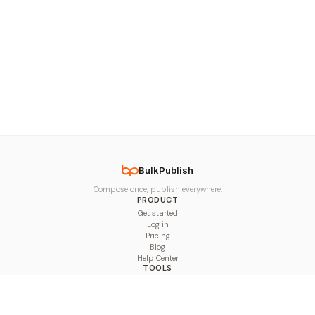
BulkPublish
Compose once, publish everywhere.
PRODUCT
Get started
Log in
Pricing
Blog
Help Center
TOOLS
Character Counter
Thread Maker
Image Size Checker