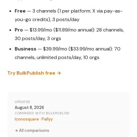
Free
— 3 channels (1 per platform; X via pay-as-
you-go credits), 3 posts/day
Pro
— $13.99/mo ($11.89/mo annual): 28 channels,
30 posts/day, 3 orgs
Business
— $39.99/mo ($33.99/mo annual): 70
channels, unlimited posts/day, 10 orgs
Try BulkPublish free →
UPDATED
August 8, 2026
COMPARED WITH BULKPUBLISH
Iconosquare
·
Pallyy
All comparisons