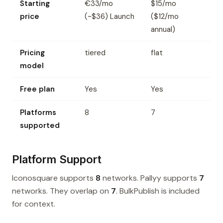
Starting
€33/mo
$15/mo
price
(~$36) Launch
($12/mo
annual)
Pricing
tiered
flat
model
Free plan
Yes
Yes
Platforms
8
7
supported
Platform Support
Iconosquare supports
8
networks. Pallyy supports
7
networks. They overlap on
7
. BulkPublish is included
for context.