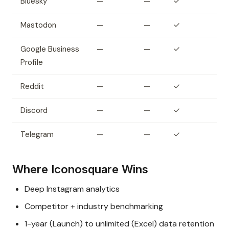
Bluesky
—
—
✓
Mastodon
—
—
✓
Google Business
—
—
✓
Profile
Reddit
—
—
✓
Discord
—
—
✓
Telegram
—
—
✓
Where Iconosquare Wins
Deep Instagram analytics
Competitor + industry benchmarking
1-year (Launch) to unlimited (Excel) data retention