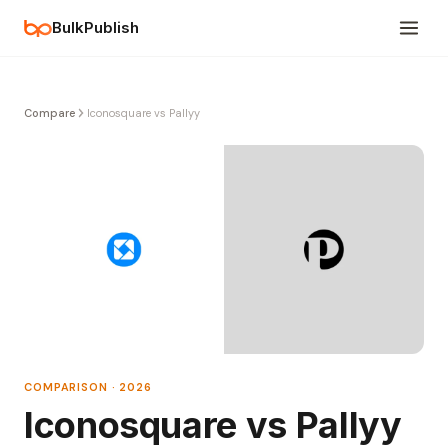
BulkPublish
Compare
Iconosquare vs Pallyy
COMPARISON · 2026
Iconosquare vs Pallyy