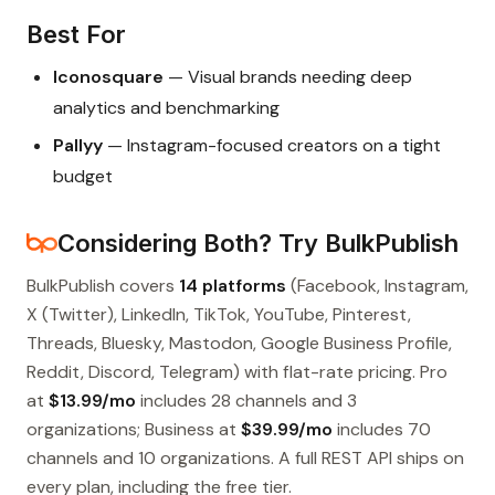
Best For
Iconosquare
— Visual brands needing deep
analytics and benchmarking
Pallyy
— Instagram-focused creators on a tight
budget
Considering Both? Try BulkPublish
BulkPublish covers
14 platforms
(Facebook, Instagram,
X (Twitter), LinkedIn, TikTok, YouTube, Pinterest,
Threads, Bluesky, Mastodon, Google Business Profile,
Reddit, Discord, Telegram) with flat-rate pricing. Pro
at
$13.99/mo
includes 28 channels and 3
organizations; Business at
$39.99/mo
includes 70
channels and 10 organizations. A full REST API ships on
every plan, including the free tier.