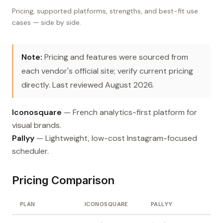
Pricing, supported platforms, strengths, and best-fit use
cases — side by side.
Note:
Pricing and features were sourced from
each vendor's official site; verify current pricing
directly. Last reviewed August 2026.
Iconosquare
— French analytics-first platform for
visual brands.
Pallyy
— Lightweight, low-cost Instagram-focused
scheduler.
Pricing Comparison
PLAN
ICONOSQUARE
PALLYY