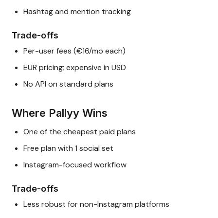
Hashtag and mention tracking
Trade-offs
Per-user fees (€16/mo each)
EUR pricing; expensive in USD
No API on standard plans
Where Pallyy Wins
One of the cheapest paid plans
Free plan with 1 social set
Instagram-focused workflow
Trade-offs
Less robust for non-Instagram platforms