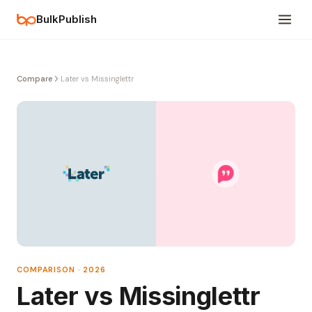
BulkPublish
Compare
Later vs Missinglettr
COMPARISON · 2026
Later vs Missinglettr