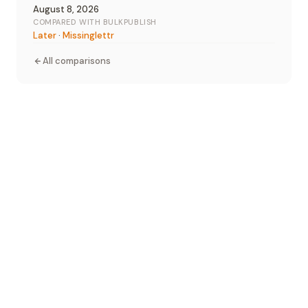
August 8, 2026
COMPARED WITH BULKPUBLISH
Later
·
Missinglettr
All comparisons