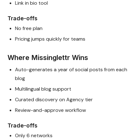
Link in bio tool
Trade-offs
No free plan
Pricing jumps quickly for teams
Where Missinglettr Wins
Auto-generates a year of social posts from each
blog
Multilingual blog support
Curated discovery on Agency tier
Review-and-approve workflow
Trade-offs
Only 6 networks