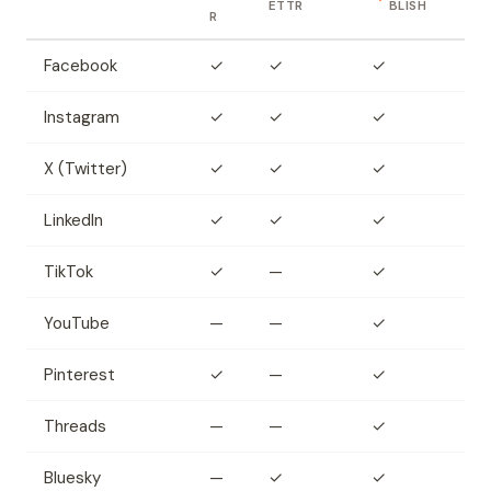
ETTR
BLISH
R
Facebook
✓
✓
✓
Instagram
✓
✓
✓
X (Twitter)
✓
✓
✓
LinkedIn
✓
✓
✓
TikTok
✓
—
✓
YouTube
—
—
✓
Pinterest
✓
—
✓
Threads
—
—
✓
Bluesky
—
✓
✓