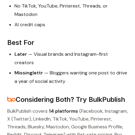
No TikTok, YouTube, Pinterest, Threads, or
Mastodon
AI credit caps
Best For
Later
— Visual brands and Instagram-first
creators
Missinglettr
— Bloggers wanting one post to drive
a year of social activity
Considering Both? Try BulkPublish
BulkPublish covers
14 platforms
(Facebook, Instagram,
X (Twitter), LinkedIn, TikTok, YouTube, Pinterest,
Threads, Bluesky, Mastodon, Google Business Profile,
Reddit, Discord, Telegram) with flat-rate pricing. Pro