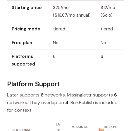
Starting price
$25/mo
$12/mo
($16.67/mo annual)
(Solo)
Pricing model
tiered
tiered
Free plan
No
No
Platforms
6
6
supported
Platform Support
Later supports
6
networks. Missinglettr supports
6
networks. They overlap on
4
. BulkPublish is included
for context.
LA
MISSINGL
BULKPU
PLATFORM
TE