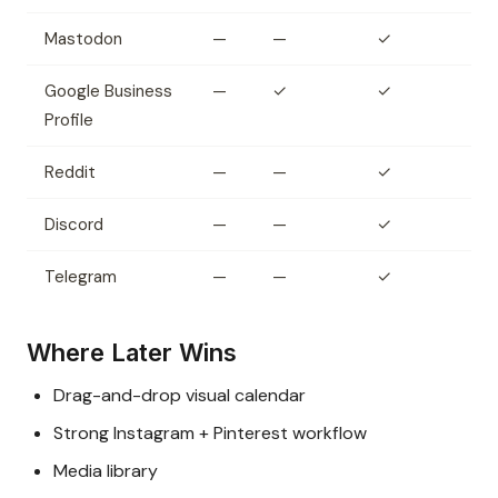
Mastodon
—
—
✓
Google Business
—
✓
✓
Profile
Reddit
—
—
✓
Discord
—
—
✓
Telegram
—
—
✓
Where Later Wins
Drag-and-drop visual calendar
Strong Instagram + Pinterest workflow
Media library