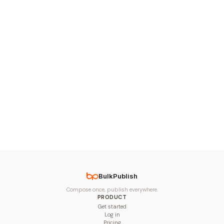
BulkPublish
Compose once, publish everywhere.
PRODUCT
Get started
Log in
Pricing