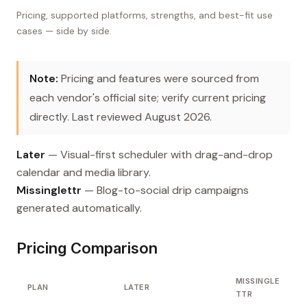
Pricing, supported platforms, strengths, and best-fit use
cases — side by side.
Note:
Pricing and features were sourced from
each vendor's official site; verify current pricing
directly. Last reviewed August 2026.
Later
— Visual-first scheduler with drag-and-drop
calendar and media library.
Missinglettr
— Blog-to-social drip campaigns
generated automatically.
Pricing Comparison
MISSINGLE
PLAN
LATER
TTR