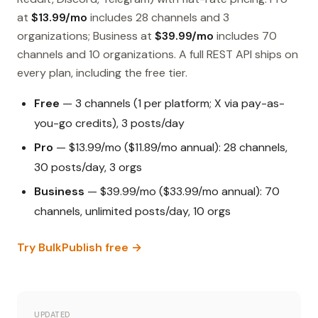
at
$13.99/mo
includes 28 channels and 3
organizations; Business at
$39.99/mo
includes 70
channels and 10 organizations. A full REST API ships on
every plan, including the free tier.
Free
— 3 channels (1 per platform; X via pay-as-
you-go credits), 3 posts/day
Pro
— $13.99/mo ($11.89/mo annual): 28 channels,
30 posts/day, 3 orgs
Business
— $39.99/mo ($33.99/mo annual): 70
channels, unlimited posts/day, 10 orgs
Try BulkPublish free →
UPDATED