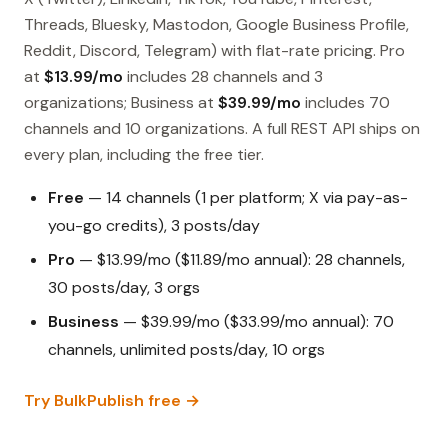
Threads, Bluesky, Mastodon, Google Business Profile,
Reddit, Discord, Telegram) with flat-rate pricing. Pro
at
$13.99/mo
includes 28 channels and 3
organizations; Business at
$39.99/mo
includes 70
channels and 10 organizations. A full REST API ships on
every plan, including the free tier.
Free
— 14 channels (1 per platform; X via pay-as-
you-go credits), 3 posts/day
Pro
— $13.99/mo ($11.89/mo annual): 28 channels,
30 posts/day, 3 orgs
Business
— $39.99/mo ($33.99/mo annual): 70
channels, unlimited posts/day, 10 orgs
Try BulkPublish free →