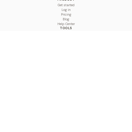
Get started
Log in
Pricing
Blog
Help Center
TOOLS
Character Counter
Thread Maker
Image Size Checker
Best Time to Post
Line Breaker
Bold Text Generator
UTM Builder
Engagement Calculator
Feed Planner
Compare
COMPARE
Hootsuite vs BulkPublish
Buffer vs BulkPublish
Later vs BulkPublish
Sprout Social vs BulkPublish
SocialBee vs BulkPublish
Publer vs BulkPublish
Loomly vs BulkPublish
Agorapulse vs BulkPublish
MeetEdgar vs BulkPublish
Pallyy vs BulkPublish