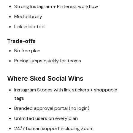
Strong Instagram + Pinterest workflow
Media library
Link in bio tool
Trade-offs
No free plan
Pricing jumps quickly for teams
Where Sked Social Wins
Instagram Stories with link stickers + shoppable
tags
Branded approval portal (no login)
Unlimited users on every plan
24/7 human support including Zoom