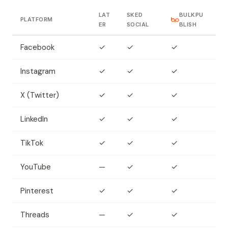
LAT
SKED
BULKPU
PLATFORM
ER
SOCIAL
BLISH
Facebook
✓
✓
✓
Instagram
✓
✓
✓
X (Twitter)
✓
✓
✓
LinkedIn
✓
✓
✓
TikTok
✓
✓
✓
YouTube
—
✓
✓
Pinterest
✓
✓
✓
Threads
—
✓
✓