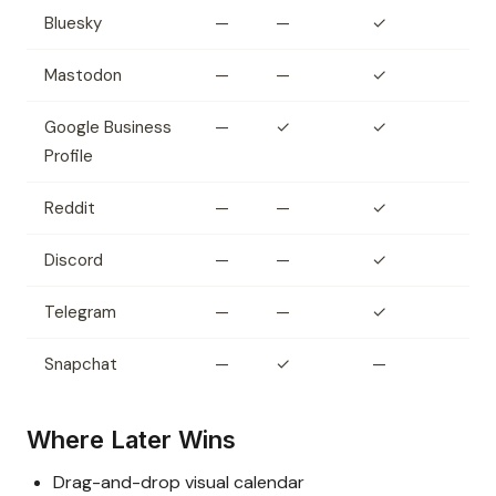
Bluesky
—
—
✓
Mastodon
—
—
✓
Google Business
—
✓
✓
Profile
Reddit
—
—
✓
Discord
—
—
✓
Telegram
—
—
✓
Snapchat
—
✓
—
Where Later Wins
Drag-and-drop visual calendar