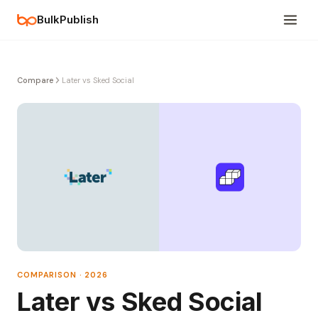
BulkPublish
Compare
Later vs Sked Social
COMPARISON · 2026
Later vs Sked Social