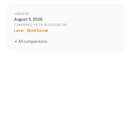
UPDATED
August 5, 2026
COMPARED WITH BULKPUBLISH
Later
·
Sked Social
All comparisons