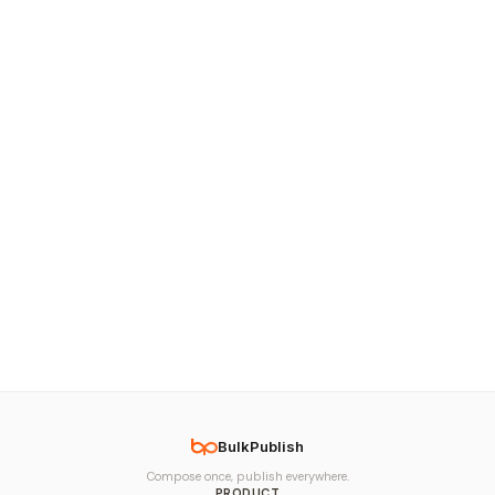
BulkPublish
Compose once, publish everywhere.
PRODUCT