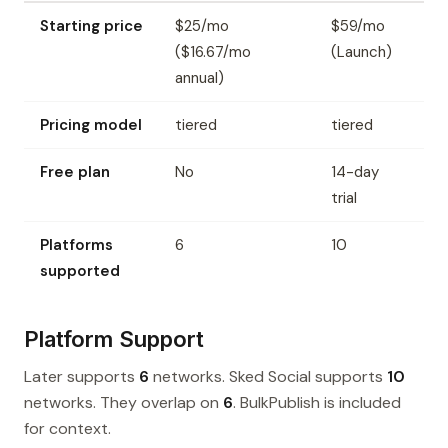
Starting price
$25/mo
$59/mo
($16.67/mo
(Launch)
annual)
Pricing model
tiered
tiered
Free plan
No
14-day
trial
Platforms
6
10
supported
Platform Support
Later supports
6
networks. Sked Social supports
10
networks. They overlap on
6
. BulkPublish is included
for context.