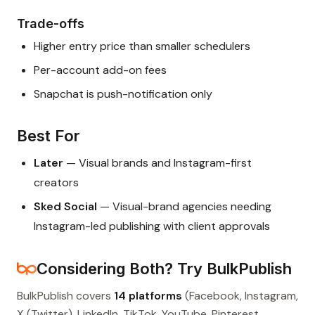
Trade-offs
Higher entry price than smaller schedulers
Per-account add-on fees
Snapchat is push-notification only
Best For
Later
— Visual brands and Instagram-first
creators
Sked Social
— Visual-brand agencies needing
Instagram-led publishing with client approvals
Considering Both? Try BulkPublish
BulkPublish covers
14 platforms
(Facebook, Instagram,
X (Twitter), LinkedIn, TikTok, YouTube, Pinterest,