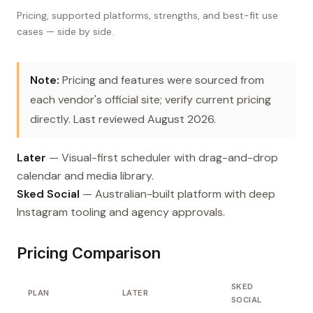
Pricing, supported platforms, strengths, and best-fit use
cases — side by side.
Note:
Pricing and features were sourced from
each vendor's official site; verify current pricing
directly. Last reviewed August 2026.
Later
— Visual-first scheduler with drag-and-drop
calendar and media library.
Sked Social
— Australian-built platform with deep
Instagram tooling and agency approvals.
Pricing Comparison
SKED
PLAN
LATER
SOCIAL