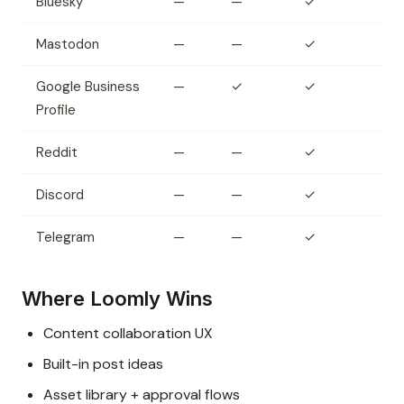
Bluesky
—
—
✓
Mastodon
—
—
✓
Google Business
—
✓
✓
Profile
Reddit
—
—
✓
Discord
—
—
✓
Telegram
—
—
✓
Where Loomly Wins
Content collaboration UX
Built-in post ideas
Asset library + approval flows