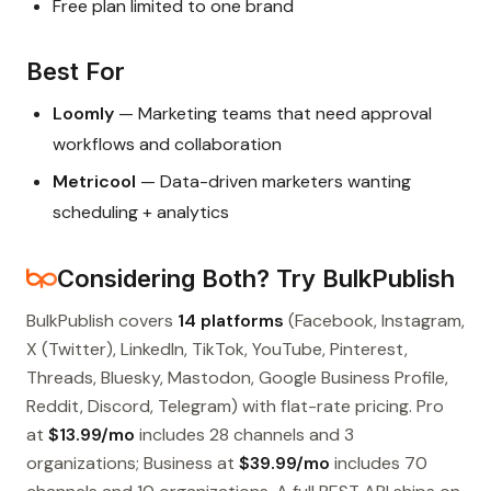
Free plan limited to one brand
Best For
Loomly
— Marketing teams that need approval
workflows and collaboration
Metricool
— Data-driven marketers wanting
scheduling + analytics
Considering Both? Try BulkPublish
BulkPublish covers
14 platforms
(Facebook, Instagram,
X (Twitter), LinkedIn, TikTok, YouTube, Pinterest,
Threads, Bluesky, Mastodon, Google Business Profile,
Reddit, Discord, Telegram) with flat-rate pricing. Pro
at
$13.99/mo
includes 28 channels and 3
organizations; Business at
$39.99/mo
includes 70