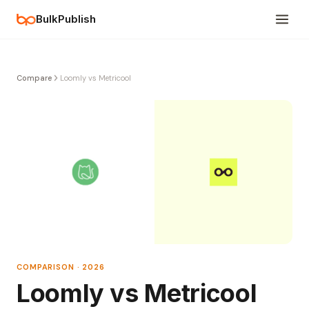
BulkPublish
Compare
Loomly vs Metricool
COMPARISON · 2026
Loomly vs Metricool