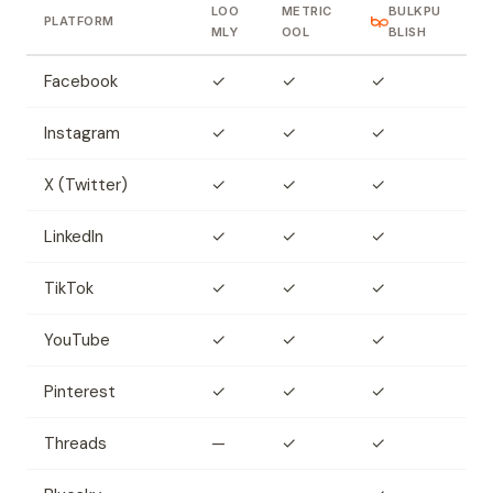
LOO
METRIC
BULKPU
PLATFORM
MLY
OOL
BLISH
Facebook
✓
✓
✓
Instagram
✓
✓
✓
X (Twitter)
✓
✓
✓
LinkedIn
✓
✓
✓
TikTok
✓
✓
✓
YouTube
✓
✓
✓
Pinterest
✓
✓
✓
Threads
—
✓
✓