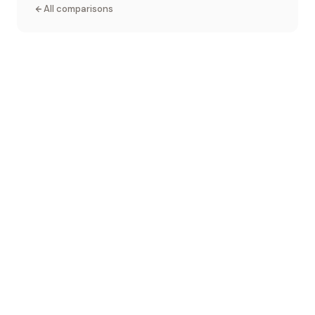
All comparisons