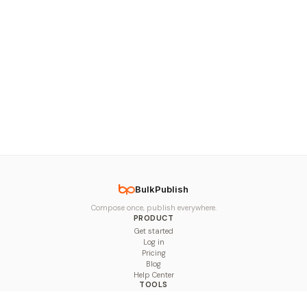
BulkPublish
Compose once, publish everywhere.
PRODUCT
Get started
Log in
Pricing
Blog
Help Center
TOOLS
Character Counter