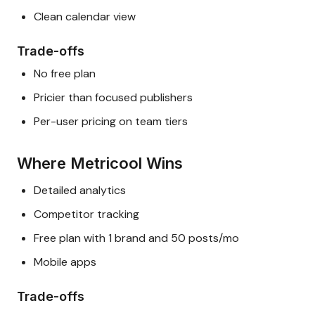
Clean calendar view
Trade-offs
No free plan
Pricier than focused publishers
Per-user pricing on team tiers
Where Metricool Wins
Detailed analytics
Competitor tracking
Free plan with 1 brand and 50 posts/mo
Mobile apps
Trade-offs