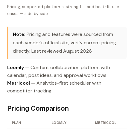
Pricing, supported platforms, strengths, and best-fit use
cases — side by side.
Note:
Pricing and features were sourced from
each vendor's official site; verify current pricing
directly. Last reviewed August 2026.
Loomly
— Content collaboration platform with
calendar, post ideas, and approval workflows.
Metricool
— Analytics-first scheduler with
competitor tracking.
Pricing Comparison
PLAN
LOOMLY
METRICOOL