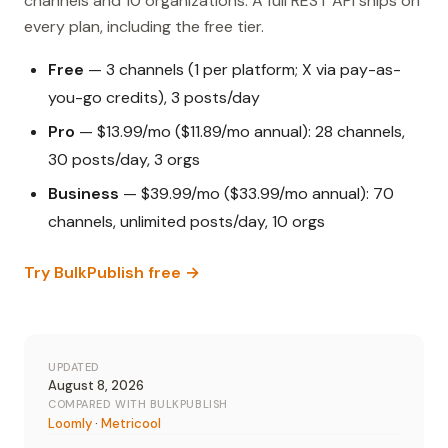
channels and 10 organizations. A full REST API ships on
every plan, including the free tier.
Free
— 3 channels (1 per platform; X via pay-as-
you-go credits), 3 posts/day
Pro
— $13.99/mo ($11.89/mo annual): 28 channels,
30 posts/day, 3 orgs
Business
— $39.99/mo ($33.99/mo annual): 70
channels, unlimited posts/day, 10 orgs
Try BulkPublish free →
UPDATED
August 8, 2026
COMPARED WITH BULKPUBLISH
Loomly
·
Metricool