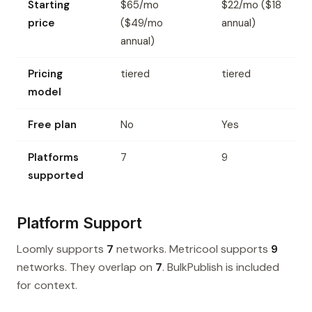
Starting
$65/mo
$22/mo ($18
price
($49/mo
annual)
annual)
Pricing
tiered
tiered
model
Free plan
No
Yes
Platforms
7
9
supported
Platform Support
Loomly supports
7
networks. Metricool supports
9
networks. They overlap on
7
. BulkPublish is included
for context.