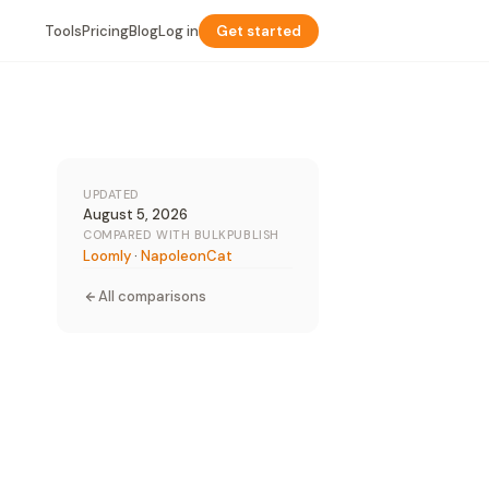
Tools
Pricing
Blog
Log in
Get started
UPDATED
August 5, 2026
COMPARED WITH BULKPUBLISH
Loomly
·
NapoleonCat
All comparisons