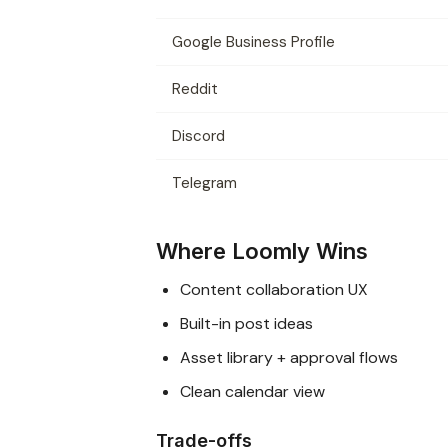
Google Business Profile
Reddit
Discord
Telegram
Where Loomly Wins
Content collaboration UX
Built-in post ideas
Asset library + approval flows
Clean calendar view
Trade-offs