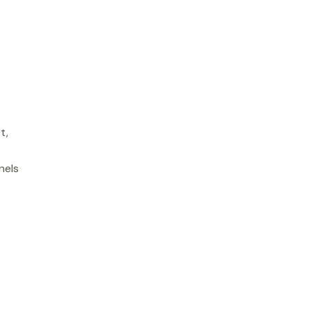
t,
.
nels