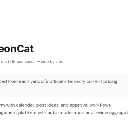
leonCat
 best-fit use cases — side by side.
d from each vendor's official site; verify current pricing
m with calendar, post ideas, and approval workflows.
gement platform with auto-moderation and review aggregat