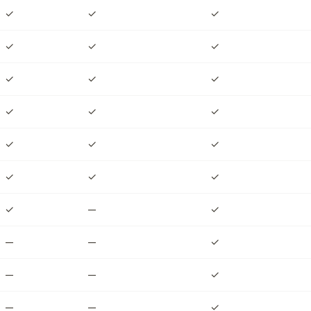
✓
✓
✓
✓
✓
✓
✓
✓
✓
✓
✓
✓
✓
✓
✓
✓
✓
✓
✓
—
✓
—
—
✓
—
—
✓
—
—
✓