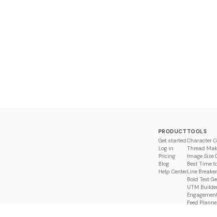
PRODUCT
TOOLS
Get started
Character C
Log in
Thread Mak
Pricing
Image Size 
Blog
Best Time t
Help Center
Line Breaker
Bold Text G
UTM Builde
Engagement
Feed Planne
Compare