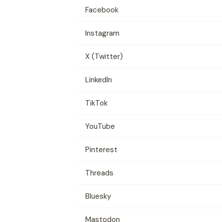
Facebook
Instagram
X (Twitter)
LinkedIn
TikTok
YouTube
Pinterest
Threads
Bluesky
Mastodon