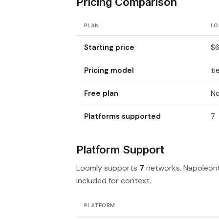
Pricing Comparison
PLAN
LO
Starting price
$6
Pricing model
ti
Free plan
N
Platforms supported
7
Platform Support
Loomly supports
7
networks. Napoleon
included for context.
PLATFORM