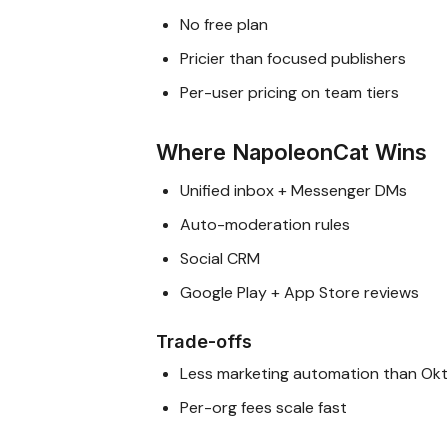
No free plan
Pricier than focused publishers
Per-user pricing on team tiers
Where NapoleonCat Wins
Unified inbox + Messenger DMs
Auto-moderation rules
Social CRM
Google Play + App Store reviews
Trade-offs
Less marketing automation than Ok
Per-org fees scale fast