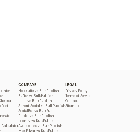
COMPARE
LEGAL
ounter
Hootsuite vs BulkPublish
Privacy Policy
er
Buffer vs BulkPublish
Terms of Service
Checker
Later vs BulkPublish
Contact
o Post
Sprout Social vs BulkPublish
Sitemap
SocialBee vs BulkPublish
enerator
Publer vs BulkPublish
r
Loomly vs BulkPublish
 Calculator
Agorapulse vs BulkPublish
r
MeetEdgar vs BulkPublish
Pallyy vs BulkPublish