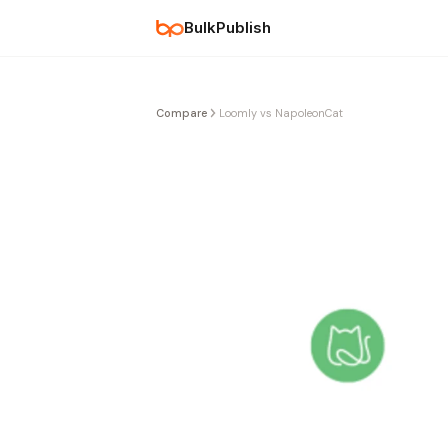
BulkPublish
Compare
Loomly vs NapoleonCat