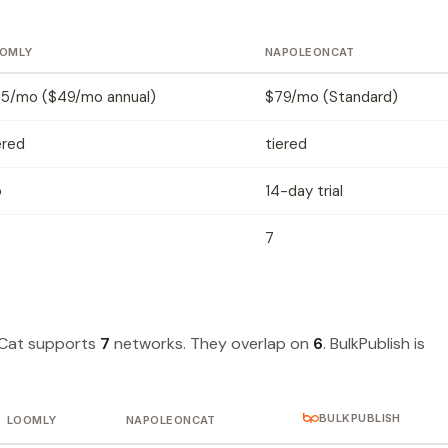
OMLY
NAPOLEONCAT
5/mo ($49/mo annual)
$79/mo (Standard)
ered
tiered
o
14-day trial
7
Cat supports
7
networks. They overlap on
6
. BulkPublish is
BULKPUBLISH
LOOMLY
NAPOLEONCAT