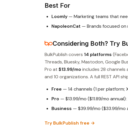
Best For
Loomly
— Marketing teams that nee
NapoleonCat
— Brands focused on 
Considering Both? Try Bu
BulkPublish covers
14 platforms
(Facebo
Threads, Bluesky, Mastodon, Google Busin
Pro at
$13.99/mo
includes 28 channels 
and 10 organizations. A full REST API ship
Free
— 14 channels (1 per platform; 
Pro
— $13.99/mo ($11.89/mo annual): 
Business
— $39.99/mo ($33.99/mo an
Try BulkPublish free →