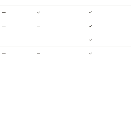
—
✓
✓
—
—
✓
—
—
✓
—
—
✓