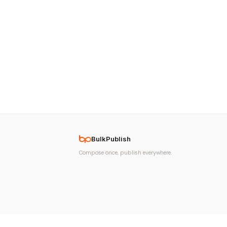
BulkPublish
Compose once, publish everywhere.