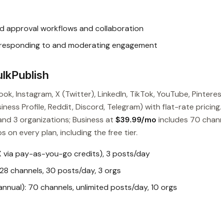
d approval workflows and collaboration
responding to and moderating engagement
lkPublish
ok, Instagram, X (Twitter), LinkedIn, TikTok, YouTube, Pinteres
ess Profile, Reddit, Discord, Telegram) with flat-rate pricing
and 3 organizations; Business at
$39.99/mo
includes 70 chan
s on every plan, including the free tier.
X via pay-as-you-go credits), 3 posts/day
28 channels, 30 posts/day, 3 orgs
nual): 70 channels, unlimited posts/day, 10 orgs