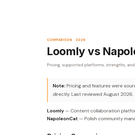
COMPARISON · 2026
Loomly vs Napo
Pricing, supported platforms, strengths, and
Note:
Pricing and features were source
directly. Last reviewed August 2026.
Loomly
— Content collaboration platfor
NapoleonCat
— Polish community mana