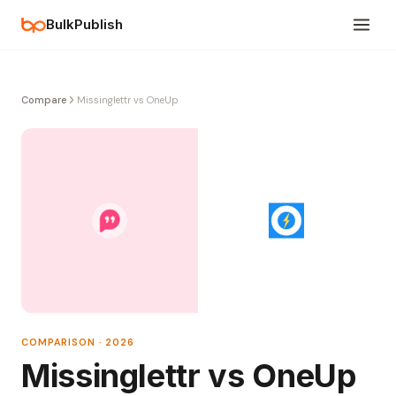
BulkPublish
Compare
Missinglettr vs OneUp
COMPARISON · 2026
Missinglettr vs OneUp