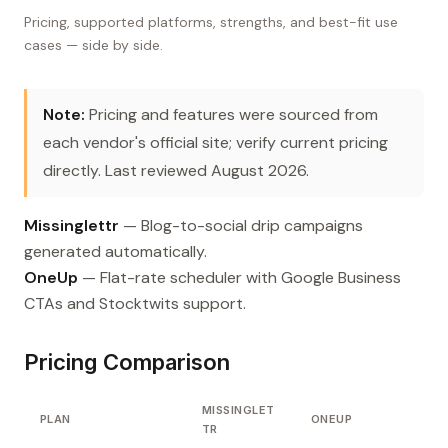
Pricing, supported platforms, strengths, and best-fit use
cases — side by side.
Note:
Pricing and features were sourced from
each vendor's official site; verify current pricing
directly. Last reviewed August 2026.
Missinglettr
— Blog-to-social drip campaigns
generated automatically.
OneUp
— Flat-rate scheduler with Google Business
CTAs and Stocktwits support.
Pricing Comparison
MISSINGLET
PLAN
ONEUP
TR