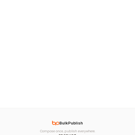
BulkPublish
Compose once, publish everywhere.