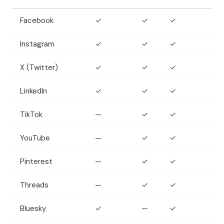
Facebook
✓
✓
✓
Instagram
✓
✓
✓
X (Twitter)
✓
✓
✓
LinkedIn
✓
✓
✓
TikTok
—
✓
✓
YouTube
—
✓
✓
Pinterest
—
✓
✓
Threads
—
✓
✓
Bluesky
✓
—
✓