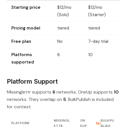
Starting price
$12/mo
$12/mo
(Solo)
(Starter)
Pricing model
tiered
tiered
Free plan
No
7-day trial
Platforms
6
10
supported
Platform Support
Missinglettr supports
6
networks. OneUp supports
10
networks. They overlap on
5
. BulkPublish is included
for context.
MISSINGL
ON
BULKPU
PLATFORM
ETTR
EUP
BLISH