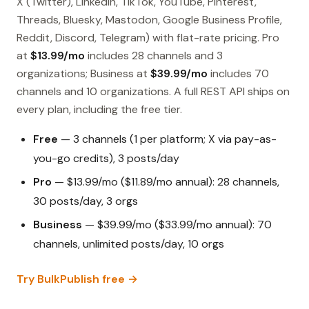
X (Twitter), LinkedIn, TikTok, YouTube, Pinterest,
Threads, Bluesky, Mastodon, Google Business Profile,
Reddit, Discord, Telegram) with flat-rate pricing. Pro
at
$13.99/mo
includes 28 channels and 3
organizations; Business at
$39.99/mo
includes 70
channels and 10 organizations. A full REST API ships on
every plan, including the free tier.
Free
— 3 channels (1 per platform; X via pay-as-
you-go credits), 3 posts/day
Pro
— $13.99/mo ($11.89/mo annual): 28 channels,
30 posts/day, 3 orgs
Business
— $39.99/mo ($33.99/mo annual): 70
channels, unlimited posts/day, 10 orgs
Try BulkPublish free →