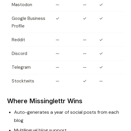
Mastodon
—
—
✓
Google Business
✓
✓
✓
Profile
Reddit
—
—
✓
Discord
—
—
✓
Telegram
—
—
✓
Stocktwits
—
✓
—
Where Missinglettr Wins
Auto-generates a year of social posts from each
blog
Multilingual blog support