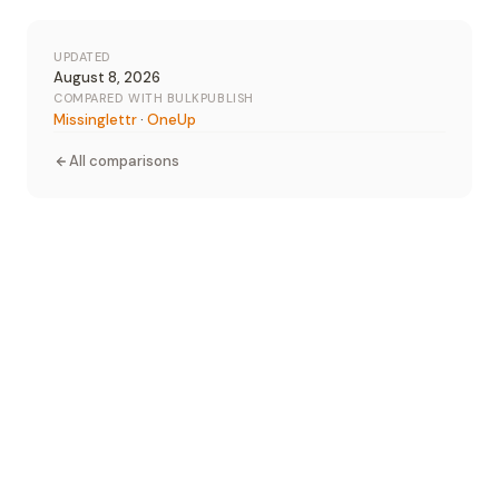
UPDATED
August 8, 2026
COMPARED WITH BULKPUBLISH
Missinglettr
·
OneUp
All comparisons