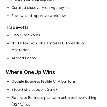
Curated discovery on Agency tier
Review-and-approve workflow
Trade-offs
Only 6 networks
No TikTok, YouTube, Pinterest, Threads, or
Mastodon
AI credit caps
Where OneUp Wins
Google Business Profile CTA buttons
Stocktwits support (rare)
Flat-rate Business plan with unlimited everything
($240/mo)