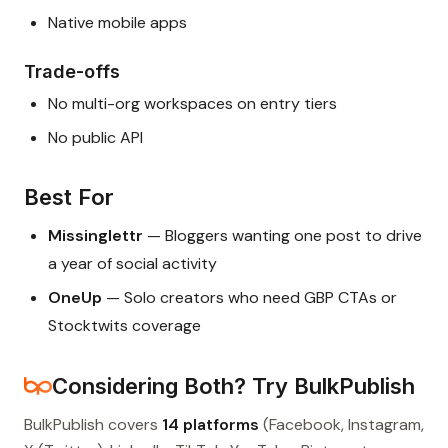
Native mobile apps
Trade-offs
No multi-org workspaces on entry tiers
No public API
Best For
Missinglettr
— Bloggers wanting one post to drive
a year of social activity
OneUp
— Solo creators who need GBP CTAs or
Stocktwits coverage
Considering Both? Try BulkPublish
BulkPublish covers
14 platforms
(Facebook, Instagram,