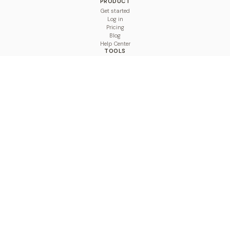
PRODUCT
Get started
Log in
Pricing
Blog
Help Center
TOOLS
Character Counter
Thread Maker
Image Size Checker
Best Time to Post
Line Breaker
Bold Text Generator
UTM Builder
Engagement Calculator
Feed Planner
Compare
COMPARE
Hootsuite vs BulkPublish
Buffer vs BulkPublish
Later vs BulkPublish
Sprout Social vs BulkPublish
SocialBee vs BulkPublish
Publer vs BulkPublish
Loomly vs BulkPublish
Agorapulse vs BulkPublish
MeetEdgar vs BulkPublish
Pallyy vs BulkPublish