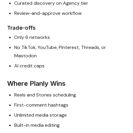
Curated discovery on Agency tier
Review-and-approve workflow
Trade-offs
Only 6 networks
No TikTok, YouTube, Pinterest, Threads, or
Mastodon
AI credit caps
Where Planly Wins
Reels and Stories scheduling
First-comment hashtags
Unlimited media storage
Built-in media editing