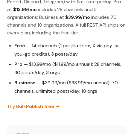
Reddit, Discord, Telegram) with flat-rate pricing. Pro
at
$13.99/mo
includes 28 channels and 3
organizations; Business at
$39.99/mo
includes 70
channels and 10 organizations. A full REST API ships on
every plan, including the free tier.
Free
— 14 channels (1 per platform; X via pay-as-
you-go credits), 3 posts/day
Pro
— $13.99/mo ($11.89/mo annual): 28 channels,
30 posts/day, 3 orgs
Business
— $39.99/mo ($33.99/mo annual): 70
channels, unlimited posts/day, 10 orgs
Try BulkPublish free →