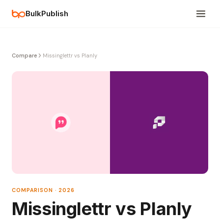
BulkPublish
Compare
Missinglettr vs Planly
COMPARISON · 2026
Missinglettr vs Planly