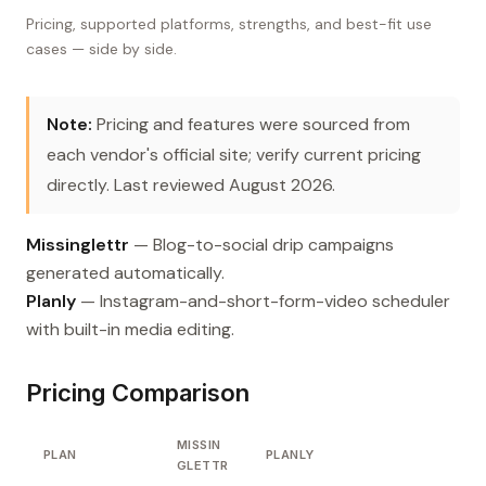
Pricing, supported platforms, strengths, and best-fit use
cases — side by side.
Note:
Pricing and features were sourced from
each vendor's official site; verify current pricing
directly. Last reviewed August 2026.
Missinglettr
— Blog-to-social drip campaigns
generated automatically.
Planly
— Instagram-and-short-form-video scheduler
with built-in media editing.
Pricing Comparison
MISSIN
PLAN
PLANLY
GLETTR