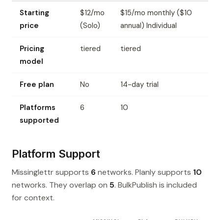
Starting
$12/mo
$15/mo monthly ($10
price
(Solo)
annual) Individual
Pricing
tiered
tiered
model
Free plan
No
14-day trial
Platforms
6
10
supported
Platform Support
Missinglettr supports
6
networks. Planly supports
10
networks. They overlap on
5
. BulkPublish is included
for context.