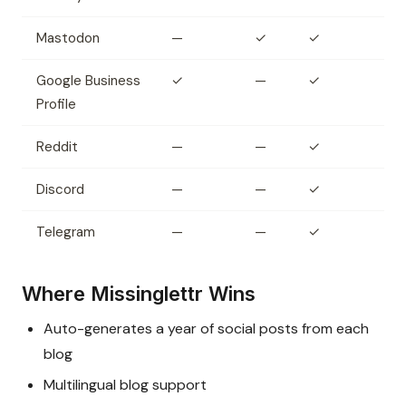
Mastodon
—
✓
✓
Google Business
✓
—
✓
Profile
Reddit
—
—
✓
Discord
—
—
✓
Telegram
—
—
✓
Where Missinglettr Wins
Auto-generates a year of social posts from each
blog
Multilingual blog support