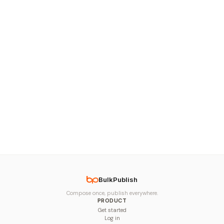
BulkPublish
Compose once, publish everywhere.
PRODUCT
Get started
Log in