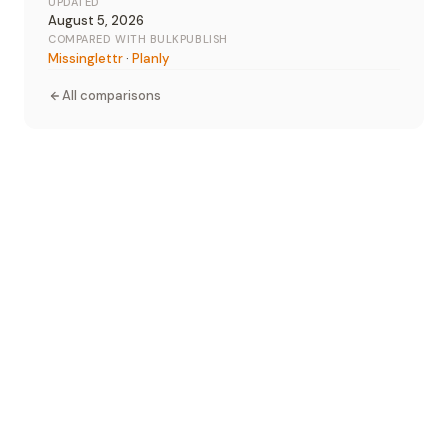
UPDATED
August 5, 2026
COMPARED WITH BULKPUBLISH
Missinglettr
·
Planly
All comparisons