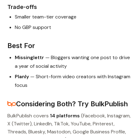
Trade-offs
Smaller team-tier coverage
No GBP support
Best For
Missinglettr
— Bloggers wanting one post to drive
a year of social activity
Planly
— Short-form video creators with Instagram
focus
Considering Both? Try BulkPublish
BulkPublish covers
14 platforms
(Facebook, Instagram,
X (Twitter), LinkedIn, TikTok, YouTube, Pinterest,
Threads, Bluesky, Mastodon, Google Business Profile,