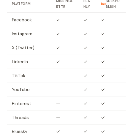
MISSINGL
PLA
BULKPU
PLATFORM
ETTR
NLY
BLISH
Facebook
✓
✓
✓
Instagram
✓
✓
✓
X (Twitter)
✓
✓
✓
LinkedIn
✓
✓
✓
TikTok
—
✓
✓
YouTube
—
✓
✓
Pinterest
—
✓
✓
Threads
—
✓
✓
Bluesky
✓
✓
✓