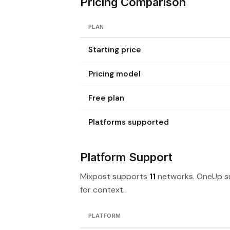
Pricing Comparison
PLAN
Starting price
Pricing model
Free plan
Platforms supported
Platform Support
Mixpost supports
11
networks. OneUp 
for context.
PLATFORM