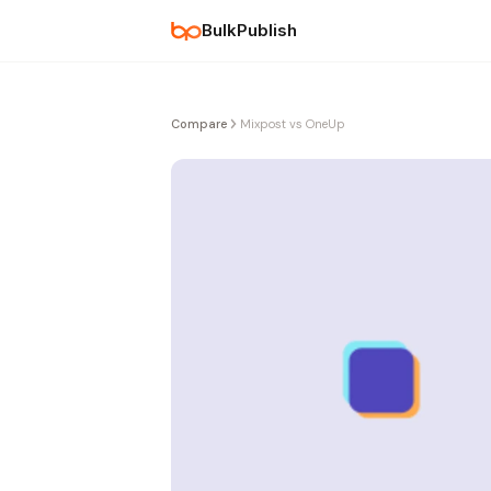
BulkPublish
Compare
Mixpost vs OneUp