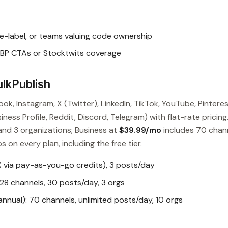
e-label, or teams valuing code ownership
BP CTAs or Stocktwits coverage
lkPublish
ok, Instagram, X (Twitter), LinkedIn, TikTok, YouTube, Pinteres
ess Profile, Reddit, Discord, Telegram) with flat-rate pricing
and 3 organizations; Business at
$39.99/mo
includes 70 chan
s on every plan, including the free tier.
X via pay-as-you-go credits), 3 posts/day
28 channels, 30 posts/day, 3 orgs
nual): 70 channels, unlimited posts/day, 10 orgs