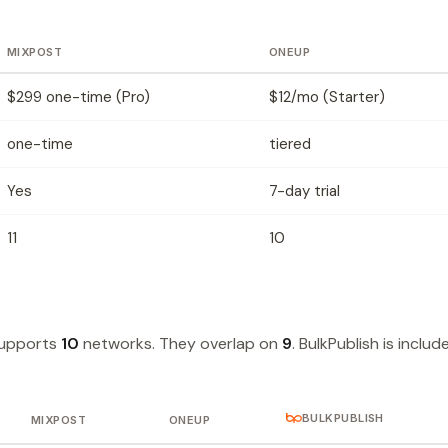
MIXPOST
ONEUP
$299 one-time (Pro)
$12/mo (Starter)
one-time
tiered
Yes
7-day trial
11
10
supports
10
networks. They overlap on
9
. BulkPublish is includ
BULKPUBLISH
MIXPOST
ONEUP