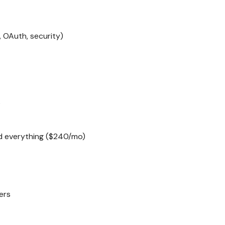
, OAuth, security)
s
ed everything ($240/mo)
ers