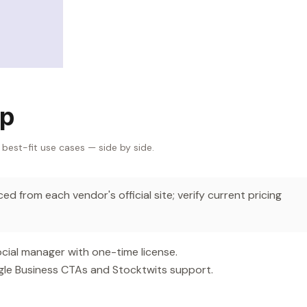
Up
 best-fit use cases — side by side.
d from each vendor's official site; verify current pricing
ial manager with one-time license.
gle Business CTAs and Stocktwits support.