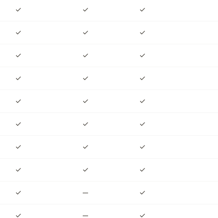
✓
✓
✓
✓
✓
✓
✓
✓
✓
✓
✓
✓
✓
✓
✓
✓
✓
✓
✓
✓
✓
✓
✓
✓
✓
—
✓
✓
—
✓