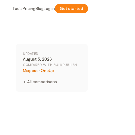
Tools
Pricing
Blog
Log in
Get started
UPDATED
August 5, 2026
COMPARED WITH BULKPUBLISH
Mixpost
·
OneUp
All comparisons