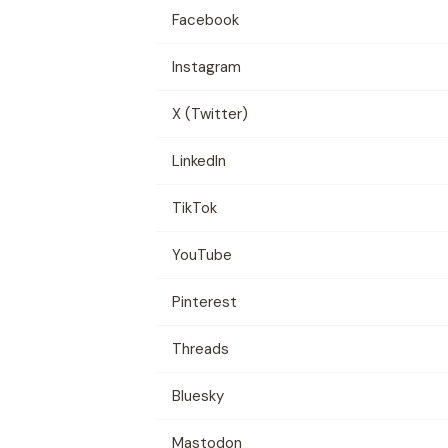
Facebook
Instagram
X (Twitter)
LinkedIn
TikTok
YouTube
Pinterest
Threads
Bluesky
Mastodon