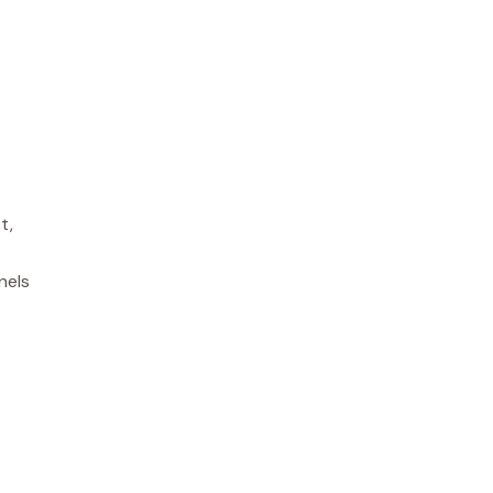
t,
.
nels