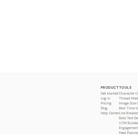
PRODUCT
TOOLS
Get started
Character C
Log in
Thread Mak
Pricing
Image Size 
Blog
Best Time t
Help Center
Line Breaker
Bold Text G
UTM Builde
Engagement
Feed Planne
Compare