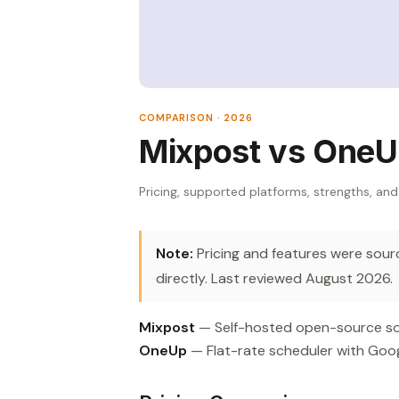
COMPARISON · 2026
Mixpost vs One
Pricing, supported platforms, strengths, and
Note:
Pricing and features were source
directly. Last reviewed August 2026.
Mixpost
— Self-hosted open-source soc
OneUp
— Flat-rate scheduler with Goo