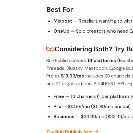
Best For
Mixpost
— Resellers wanting to whit
OneUp
— Solo creators who need G
Considering Both? Try Bu
BulkPublish covers
14 platforms
(Facebo
Threads, Bluesky, Mastodon, Google Busin
Pro at
$13.99/mo
includes 28 channels 
and 10 organizations. A full REST API ship
Free
— 14 channels (1 per platform; 
Pro
— $13.99/mo ($11.89/mo annual): 
Business
— $39.99/mo ($33.99/mo an
Try BulkPublish free →