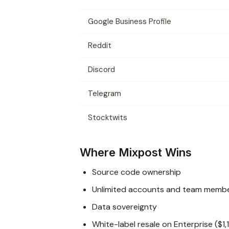
Google Business Profile
Reddit
Discord
Telegram
Stocktwits
Where Mixpost Wins
Source code ownership
Unlimited accounts and team memb
Data sovereignty
White-label resale on Enterprise ($1,