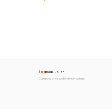
BulkPublish
Compose once, publish everywhere.