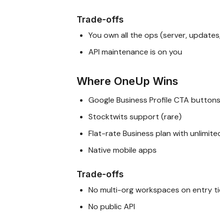
Trade-offs
You own all the ops (server, updates
API maintenance is on you
Where OneUp Wins
Google Business Profile CTA button
Stocktwits support (rare)
Flat-rate Business plan with unlimit
Native mobile apps
Trade-offs
No multi-org workspaces on entry ti
No public API