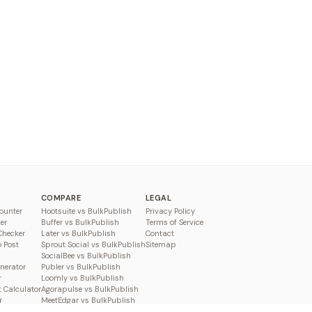
COMPARE
LEGAL
ounter
Hootsuite vs BulkPublish
Privacy Policy
er
Buffer vs BulkPublish
Terms of Service
Checker
Later vs BulkPublish
Contact
o Post
Sprout Social vs BulkPublish
Sitemap
SocialBee vs BulkPublish
enerator
Publer vs BulkPublish
r
Loomly vs BulkPublish
 Calculator
Agorapulse vs BulkPublish
r
MeetEdgar vs BulkPublish
Pallyy vs BulkPublish