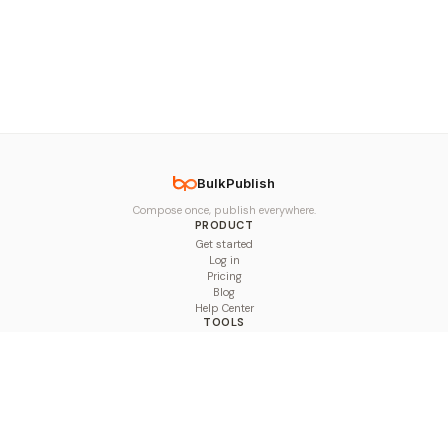
BulkPublish
Compose once, publish everywhere.
PRODUCT
Get started
Log in
Pricing
Blog
Help Center
TOOLS
Character Counter
Thread Maker
Image Size Checker
Best Time to Post
Line Breaker
Bold Text Generator
UTM Builder