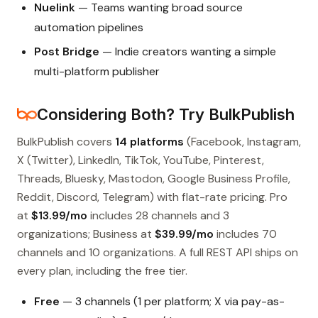
Nuelink
— Teams wanting broad source
automation pipelines
Post Bridge
— Indie creators wanting a simple
multi-platform publisher
Considering Both? Try BulkPublish
BulkPublish covers
14 platforms
(Facebook, Instagram,
X (Twitter), LinkedIn, TikTok, YouTube, Pinterest,
Threads, Bluesky, Mastodon, Google Business Profile,
Reddit, Discord, Telegram) with flat-rate pricing. Pro
at
$13.99/mo
includes 28 channels and 3
organizations; Business at
$39.99/mo
includes 70
channels and 10 organizations. A full REST API ships on
every plan, including the free tier.
Free
— 3 channels (1 per platform; X via pay-as-