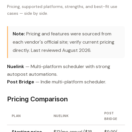
Pricing, supported platforms, strengths, and best-fit use
cases — side by side.
Note:
Pricing and features were sourced from
each vendor's official site; verify current pricing
directly. Last reviewed August 2026.
Nuelink
— Multi-platform scheduler with strong
autopost automations.
Post Bridge
— Indie multi-platform scheduler.
Pricing Comparison
POST
PLAN
NUELINK
BRIDGE