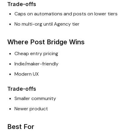
Trade-offs
Caps on automations and posts on lower tiers
No multi-org until Agency tier
Where Post Bridge Wins
Cheap entry pricing
Indie/maker-friendly
Modern UX
Trade-offs
Smaller community
Newer product
Best For