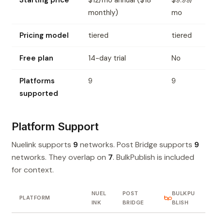
Starting price
$12/mo annual ($18
$9.99/
monthly)
mo
Pricing model
tiered
tiered
Free plan
14-day trial
No
Platforms
9
9
supported
Platform Support
Nuelink supports
9
networks. Post Bridge supports
9
networks. They overlap on
7
. BulkPublish is included
for context.
NUEL
POST
BULKPU
PLATFORM
INK
BRIDGE
BLISH