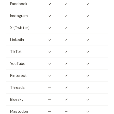
Facebook
✓
✓
✓
Instagram
✓
✓
✓
X (Twitter)
✓
✓
✓
LinkedIn
✓
✓
✓
TikTok
✓
✓
✓
YouTube
✓
✓
✓
Pinterest
✓
✓
✓
Threads
—
✓
✓
Bluesky
—
✓
✓
Mastodon
—
—
✓