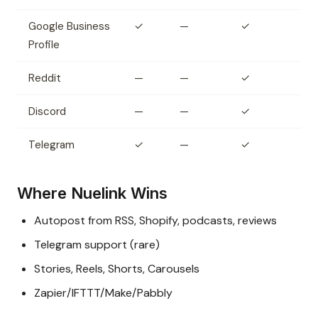
Google Business
✓
—
✓
Profile
Reddit
—
—
✓
Discord
—
—
✓
Telegram
✓
—
✓
Where Nuelink Wins
Autopost from RSS, Shopify, podcasts, reviews
Telegram support (rare)
Stories, Reels, Shorts, Carousels
Zapier/IFTTT/Make/Pabbly