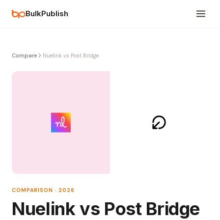
BulkPublish
Compare
Nuelink vs Post Bridge
COMPARISON · 2026
Nuelink vs Post Bridge