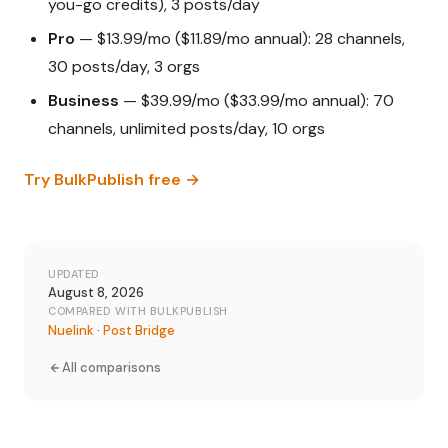
you-go credits), 3 posts/day
Pro
— $13.99/mo ($11.89/mo annual): 28 channels,
30 posts/day, 3 orgs
Business
— $39.99/mo ($33.99/mo annual): 70
channels, unlimited posts/day, 10 orgs
Try BulkPublish free →
UPDATED
August 8, 2026
COMPARED WITH BULKPUBLISH
Nuelink
·
Post Bridge
All comparisons