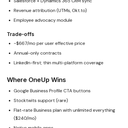
Salesforce + Dynamics 365 CRM sync
Revenue attribution (UTMs, Okt.to)
Employee advocacy module
Trade-offs
~$667/mo per user effective price
Annual-only contracts
LinkedIn-first; thin multi-platform coverage
Where OneUp Wins
Google Business Profile CTA buttons
Stocktwits support (rare)
Flat-rate Business plan with unlimited everything
($240/mo)
Native mobile apps