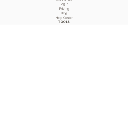
Log in
Pricing
Blog
Help Center
TOOLS
Character Counter
Thread Maker
Image Size Checker
Best Time to Post
Line Breaker
Bold Text Generator
UTM Builder
Engagement Calculator
Feed Planner
Compare
COMPARE
Hootsuite vs BulkPublish
Buffer vs BulkPublish
Later vs BulkPublish
Sprout Social vs BulkPublish
SocialBee vs BulkPublish
Publer vs BulkPublish
Loomly vs BulkPublish
Agorapulse vs BulkPublish
MeetEdgar vs BulkPublish
Pallyy vs BulkPublish
Planable vs BulkPublish