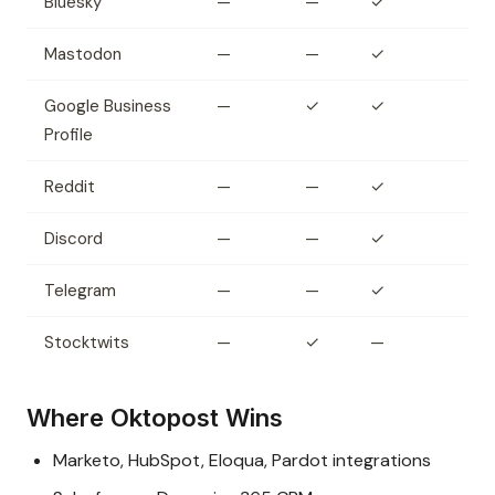
Bluesky
—
—
✓
Mastodon
—
—
✓
Google Business
—
✓
✓
Profile
Reddit
—
—
✓
Discord
—
—
✓
Telegram
—
—
✓
Stocktwits
—
✓
—
Where Oktopost Wins
Marketo, HubSpot, Eloqua, Pardot integrations