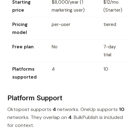
Starting
$8,000/year (1
$12/mo
price
marketing user)
(Starter)
Pricing
per-user
tiered
model
Free plan
No
7-day
trial
Platforms
4
10
supported
Platform Support
Oktopost supports
4
networks. OneUp supports
10
networks. They overlap on
4
. BulkPublish is included
for context.