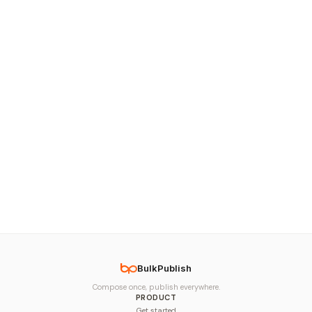
BulkPublish
Compose once, publish everywhere.
PRODUCT
Get started