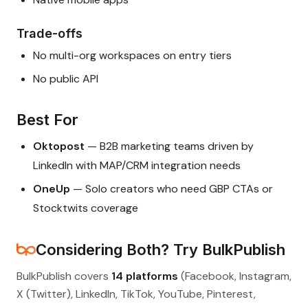
Trade-offs
No multi-org workspaces on entry tiers
No public API
Best For
Oktopost
— B2B marketing teams driven by
LinkedIn with MAP/CRM integration needs
OneUp
— Solo creators who need GBP CTAs or
Stocktwits coverage
Considering Both? Try BulkPublish
BulkPublish covers
14 platforms
(Facebook, Instagram,
X (Twitter), LinkedIn, TikTok, YouTube, Pinterest,