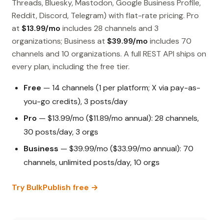
Threads, Bluesky, Mastodon, Google Business Profile,
Reddit, Discord, Telegram) with flat-rate pricing. Pro
at
$13.99/mo
includes 28 channels and 3
organizations; Business at
$39.99/mo
includes 70
channels and 10 organizations. A full REST API ships on
every plan, including the free tier.
Free
— 14 channels (1 per platform; X via pay-as-
you-go credits), 3 posts/day
Pro
— $13.99/mo ($11.89/mo annual): 28 channels,
30 posts/day, 3 orgs
Business
— $39.99/mo ($33.99/mo annual): 70
channels, unlimited posts/day, 10 orgs
Try BulkPublish free →