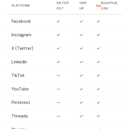
OKTOP
ONE
BULKPUB
PLATFORM
OST
UP
LISH
Facebook
✓
✓
✓
Instagram
✓
✓
✓
X (Twitter)
✓
✓
✓
LinkedIn
✓
✓
✓
TikTok
—
✓
✓
YouTube
—
✓
✓
Pinterest
—
✓
✓
Threads
—
✓
✓