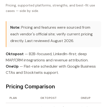
Pricing, supported platforms, strengths, and best-fit use
cases — side by side.
Note:
Pricing and features were sourced from
each vendor's official site; verify current pricing
directly. Last reviewed August 2026.
Oktopost
— B2B-focused, LinkedIn-first; deep
MAP/CRM integrations and revenue attribution.
OneUp
— Flat-rate scheduler with Google Business
CTAs and Stocktwits support.
Pricing Comparison
PLAN
OKTOPOST
ONEUP