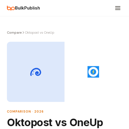
BulkPublish
Compare
Oktopost vs OneUp
COMPARISON · 2026
Oktopost vs OneUp