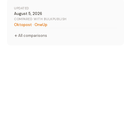
UPDATED
August 5, 2026
COMPARED WITH BULKPUBLISH
Oktopost
·
OneUp
All comparisons