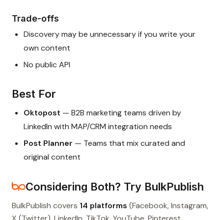
Trade-offs
Discovery may be unnecessary if you write your
own content
No public API
Best For
Oktopost
— B2B marketing teams driven by
LinkedIn with MAP/CRM integration needs
Post Planner
— Teams that mix curated and
original content
Considering Both? Try BulkPublish
BulkPublish covers
14 platforms
(Facebook, Instagram,
X (Twitter), LinkedIn, TikTok, YouTube, Pinterest,