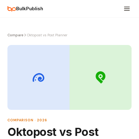
BulkPublish
Compare
Oktopost vs Post Planner
COMPARISON · 2026
Oktopost vs Post