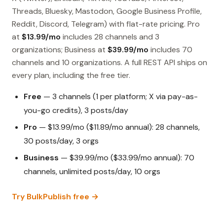
Threads, Bluesky, Mastodon, Google Business Profile,
Reddit, Discord, Telegram) with flat-rate pricing. Pro
at
$13.99/mo
includes 28 channels and 3
organizations; Business at
$39.99/mo
includes 70
channels and 10 organizations. A full REST API ships on
every plan, including the free tier.
Free
— 3 channels (1 per platform; X via pay-as-
you-go credits), 3 posts/day
Pro
— $13.99/mo ($11.89/mo annual): 28 channels,
30 posts/day, 3 orgs
Business
— $39.99/mo ($33.99/mo annual): 70
channels, unlimited posts/day, 10 orgs
Try BulkPublish free →