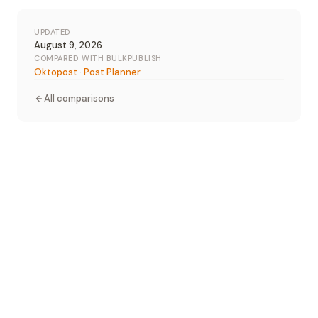
UPDATED
August 9, 2026
COMPARED WITH BULKPUBLISH
Oktopost
·
Post Planner
All comparisons