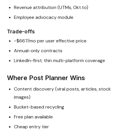
Revenue attribution (UTMs, Okt.to)
Employee advocacy module
Trade-offs
~$667/mo per user effective price
Annual-only contracts
LinkedIn-first; thin multi-platform coverage
Where Post Planner Wins
Content discovery (viral posts, articles, stock
images)
Bucket-based recycling
Free plan available
Cheap entry tier