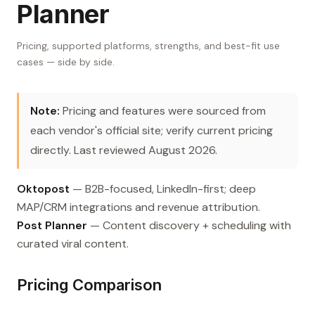
Planner
Pricing, supported platforms, strengths, and best-fit use
cases — side by side.
Note:
Pricing and features were sourced from
each vendor's official site; verify current pricing
directly. Last reviewed August 2026.
Oktopost
— B2B-focused, LinkedIn-first; deep
MAP/CRM integrations and revenue attribution.
Post Planner
— Content discovery + scheduling with
curated viral content.
Pricing Comparison