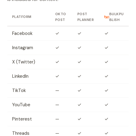
OKTO
POST
BULKPU
PLATFORM
POST
PLANNER
BLISH
Facebook
✓
✓
✓
Instagram
✓
✓
✓
X (Twitter)
✓
✓
✓
LinkedIn
✓
✓
✓
TikTok
—
✓
✓
YouTube
—
✓
✓
Pinterest
—
✓
✓
Threads
—
✓
✓