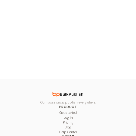
BulkPublish
Compose once, publish everywhere.
PRODUCT
Get started
Log in
Pricing
Blog
Help Center