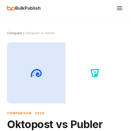
BulkPublish
Compare
Oktopost vs Publer
COMPARISON · 2026
Oktopost vs Publer