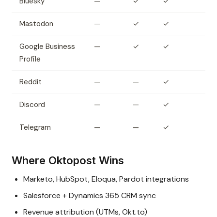
Bluesky
—
✓
✓
Mastodon
—
✓
✓
Google Business
—
✓
✓
Profile
Reddit
—
—
✓
Discord
—
—
✓
Telegram
—
—
✓
Where Oktopost Wins
Marketo, HubSpot, Eloqua, Pardot integrations
Salesforce + Dynamics 365 CRM sync
Revenue attribution (UTMs, Okt.to)