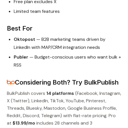
Free plan excludes X
Limited team features
Best For
Oktopost
— B2B marketing teams driven by
LinkedIn with MAP/CRM integration needs
Publer
— Budget-conscious users who want bulk +
RSS
Considering Both? Try BulkPublish
BulkPublish covers
14 platforms
(Facebook, Instagram,
X (Twitter), LinkedIn, TikTok, YouTube, Pinterest,
Threads, Bluesky, Mastodon, Google Business Profile,
Reddit, Discord, Telegram) with flat-rate pricing. Pro
at
$13.99/mo
includes 28 channels and 3