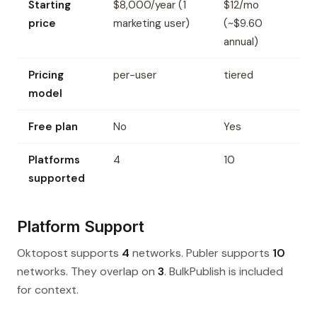
Starting
$8,000/year (1
$12/mo
price
marketing user)
(~$9.60
annual)
Pricing
per-user
tiered
model
Free plan
No
Yes
Platforms
4
10
supported
Platform Support
Oktopost supports
4
networks. Publer supports
10
networks. They overlap on
3
. BulkPublish is included
for context.