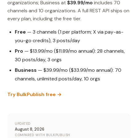
organizations; Business at
$39.99/mo
includes 70
channels and 10 organizations. A full REST API ships on
every plan, including the free tier.
Free
— 3 channels (1 per platform; X via pay-as-
you-go credits), 3 posts/day
Pro
— $13.99/mo ($11.89/mo annual): 28 channels,
30 posts/day, 3 orgs
Business
— $39.99/mo ($33.99/mo annual): 70
channels, unlimited posts/day, 10 orgs
Try BulkPublish free →
UPDATED
August 8, 2026
COMPARED WITH BULKPUBLISH