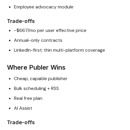
Employee advocacy module
Trade-offs
~$667/mo per user effective price
Annual-only contracts
LinkedIn-first; thin multi-platform coverage
Where Publer Wins
Cheap, capable publisher
Bulk scheduling + RSS
Real free plan
AI Assist
Trade-offs