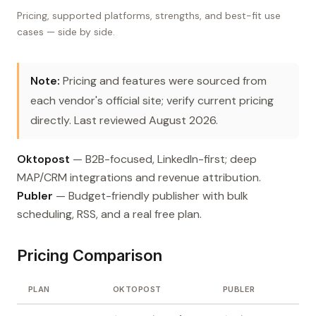
Pricing, supported platforms, strengths, and best-fit use
cases — side by side.
Note:
Pricing and features were sourced from
each vendor's official site; verify current pricing
directly. Last reviewed August 2026.
Oktopost
— B2B-focused, LinkedIn-first; deep
MAP/CRM integrations and revenue attribution.
Publer
— Budget-friendly publisher with bulk
scheduling, RSS, and a real free plan.
Pricing Comparison
PLAN
OKTOPOST
PUBLER