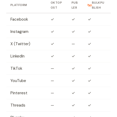
OKTOP
PUB
BULKPU
PLATFORM
OST
LER
BLISH
Facebook
✓
✓
✓
Instagram
✓
✓
✓
X (Twitter)
✓
—
✓
LinkedIn
✓
✓
✓
TikTok
—
✓
✓
YouTube
—
✓
✓
Pinterest
—
✓
✓
Threads
—
✓
✓