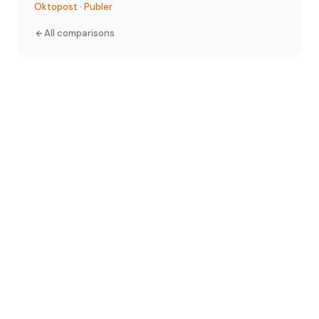
Oktopost
·
Publer
All comparisons