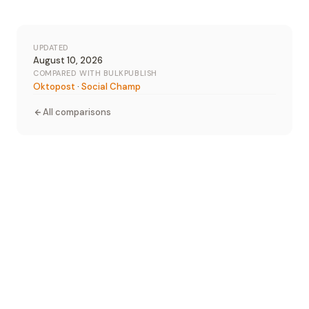
UPDATED
August 10, 2026
COMPARED WITH BULKPUBLISH
Oktopost
·
Social Champ
All comparisons