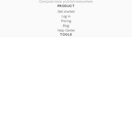
Compose once, publish everywhere.
PRODUCT
Get started
Log in
Pricing
Blog
Help Center
TOOLS
Character Counter
Thread Maker
Image Size Checker
Best Time to Post
Line Breaker
Bold Text Generator
UTM Builder
Engagement Calculator
Feed Planner
Compare
COMPARE
Hootsuite vs BulkPublish
Buffer vs BulkPublish
Later vs BulkPublish
Sprout Social vs BulkPublish
SocialBee vs BulkPublish
Publer vs BulkPublish
Loomly vs BulkPublish
Agorapulse vs BulkPublish
MeetEdgar vs BulkPublish