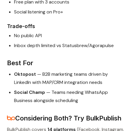
Free plan with 3 accounts
Social listening on Pro+
Trade-offs
No public API
Inbox depth limited vs Statusbrew/Agorapulse
Best For
Oktopost
— B2B marketing teams driven by
LinkedIn with MAP/CRM integration needs
Social Champ
— Teams needing WhatsApp
Business alongside scheduling
Considering Both? Try BulkPublish
BulkPublish covers
14 platforms
(Facebook, Instagram,