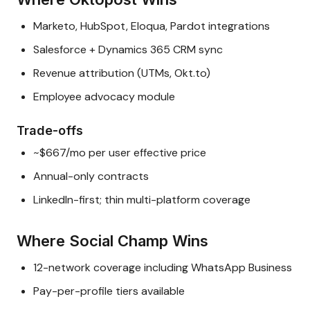
Marketo, HubSpot, Eloqua, Pardot integrations
Salesforce + Dynamics 365 CRM sync
Revenue attribution (UTMs, Okt.to)
Employee advocacy module
Trade-offs
~$667/mo per user effective price
Annual-only contracts
LinkedIn-first; thin multi-platform coverage
Where Social Champ Wins
12-network coverage including WhatsApp Business
Pay-per-profile tiers available