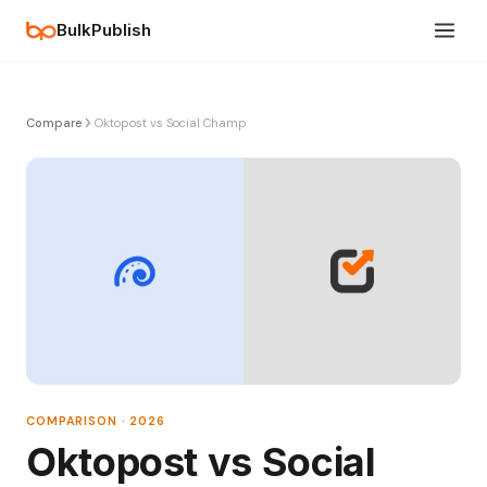
BulkPublish
Compare
Oktopost vs Social Champ
COMPARISON · 2026
Oktopost vs Social