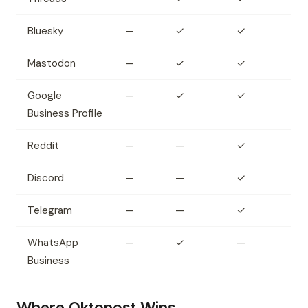
Bluesky
—
✓
✓
Mastodon
—
✓
✓
Google
—
✓
✓
Business Profile
Reddit
—
—
✓
Discord
—
—
✓
Telegram
—
—
✓
WhatsApp
—
✓
—
Business
Where Oktopost Wins