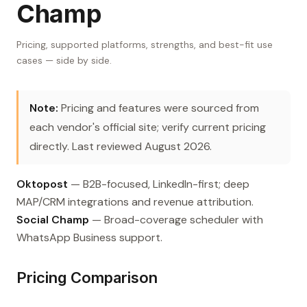
Champ
Pricing, supported platforms, strengths, and best-fit use
cases — side by side.
Note:
Pricing and features were sourced from
each vendor's official site; verify current pricing
directly. Last reviewed August 2026.
Oktopost
— B2B-focused, LinkedIn-first; deep
MAP/CRM integrations and revenue attribution.
Social Champ
— Broad-coverage scheduler with
WhatsApp Business support.
Pricing Comparison