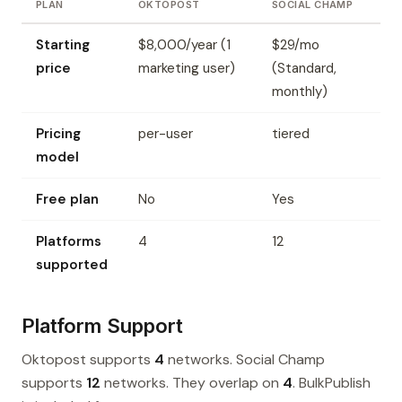
PLAN
OKTOPOST
SOCIAL CHAMP
Starting
$8,000/year (1
$29/mo
price
marketing user)
(Standard,
monthly)
Pricing
per-user
tiered
model
Free plan
No
Yes
Platforms
4
12
supported
Platform Support
Oktopost supports
4
networks. Social Champ
supports
12
networks. They overlap on
4
. BulkPublish