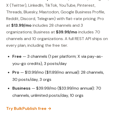
X (Twitter), LinkedIn, TikTok, YouTube, Pinterest,
Threads, Bluesky, Mastodon, Google Business Profile,
Reddit, Discord, Telegram) with flat-rate pricing. Pro
at
$13.99/mo
includes 28 channels and 3
organizations; Business at
$39.99/mo
includes 70
channels and 10 organizations. A full REST API ships on
every plan, including the free tier.
Free
— 3 channels (1 per platform; X via pay-as-
you-go credits), 3 posts/day
Pro
— $13.99/mo ($11.89/mo annual): 28 channels,
30 posts/day, 3 orgs
Business
— $39.99/mo ($33.99/mo annual): 70
channels, unlimited posts/day, 10 orgs
Try BulkPublish free →