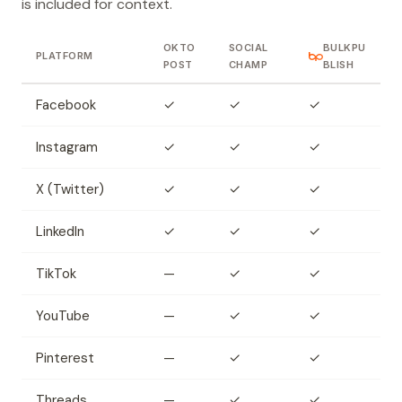
is included for context.
OKTO
SOCIAL
BULKPU
PLATFORM
POST
CHAMP
BLISH
Facebook
✓
✓
✓
Instagram
✓
✓
✓
X (Twitter)
✓
✓
✓
LinkedIn
✓
✓
✓
TikTok
—
✓
✓
YouTube
—
✓
✓
Pinterest
—
✓
✓
Threads
—
✓
✓