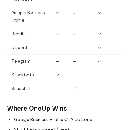
Google Business
✓
✓
✓
Profile
Reddit
—
—
✓
Discord
—
—
✓
Telegram
—
—
✓
Stocktwits
✓
—
—
Snapchat
—
✓
—
Where OneUp Wins
Google Business Profile CTA buttons
Stocktwits support (rare)