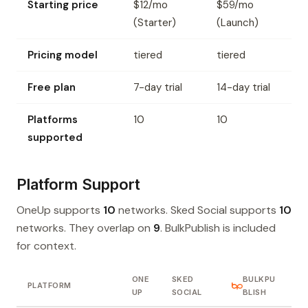
Starting price
$12/mo
$59/mo
(Starter)
(Launch)
Pricing model
tiered
tiered
Free plan
7-day trial
14-day trial
Platforms
10
10
supported
Platform Support
OneUp supports
10
networks. Sked Social supports
10
networks. They overlap on
9
. BulkPublish is included
for context.
ONE
SKED
BULKPU
PLATFORM
UP
SOCIAL
BLISH