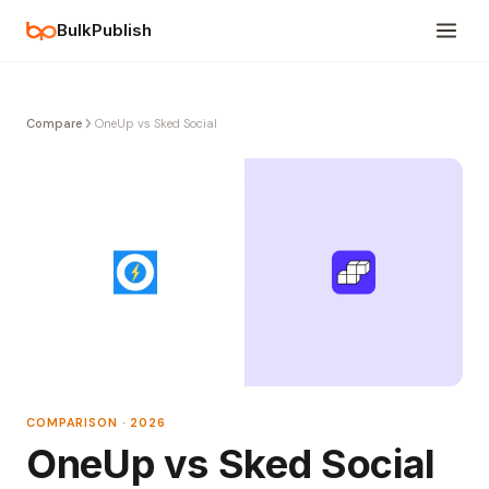
BulkPublish
Compare
OneUp vs Sked Social
COMPARISON · 2026
OneUp vs Sked Social