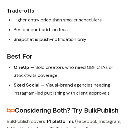
Trade-offs
Higher entry price than smaller schedulers
Per-account add-on fees
Snapchat is push-notification only
Best For
OneUp
— Solo creators who need GBP CTAs or
Stocktwits coverage
Sked Social
— Visual-brand agencies needing
Instagram-led publishing with client approvals
Considering Both? Try BulkPublish
BulkPublish covers
14 platforms
(Facebook, Instagram,