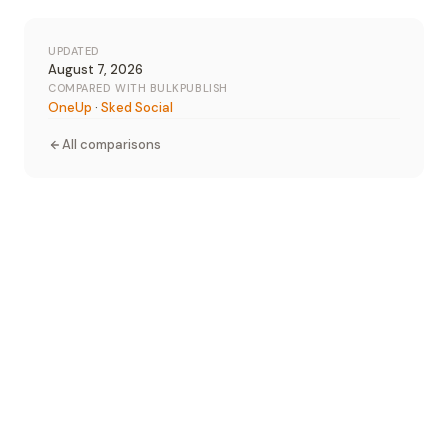
UPDATED
August 7, 2026
COMPARED WITH BULKPUBLISH
OneUp
·
Sked Social
All comparisons