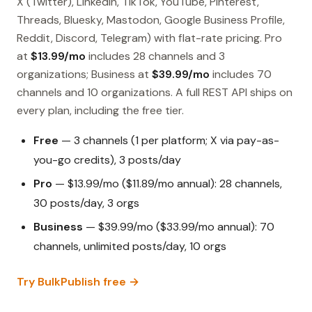
X (Twitter), LinkedIn, TikTok, YouTube, Pinterest,
Threads, Bluesky, Mastodon, Google Business Profile,
Reddit, Discord, Telegram) with flat-rate pricing. Pro
at
$13.99/mo
includes 28 channels and 3
organizations; Business at
$39.99/mo
includes 70
channels and 10 organizations. A full REST API ships on
every plan, including the free tier.
Free
— 3 channels (1 per platform; X via pay-as-
you-go credits), 3 posts/day
Pro
— $13.99/mo ($11.89/mo annual): 28 channels,
30 posts/day, 3 orgs
Business
— $39.99/mo ($33.99/mo annual): 70
channels, unlimited posts/day, 10 orgs
Try BulkPublish free →