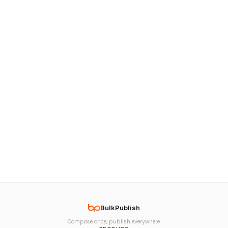
BulkPublish
Compose once, publish everywhere.