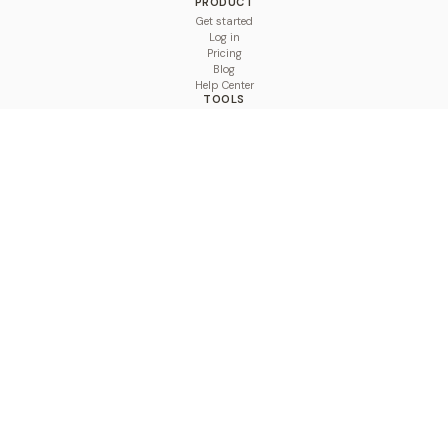
PRODUCT
Get started
Log in
Pricing
Blog
Help Center
TOOLS
Character Counter
Thread Maker
Image Size Checker
Best Time to Post
Line Breaker
Bold Text Generator
UTM Builder
Engagement Calculator
Feed Planner
Compare
COMPARE
Hootsuite vs BulkPublish
Buffer vs BulkPublish
Later vs BulkPublish
Sprout Social vs BulkPublish
SocialBee vs BulkPublish
Publer vs BulkPublish
Loomly vs BulkPublish
Agorapulse vs BulkPublish
MeetEdgar vs BulkPublish
Pallyy vs BulkPublish