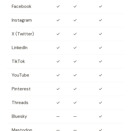
Facebook
✓
✓
✓
Instagram
✓
✓
✓
X (Twitter)
✓
✓
✓
LinkedIn
✓
✓
✓
TikTok
✓
✓
✓
YouTube
✓
✓
✓
Pinterest
✓
✓
✓
Threads
✓
✓
✓
Bluesky
—
—
✓
Mastodon
—
—
✓