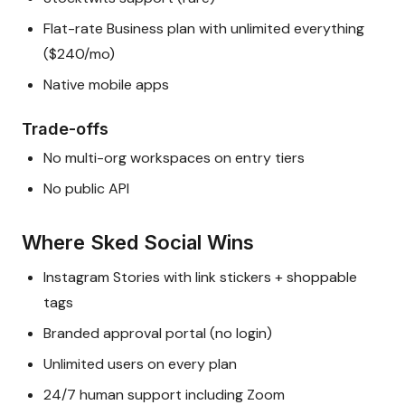
Flat-rate Business plan with unlimited everything
($240/mo)
Native mobile apps
Trade-offs
No multi-org workspaces on entry tiers
No public API
Where Sked Social Wins
Instagram Stories with link stickers + shoppable
tags
Branded approval portal (no login)
Unlimited users on every plan
24/7 human support including Zoom