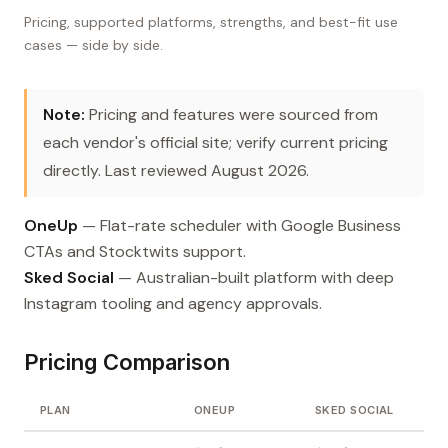
Pricing, supported platforms, strengths, and best-fit use
cases — side by side.
Note:
Pricing and features were sourced from
each vendor's official site; verify current pricing
directly. Last reviewed August 2026.
OneUp
— Flat-rate scheduler with Google Business
CTAs and Stocktwits support.
Sked Social
— Australian-built platform with deep
Instagram tooling and agency approvals.
Pricing Comparison
PLAN
ONEUP
SKED SOCIAL