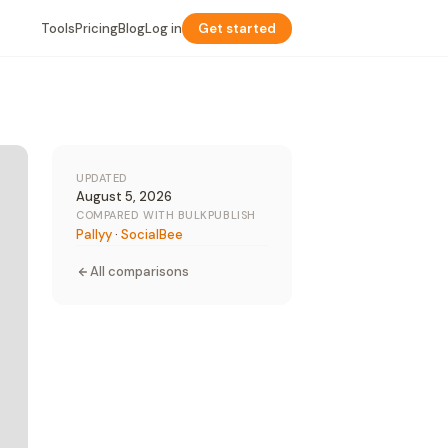
Tools
Pricing
Blog
Log in
Get started
UPDATED
August 5, 2026
COMPARED WITH BULKPUBLISH
Pallyy
·
SocialBee
All comparisons