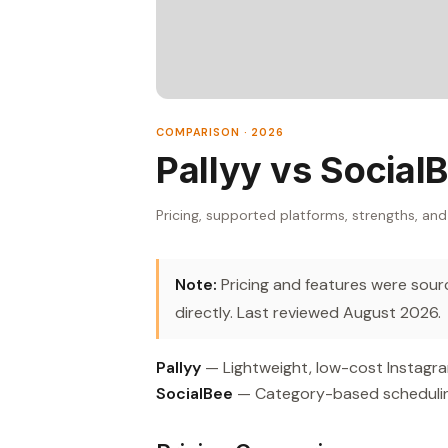
COMPARISON · 2026
Pallyy vs Social
Pricing, supported platforms, strengths, and
Note:
Pricing and features were source
directly. Last reviewed August 2026.
Pallyy
— Lightweight, low-cost Instagr
SocialBee
— Category-based scheduling 