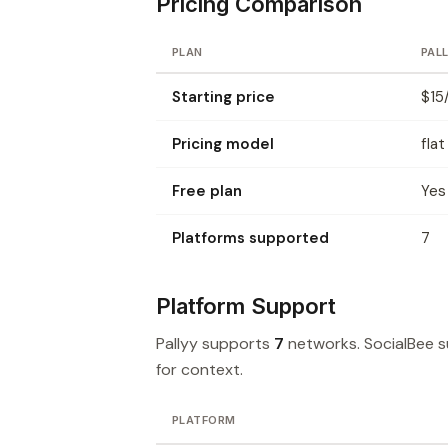
Pricing Comparison
PLAN
PAL
Starting price
$15
Pricing model
flat
Free plan
Yes
Platforms supported
7
Platform Support
Pallyy supports
7
networks. SocialBee 
for context.
PLATFORM