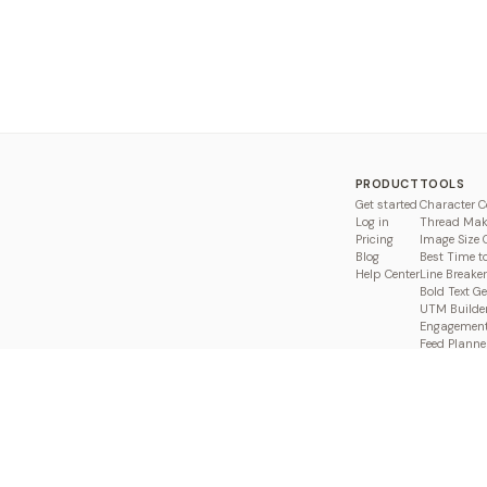
PRODUCT
TOOLS
Get started
Character C
Log in
Thread Mak
Pricing
Image Size 
Blog
Best Time t
Help Center
Line Breaker
Bold Text G
UTM Builde
Engagement
Feed Planne
Compare
 Pakistan. A product of
BROWSE (SMC-PRIVATE) LIMITED
.