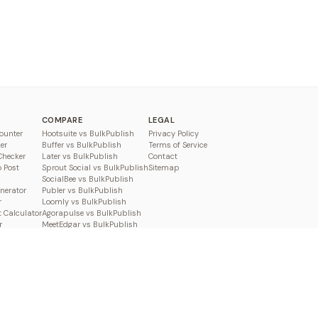
COMPARE
LEGAL
ounter
Hootsuite vs BulkPublish
Privacy Policy
er
Buffer vs BulkPublish
Terms of Service
Checker
Later vs BulkPublish
Contact
o Post
Sprout Social vs BulkPublish
Sitemap
SocialBee vs BulkPublish
enerator
Publer vs BulkPublish
r
Loomly vs BulkPublish
 Calculator
Agorapulse vs BulkPublish
r
MeetEdgar vs BulkPublish
Pallyy vs BulkPublish
Planable vs BulkPublish
Metricool vs BulkPublish