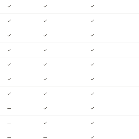
✓
✓
✓
✓
✓
✓
✓
✓
✓
✓
✓
✓
✓
✓
✓
✓
✓
✓
✓
✓
✓
—
✓
✓
—
✓
✓
—
—
✓