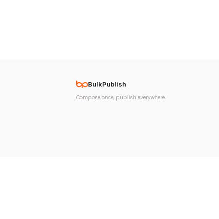
BulkPublish
Compose once, publish everywhere.
© 2026 BulkPublish. All rights reserved. Made with
♥
in