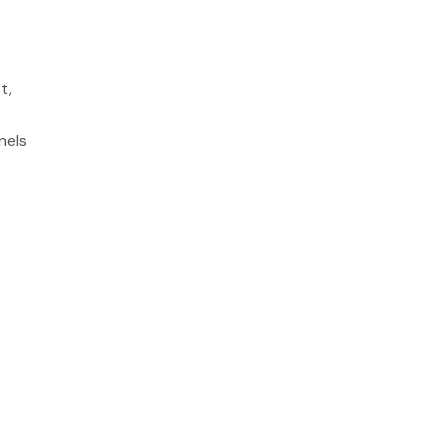
t,
.
nels