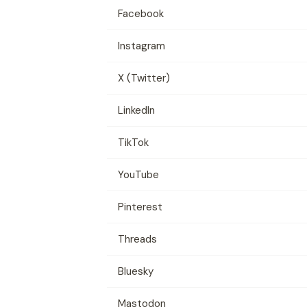
Facebook
Instagram
X (Twitter)
LinkedIn
TikTok
YouTube
Pinterest
Threads
Bluesky
Mastodon