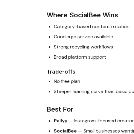
Where SocialBee Wins
Category-based content rotation
Concierge service available
Strong recycling workflows
Broad platform support
Trade-offs
No free plan
Steeper learning curve than basic pu
Best For
Pallyy
— Instagram-focused creators
SocialBee
— Small businesses wanti