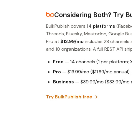
Considering Both? Try Bu
BulkPublish covers
14 platforms
(Facebo
Threads, Bluesky, Mastodon, Google Busin
Pro at
$13.99/mo
includes 28 channels 
and 10 organizations. A full REST API ship
Free
— 14 channels (1 per platform; 
Pro
— $13.99/mo ($11.89/mo annual): 
Business
— $39.99/mo ($33.99/mo an
Try BulkPublish free →