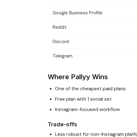
Google Business Profile
Reddit
Discord
Telegram
Where Pallyy Wins
One of the cheapest paid plans
Free plan with 1 social set
Instagram-focused workflow
Trade-offs
Less robust for non-Instagram plat