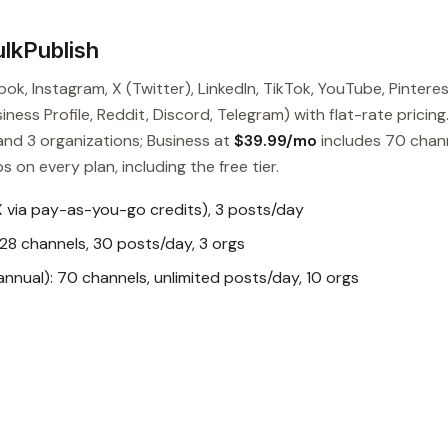
lkPublish
ok, Instagram, X (Twitter), LinkedIn, TikTok, YouTube, Pinteres
ess Profile, Reddit, Discord, Telegram) with flat-rate pricing
and 3 organizations; Business at
$39.99/mo
includes 70 chan
s on every plan, including the free tier.
X via pay-as-you-go credits), 3 posts/day
28 channels, 30 posts/day, 3 orgs
nual): 70 channels, unlimited posts/day, 10 orgs