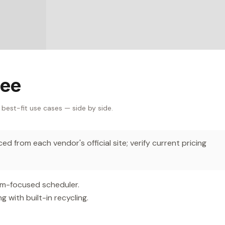
Bee
 best-fit use cases — side by side.
d from each vendor's official site; verify current pricing
am-focused scheduler.
with built-in recycling.