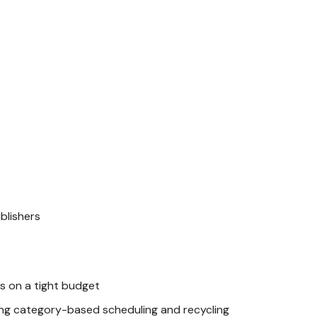
blishers
 on a tight budget
ng category-based scheduling and recycling