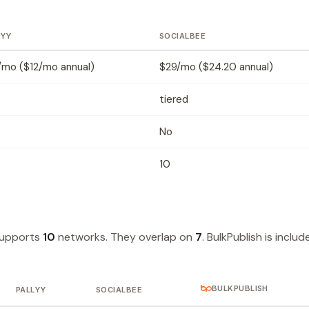
LYY
SOCIALBEE
/mo ($12/mo annual)
$29/mo ($24.20 annual)
tiered
No
10
supports
10
networks. They overlap on
7
. BulkPublish is includ
BULKPUBLISH
PALLYY
SOCIALBEE