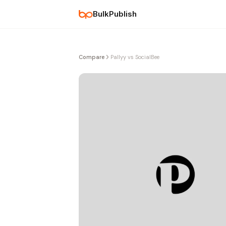
BulkPublish
Compare
Pallyy vs SocialBee