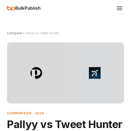
BulkPublish
Compare
Pallyy vs Tweet Hunter
COMPARISON · 2026
Pallyy vs Tweet Hunter