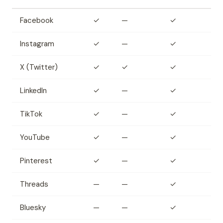
Facebook
✓
—
✓
Instagram
✓
—
✓
X (Twitter)
✓
✓
✓
LinkedIn
✓
—
✓
TikTok
✓
—
✓
YouTube
✓
—
✓
Pinterest
✓
—
✓
Threads
—
—
✓
Bluesky
—
—
✓