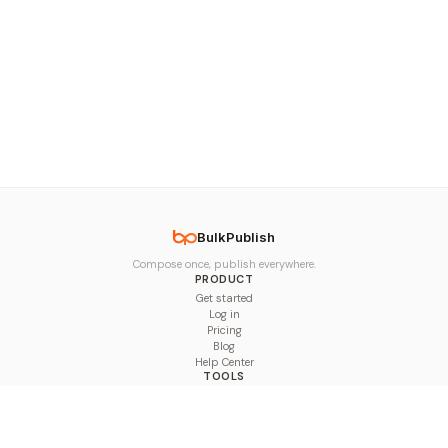
BulkPublish
Compose once, publish everywhere.
PRODUCT
Get started
Log in
Pricing
Blog
Help Center
TOOLS
Character Counter
Thread Maker
Image Size Checker
Best Time to Post