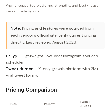
Pricing, supported platforms, strengths, and best-fit use
cases — side by side.
Note:
Pricing and features were sourced from
each vendor's official site; verify current pricing
directly. Last reviewed August 2026.
Pallyy
— Lightweight, low-cost Instagram-focused
scheduler.
Tweet Hunter
— X-only growth platform with 2M+
viral tweet library.
Pricing Comparison
TWEET
PLAN
PALLYY
HUNTER