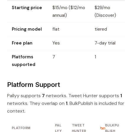
Starting price
$15/mo ($12/mo
$29/mo
annual)
(Discover)
Pricing model
flat
tiered
Free plan
Yes
7-day trial
Platforms
7
1
supported
Platform Support
Pallyy supports
7
networks. Tweet Hunter supports
1
networks. They overlap on
1
. BulkPublish is included for
context.
PAL
TWEET
BULKPU
PLATFORM
LYY
HUNTER
BLISH