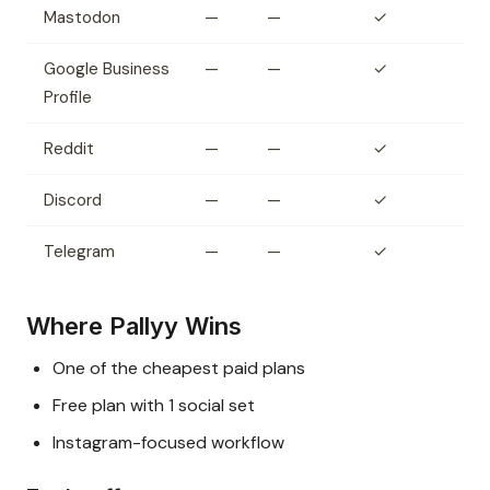
Mastodon
—
—
✓
Google Business
—
—
✓
Profile
Reddit
—
—
✓
Discord
—
—
✓
Telegram
—
—
✓
Where Pallyy Wins
One of the cheapest paid plans
Free plan with 1 social set
Instagram-focused workflow