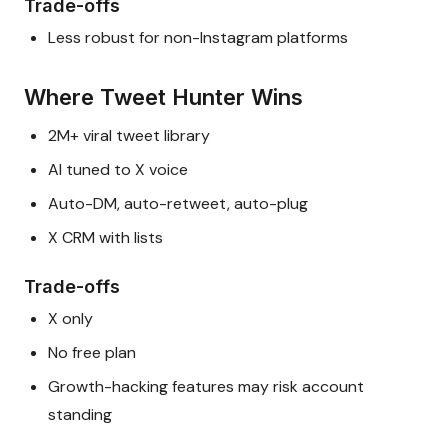
Trade-offs
Less robust for non-Instagram platforms
Where Tweet Hunter Wins
2M+ viral tweet library
AI tuned to X voice
Auto-DM, auto-retweet, auto-plug
X CRM with lists
Trade-offs
X only
No free plan
Growth-hacking features may risk account
standing