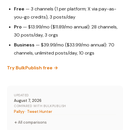
Free
— 3 channels (1 per platform; X via pay-as-
you-go credits), 3 posts/day
Pro
— $13.99/mo ($11.89/mo annual): 28 channels,
30 posts/day, 3 orgs
Business
— $39.99/mo ($33.99/mo annual): 70
channels, unlimited posts/day, 10 orgs
Try BulkPublish free →
UPDATED
August 7, 2026
COMPARED WITH BULKPUBLISH
Pallyy
·
Tweet Hunter
All comparisons