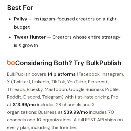
Best For
Pallyy
— Instagram-focused creators on a tight
budget
Tweet Hunter
— Creators whose entire strategy
is X growth
Considering Both? Try BulkPublish
BulkPublish covers
14 platforms
(Facebook, Instagram,
X (Twitter), LinkedIn, TikTok, YouTube, Pinterest,
Threads, Bluesky, Mastodon, Google Business Profile,
Reddit, Discord, Telegram) with flat-rate pricing. Pro
at
$13.99/mo
includes 28 channels and 3
organizations; Business at
$39.99/mo
includes 70
channels and 10 organizations. A full REST API ships on
every plan, including the free tier.