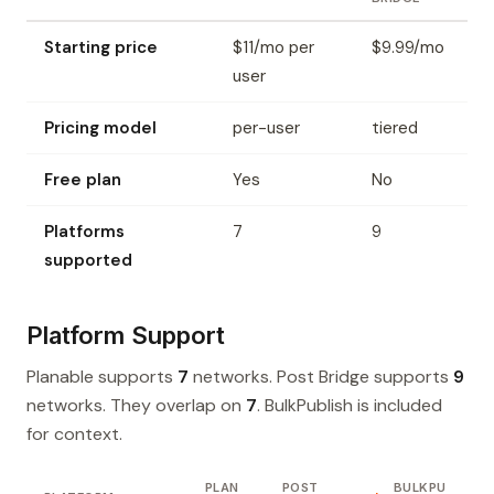
Starting price
$11/mo per
$9.99/mo
user
Pricing model
per-user
tiered
Free plan
Yes
No
Platforms
7
9
supported
Platform Support
Planable supports
7
networks. Post Bridge supports
9
networks. They overlap on
7
. BulkPublish is included
for context.
PLAN
POST
BULKPU