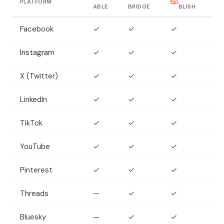
PLATFORM
ABLE
BRIDGE
BLISH
Facebook
✓
✓
✓
Instagram
✓
✓
✓
X (Twitter)
✓
✓
✓
LinkedIn
✓
✓
✓
TikTok
✓
✓
✓
YouTube
✓
✓
✓
Pinterest
✓
✓
✓
Threads
—
✓
✓
Bluesky
—
✓
✓