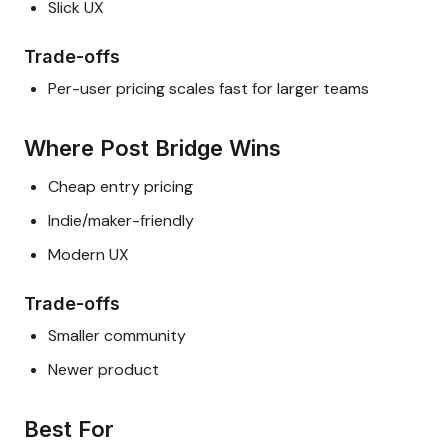
Slick UX
Trade-offs
Per-user pricing scales fast for larger teams
Where Post Bridge Wins
Cheap entry pricing
Indie/maker-friendly
Modern UX
Trade-offs
Smaller community
Newer product
Best For