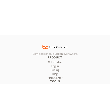
BulkPublish
Compose once, publish everywhere.
PRODUCT
Get started
Log in
Pricing
Blog
Help Center
TOOLS
Character Counter
Thread Maker
Image Size Checker
Best Time to Post
Line Breaker
Bold Text Generator
UTM Builder