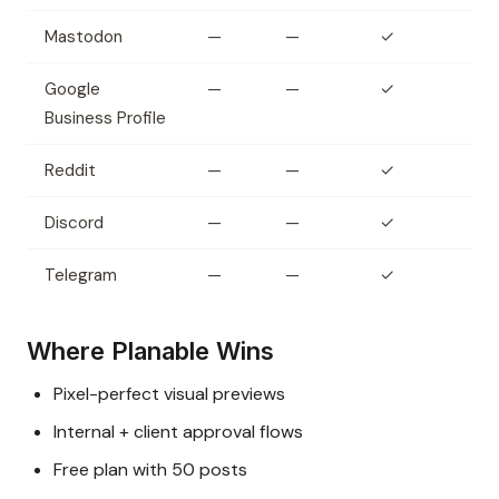
Mastodon
—
—
✓
Google
—
—
✓
Business Profile
Reddit
—
—
✓
Discord
—
—
✓
Telegram
—
—
✓
Where Planable Wins
Pixel-perfect visual previews
Internal + client approval flows
Free plan with 50 posts