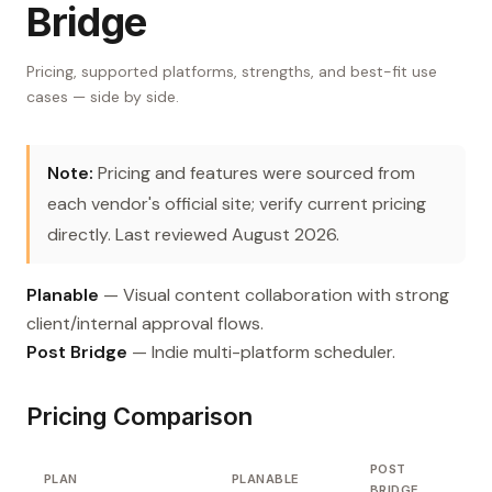
Bridge
Pricing, supported platforms, strengths, and best-fit use
cases — side by side.
Note:
Pricing and features were sourced from
each vendor's official site; verify current pricing
directly. Last reviewed August 2026.
Planable
— Visual content collaboration with strong
client/internal approval flows.
Post Bridge
— Indie multi-platform scheduler.
Pricing Comparison
POST
PLAN
PLANABLE
BRIDGE