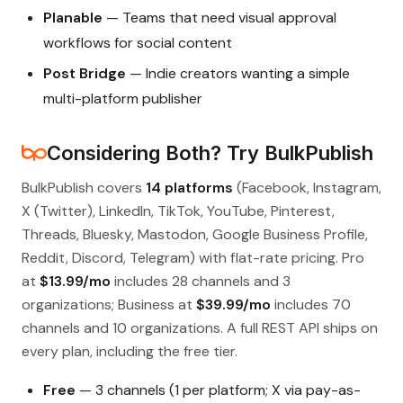
Planable
— Teams that need visual approval
workflows for social content
Post Bridge
— Indie creators wanting a simple
multi-platform publisher
Considering Both? Try BulkPublish
BulkPublish covers
14 platforms
(Facebook, Instagram,
X (Twitter), LinkedIn, TikTok, YouTube, Pinterest,
Threads, Bluesky, Mastodon, Google Business Profile,
Reddit, Discord, Telegram) with flat-rate pricing. Pro
at
$13.99/mo
includes 28 channels and 3
organizations; Business at
$39.99/mo
includes 70
channels and 10 organizations. A full REST API ships on
every plan, including the free tier.
Free
— 3 channels (1 per platform; X via pay-as-