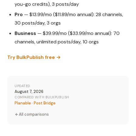
you-go credits), 3 posts/day
Pro
— $13.99/mo ($11.89/mo annual): 28 channels,
30 posts/day, 3 orgs
Business
— $39.99/mo ($33.99/mo annual): 70
channels, unlimited posts/day, 10 orgs
Try BulkPublish free →
UPDATED
August 7, 2026
COMPARED WITH BULKPUBLISH
Planable
·
Post Bridge
All comparisons