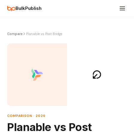
BulkPublish
Compare
Planable vs Post Bridge
COMPARISON · 2026
Planable vs Post