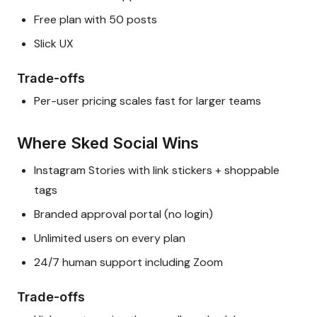
Free plan with 50 posts
Slick UX
Trade-offs
Per-user pricing scales fast for larger teams
Where Sked Social Wins
Instagram Stories with link stickers + shoppable
tags
Branded approval portal (no login)
Unlimited users on every plan
24/7 human support including Zoom
Trade-offs