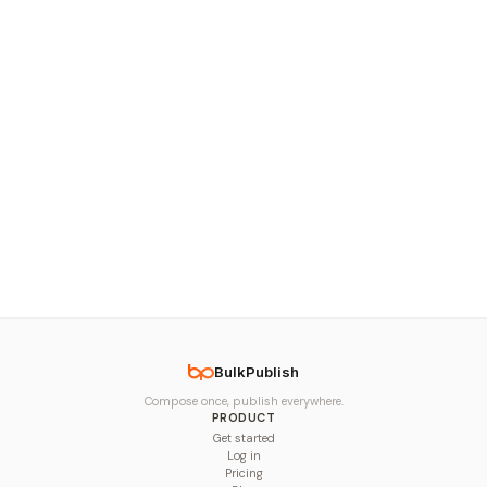
BulkPublish
Compose once, publish everywhere.
PRODUCT
Get started
Log in
Pricing