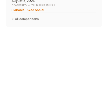
August 8, 2026
COMPARED WITH BULKPUBLISH
Planable
·
Sked Social
All comparisons