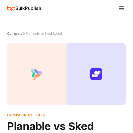
BulkPublish
Compare
Planable vs Sked Social
COMPARISON · 2026
Planable vs Sked