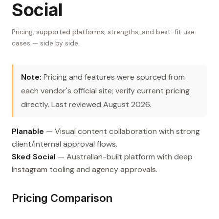
Social
Pricing, supported platforms, strengths, and best-fit use
cases — side by side.
Note:
Pricing and features were sourced from
each vendor's official site; verify current pricing
directly. Last reviewed August 2026.
Planable
— Visual content collaboration with strong
client/internal approval flows.
Sked Social
— Australian-built platform with deep
Instagram tooling and agency approvals.
Pricing Comparison