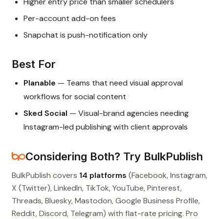
Higher entry price than smaller schedulers
Per-account add-on fees
Snapchat is push-notification only
Best For
Planable
— Teams that need visual approval
workflows for social content
Sked Social
— Visual-brand agencies needing
Instagram-led publishing with client approvals
Considering Both? Try BulkPublish
BulkPublish covers
14 platforms
(Facebook, Instagram,
X (Twitter), LinkedIn, TikTok, YouTube, Pinterest,
Threads, Bluesky, Mastodon, Google Business Profile,
Reddit, Discord, Telegram) with flat-rate pricing. Pro