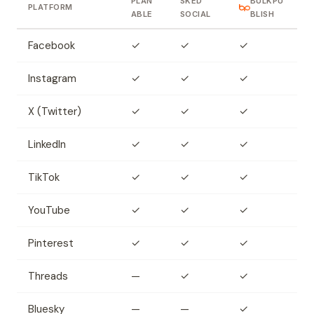
PLAN
SKED
BULKPU
PLATFORM
ABLE
SOCIAL
BLISH
Facebook
✓
✓
✓
Instagram
✓
✓
✓
X (Twitter)
✓
✓
✓
LinkedIn
✓
✓
✓
TikTok
✓
✓
✓
YouTube
✓
✓
✓
Pinterest
✓
✓
✓
Threads
—
✓
✓
Bluesky
—
—
✓