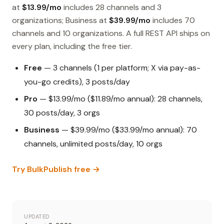
at
$13.99/mo
includes 28 channels and 3
organizations; Business at
$39.99/mo
includes 70
channels and 10 organizations. A full REST API ships on
every plan, including the free tier.
Free
— 3 channels (1 per platform; X via pay-as-
you-go credits), 3 posts/day
Pro
— $13.99/mo ($11.89/mo annual): 28 channels,
30 posts/day, 3 orgs
Business
— $39.99/mo ($33.99/mo annual): 70
channels, unlimited posts/day, 10 orgs
Try BulkPublish free →
UPDATED