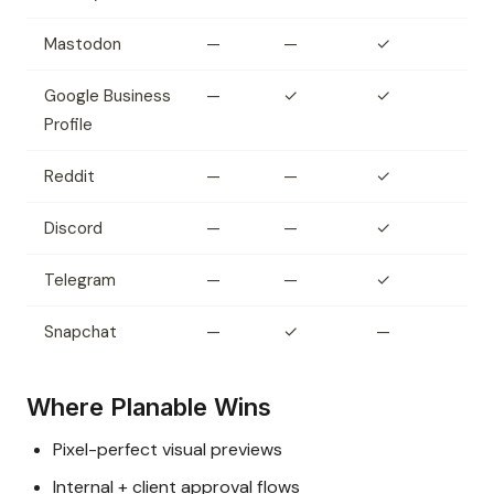
Mastodon
—
—
✓
Google Business
—
✓
✓
Profile
Reddit
—
—
✓
Discord
—
—
✓
Telegram
—
—
✓
Snapchat
—
✓
—
Where Planable Wins
Pixel-perfect visual previews
Internal + client approval flows