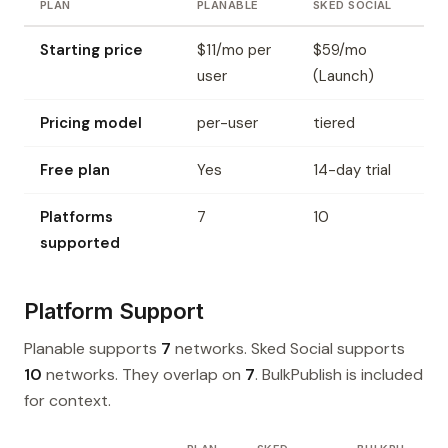
PLAN
PLANABLE
SKED SOCIAL
Starting price
$11/mo per
$59/mo
user
(Launch)
Pricing model
per-user
tiered
Free plan
Yes
14-day trial
Platforms
7
10
supported
Platform Support
Planable supports
7
networks. Sked Social supports
10
networks. They overlap on
7
. BulkPublish is included
for context.