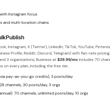
with Instagram focus
 and multi-location chains
lkPublish
ok, Instagram, X (Twitter), LinkedIn, TikTok, YouTube, Pinteres
ess Profile, Reddit, Discord, Telegram) with flat-rate pricing
and 3 organizations; Business at
$39.99/mo
includes 70 chan
s on every plan, including the free tier.
 via pay-as-you-go credits), 3 posts/day
28 channels, 30 posts/day, 3 orgs
nual): 70 channels, unlimited posts/day, 10 orgs