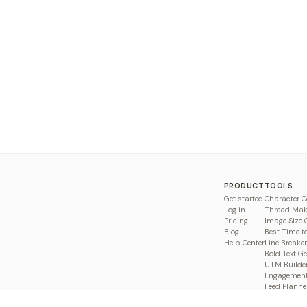
PRODUCT
TOOLS
Get started
Character C
Log in
Thread Mak
Pricing
Image Size 
Blog
Best Time t
Help Center
Line Breaker
Bold Text G
UTM Builde
Engagement
Feed Planne
Compare