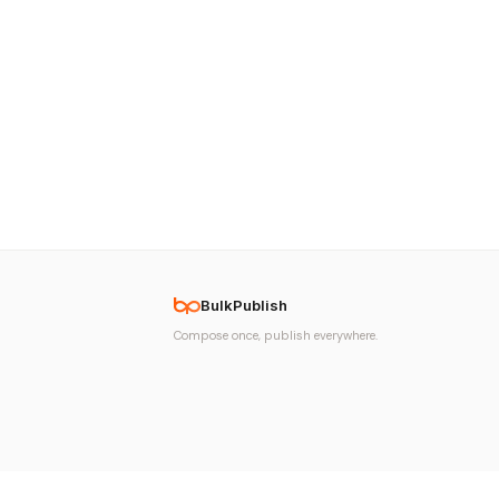
BulkPublish
Compose once, publish everywhere.