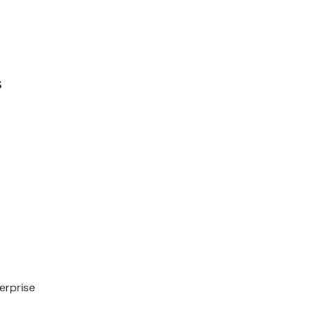
s
erprise