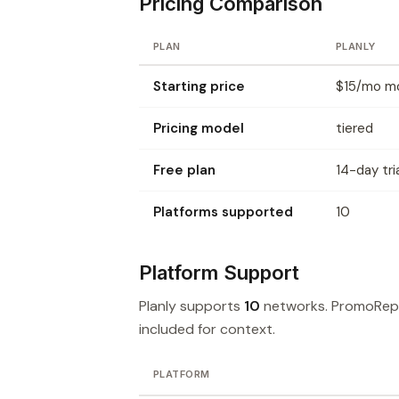
Pricing Comparison
PLAN
PLANLY
Starting price
$15/mo mon
Pricing model
tiered
Free plan
14-day tri
Platforms supported
10
Platform Support
Planly supports
10
networks. PromoRep
included for context.
PLATFORM