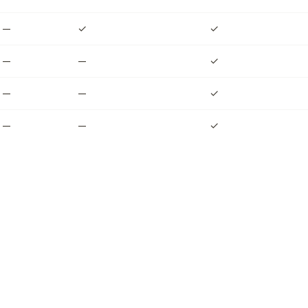
—
✓
✓
—
—
✓
—
—
✓
—
—
✓