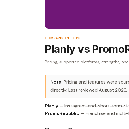
COMPARISON · 2026
Planly vs Promo
Pricing, supported platforms, strengths, and
Note:
Pricing and features were source
directly. Last reviewed August 2026.
Planly
— Instagram-and-short-form-video
PromoRepublic
— Franchise and multi-