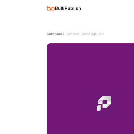
BulkPublish
Compare
Planly vs PromoRepublic