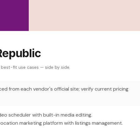
Republic
 best-fit use cases — side by side.
d from each vendor's official site; verify current pricing
 scheduler with built-in media editing.
location marketing platform with listings management.