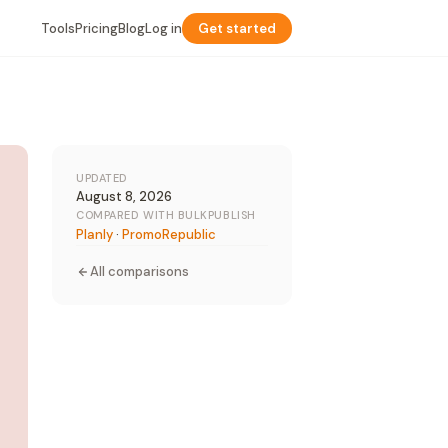
Tools
Pricing
Blog
Log in
Get started
UPDATED
August 8, 2026
COMPARED WITH BULKPUBLISH
Planly
·
PromoRepublic
All comparisons