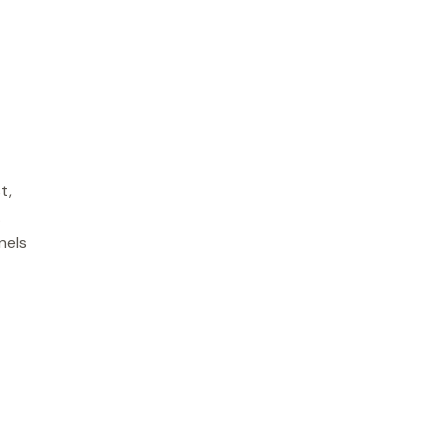
t,
.
nels