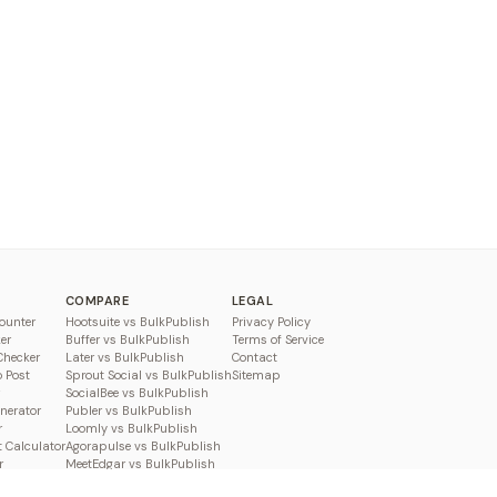
COMPARE
LEGAL
ounter
Hootsuite vs BulkPublish
Privacy Policy
er
Buffer vs BulkPublish
Terms of Service
Checker
Later vs BulkPublish
Contact
o Post
Sprout Social vs BulkPublish
Sitemap
SocialBee vs BulkPublish
enerator
Publer vs BulkPublish
r
Loomly vs BulkPublish
 Calculator
Agorapulse vs BulkPublish
r
MeetEdgar vs BulkPublish
Pallyy vs BulkPublish