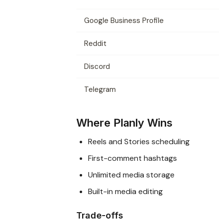
Google Business Profile
Reddit
Discord
Telegram
Where Planly Wins
Reels and Stories scheduling
First-comment hashtags
Unlimited media storage
Built-in media editing
Trade-offs