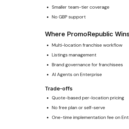
Smaller team-tier coverage
No GBP support
Where PromoRepublic Win
Multi-location franchise workflow
Listings management
Brand governance for franchisees
AI Agents on Enterprise
Trade-offs
Quote-based per-location pricing
No free plan or self-serve
One-time implementation fee on Ent