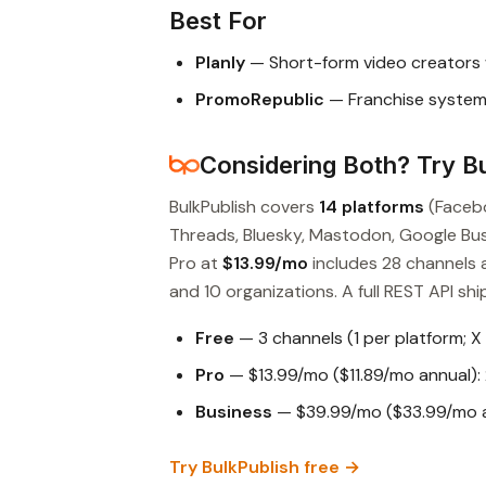
Best For
Planly
— Short-form video creators 
PromoRepublic
— Franchise systems
Considering Both? Try Bu
BulkPublish covers
14 platforms
(Facebo
Threads, Bluesky, Mastodon, Google Busin
Pro at
$13.99/mo
includes 28 channels 
and 10 organizations. A full REST API ship
Free
— 3 channels (1 per platform; X
Pro
— $13.99/mo ($11.89/mo annual): 
Business
— $39.99/mo ($33.99/mo an
Try BulkPublish free →