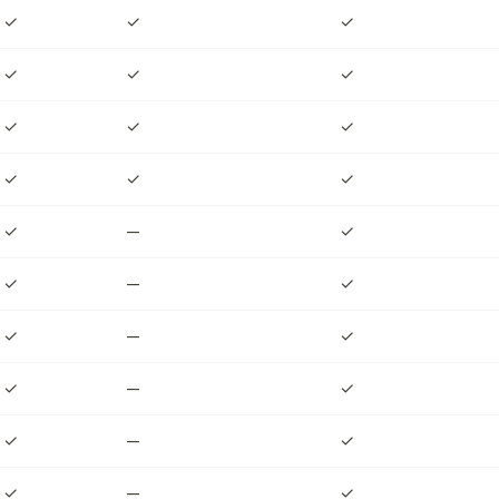
✓
✓
✓
✓
✓
✓
✓
✓
✓
✓
✓
✓
✓
—
✓
✓
—
✓
✓
—
✓
✓
—
✓
✓
—
✓
✓
—
✓