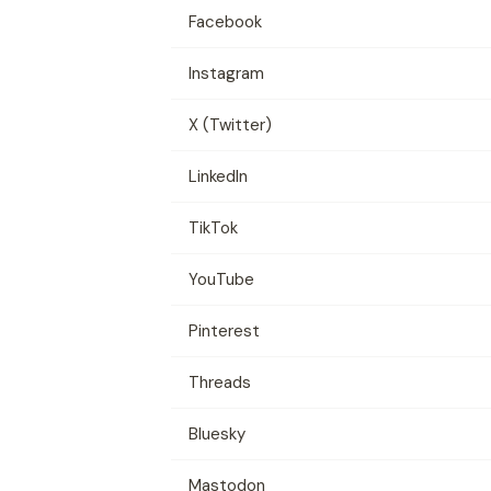
Facebook
Instagram
X (Twitter)
LinkedIn
TikTok
YouTube
Pinterest
Threads
Bluesky
Mastodon