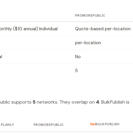
PROMOREPUBLIC
thly ($10 annual) Individual
Quote-based per-location
per-location
al
No
5
ublic supports
5
networks. They overlap on
4
. BulkPublish is
BULKPUBLISH
PLANLY
PROMOREPUBLIC