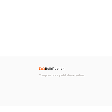
BulkPublish
Compose once, publish everywhere.