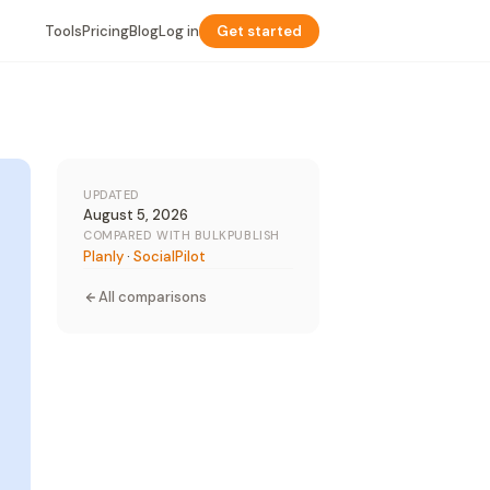
Tools
Pricing
Blog
Log in
Get started
UPDATED
August 5, 2026
COMPARED WITH BULKPUBLISH
Planly
·
SocialPilot
All comparisons