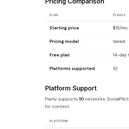
Pricing Comparison
PLAN
PLANLY
Starting price
$15/mo m
Pricing model
tiered
Free plan
14-day t
Platforms supported
10
Platform Support
Planly supports
10
networks. SocialPilo
for context.
PLATFORM