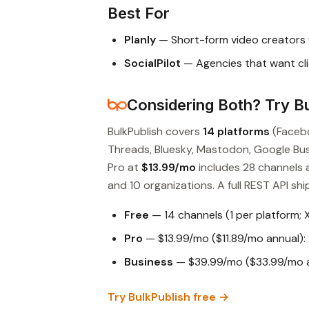
Best For
Planly
— Short-form video creators 
SocialPilot
— Agencies that want cli
Considering Both? Try Bu
BulkPublish covers
14 platforms
(Facebo
Threads, Bluesky, Mastodon, Google Busin
Pro at
$13.99/mo
includes 28 channels 
and 10 organizations. A full REST API ship
Free
— 14 channels (1 per platform; 
Pro
— $13.99/mo ($11.89/mo annual): 
Business
— $39.99/mo ($33.99/mo an
Try BulkPublish free →