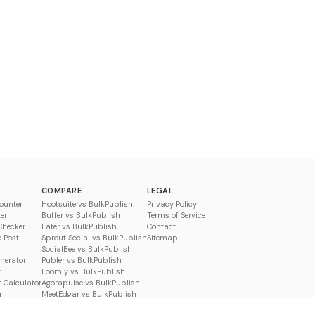
COMPARE
LEGAL
ounter
Hootsuite vs BulkPublish
Privacy Policy
er
Buffer vs BulkPublish
Terms of Service
Checker
Later vs BulkPublish
Contact
o Post
Sprout Social vs BulkPublish
Sitemap
SocialBee vs BulkPublish
enerator
Publer vs BulkPublish
r
Loomly vs BulkPublish
 Calculator
Agorapulse vs BulkPublish
r
MeetEdgar vs BulkPublish
Pallyy vs BulkPublish