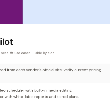
ilot
 best-fit use cases — side by side.
d from each vendor's official site; verify current pricing
 scheduler with built-in media editing.
 with white-label reports and tiered plans.