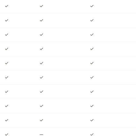
✓
✓
✓
✓
✓
✓
✓
✓
✓
✓
✓
✓
✓
✓
✓
✓
✓
✓
✓
✓
✓
✓
✓
✓
✓
✓
✓
✓
—
✓