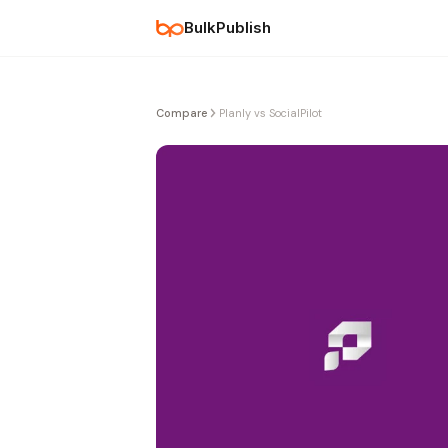
BulkPublish
Compare
Planly vs SocialPilot