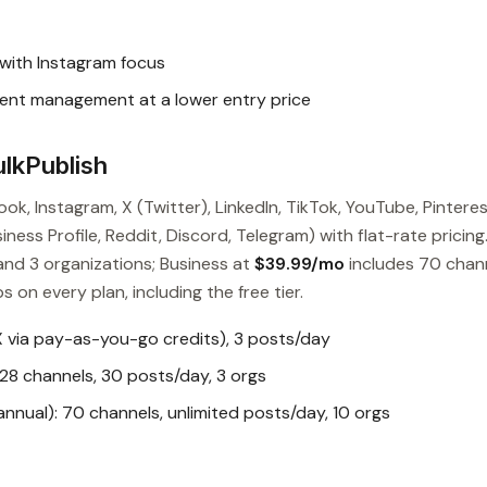
with Instagram focus
ent management at a lower entry price
lkPublish
ok, Instagram, X (Twitter), LinkedIn, TikTok, YouTube, Pinteres
ess Profile, Reddit, Discord, Telegram) with flat-rate pricing
and 3 organizations; Business at
$39.99/mo
includes 70 chan
s on every plan, including the free tier.
X via pay-as-you-go credits), 3 posts/day
28 channels, 30 posts/day, 3 orgs
nual): 70 channels, unlimited posts/day, 10 orgs