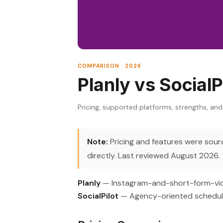
COMPARISON · 2026
Planly vs SocialP
Pricing, supported platforms, strengths, and
Note:
Pricing and features were source
directly. Last reviewed August 2026.
Planly
— Instagram-and-short-form-video
SocialPilot
— Agency-oriented scheduler