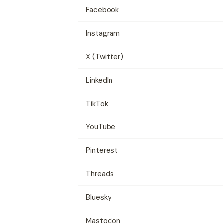
Facebook
Instagram
X (Twitter)
LinkedIn
TikTok
YouTube
Pinterest
Threads
Bluesky
Mastodon