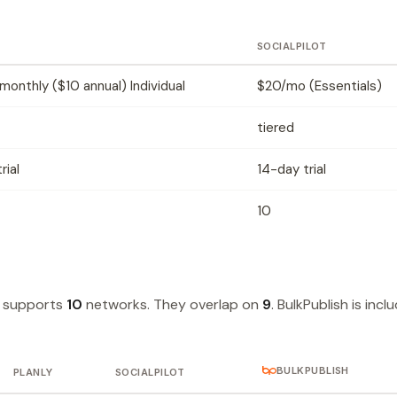
SOCIALPILOT
onthly ($10 annual) Individual
$20/mo (Essentials)
tiered
rial
14-day trial
10
t supports
10
networks. They overlap on
9
. BulkPublish is incl
BULKPUBLISH
PLANLY
SOCIALPILOT