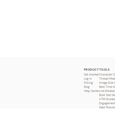
PRODUCT
TOOLS
Get started
Character C
Log in
Thread Mak
Pricing
Image Size 
Blog
Best Time t
Help Center
Line Breaker
Bold Text G
UTM Builde
Engagement
Feed Planne
Compare