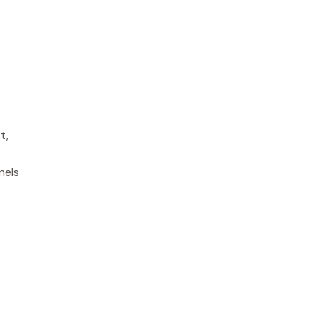
t,
.
nels