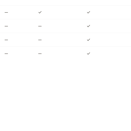
—
✓
✓
—
—
✓
—
—
✓
—
—
✓