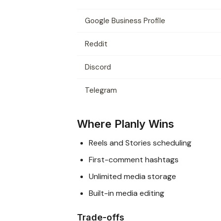
Google Business Profile
Reddit
Discord
Telegram
Where Planly Wins
Reels and Stories scheduling
First-comment hashtags
Unlimited media storage
Built-in media editing
Trade-offs