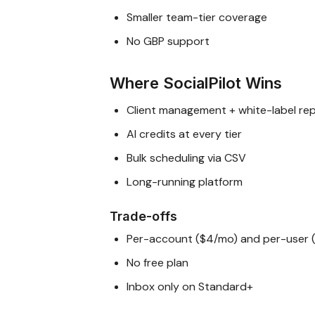
Smaller team-tier coverage
No GBP support
Where SocialPilot Wins
Client management + white-label re
AI credits at every tier
Bulk scheduling via CSV
Long-running platform
Trade-offs
Per-account ($4/mo) and per-user 
No free plan
Inbox only on Standard+