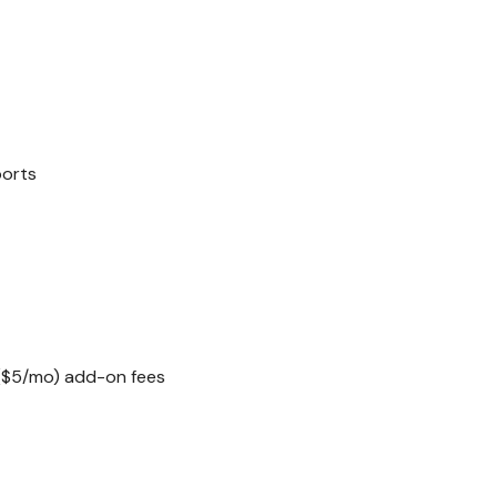
ports
($5/mo) add-on fees