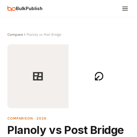
BulkPublish
Compare
Planoly vs Post Bridge
COMPARISON · 2026
Planoly vs Post Bridge