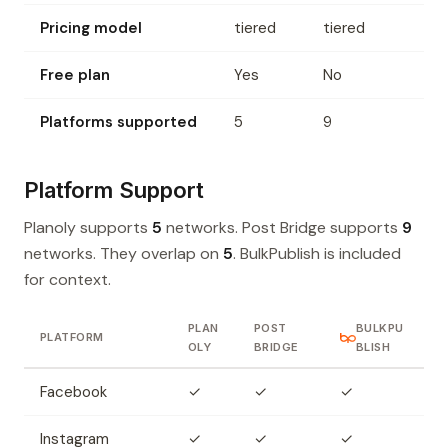
Pricing model
tiered
tiered
Free plan
Yes
No
Platforms supported
5
9
Platform Support
Planoly supports
5
networks. Post Bridge supports
9
networks. They overlap on
5
. BulkPublish is included
for context.
PLAN
POST
BULKPU
PLATFORM
OLY
BRIDGE
BLISH
Facebook
✓
✓
✓
Instagram
✓
✓
✓