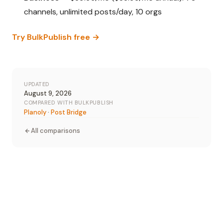
channels, unlimited posts/day, 10 orgs
Try BulkPublish free →
UPDATED
August 9, 2026
COMPARED WITH BULKPUBLISH
Planoly
·
Post Bridge
All comparisons