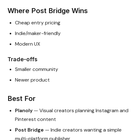
Where Post Bridge Wins
Cheap entry pricing
Indie/maker-friendly
Modern UX
Trade-offs
Smaller community
Newer product
Best For
Planoly
— Visual creators planning Instagram and
Pinterest content
Post Bridge
— Indie creators wanting a simple
multi-platform publisher