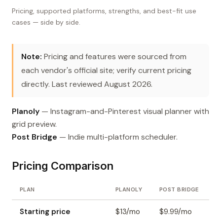
Pricing, supported platforms, strengths, and best-fit use
cases — side by side.
Note:
Pricing and features were sourced from
each vendor's official site; verify current pricing
directly. Last reviewed August 2026.
Planoly
— Instagram-and-Pinterest visual planner with
grid preview.
Post Bridge
— Indie multi-platform scheduler.
Pricing Comparison
PLAN
PLANOLY
POST BRIDGE
Starting price
$13/mo
$9.99/mo