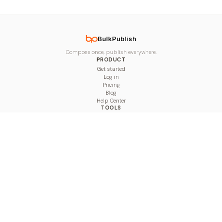
BulkPublish
Compose once, publish everywhere.
PRODUCT
Get started
Log in
Pricing
Blog
Help Center
TOOLS
Character Counter
Thread Maker
Image Size Checker
Best Time to Post
Line Breaker
Bold Text Generator
UTM Builder
Engagement Calculator
Feed Planner
Compare
COMPARE
Hootsuite vs BulkPublish
Buffer vs BulkPublish
Later vs BulkPublish