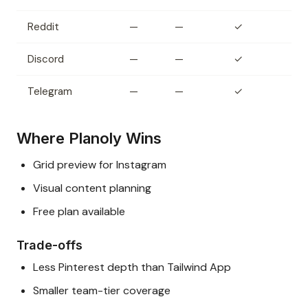
Reddit
—
—
✓
Discord
—
—
✓
Telegram
—
—
✓
Where Planoly Wins
Grid preview for Instagram
Visual content planning
Free plan available
Trade-offs
Less Pinterest depth than Tailwind App
Smaller team-tier coverage