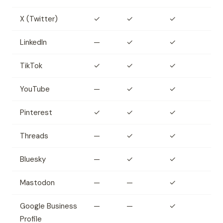
X (Twitter)
✓
✓
✓
LinkedIn
—
✓
✓
TikTok
✓
✓
✓
YouTube
—
✓
✓
Pinterest
✓
✓
✓
Threads
—
✓
✓
Bluesky
—
✓
✓
Mastodon
—
—
✓
Google Business
—
—
✓
Profile