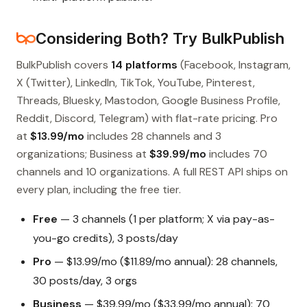
Considering Both? Try BulkPublish
BulkPublish covers
14 platforms
(Facebook, Instagram,
X (Twitter), LinkedIn, TikTok, YouTube, Pinterest,
Threads, Bluesky, Mastodon, Google Business Profile,
Reddit, Discord, Telegram) with flat-rate pricing. Pro
at
$13.99/mo
includes 28 channels and 3
organizations; Business at
$39.99/mo
includes 70
channels and 10 organizations. A full REST API ships on
every plan, including the free tier.
Free
— 3 channels (1 per platform; X via pay-as-
you-go credits), 3 posts/day
Pro
— $13.99/mo ($11.89/mo annual): 28 channels,
30 posts/day, 3 orgs
Business
— $39.99/mo ($33.99/mo annual): 70