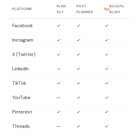
PLAN
POST
BULKPU
PLATFORM
OLY
PLANNER
BLISH
Facebook
✓
✓
✓
Instagram
✓
✓
✓
X (Twitter)
✓
✓
✓
LinkedIn
—
✓
✓
TikTok
✓
✓
✓
YouTube
—
✓
✓
Pinterest
✓
✓
✓
Threads
—
✓
✓