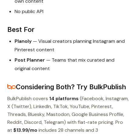
own content
No public API
Best For
Planoly
— Visual creators planning Instagram and
Pinterest content
Post Planner
— Teams that mix curated and
original content
Considering Both? Try BulkPublish
BulkPublish covers
14 platforms
(Facebook, Instagram,
X (Twitter), LinkedIn, TikTok, YouTube, Pinterest,
Threads, Bluesky, Mastodon, Google Business Profile,
Reddit, Discord, Telegram) with flat-rate pricing. Pro
at
$13.99/mo
includes 28 channels and 3