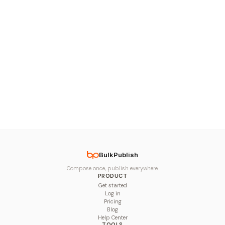
BulkPublish
Compose once, publish everywhere.
PRODUCT
Get started
Log in
Pricing
Blog
Help Center
TOOLS