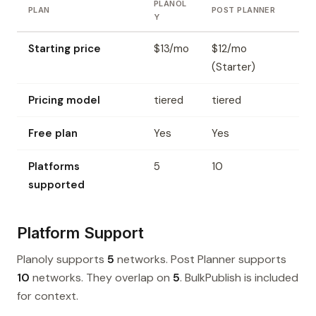
PLANOL
PLAN
POST PLANNER
Y
Starting price
$13/mo
$12/mo
(Starter)
Pricing model
tiered
tiered
Free plan
Yes
Yes
Platforms
5
10
supported
Platform Support
Planoly supports
5
networks. Post Planner supports
10
networks. They overlap on
5
. BulkPublish is included
for context.