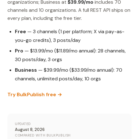
organizations; Business at
$39.99/mo
includes 70
channels and 10 organizations. A full REST API ships on
every plan, including the free tier.
Free
— 3 channels (1 per platform; X via pay-as-
you-go credits), 3 posts/day
Pro
— $13.99/mo ($11.89/mo annual): 28 channels,
30 posts/day, 3 orgs
Business
— $39.99/mo ($33.99/mo annual): 70
channels, unlimited posts/day, 10 orgs
Try BulkPublish free →
UPDATED
August 8, 2026
COMPARED WITH BULKPUBLISH