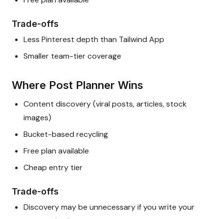
Trade-offs
Less Pinterest depth than Tailwind App
Smaller team-tier coverage
Where Post Planner Wins
Content discovery (viral posts, articles, stock
images)
Bucket-based recycling
Free plan available
Cheap entry tier
Trade-offs
Discovery may be unnecessary if you write your