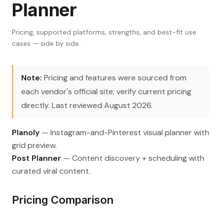
Planner
Pricing, supported platforms, strengths, and best-fit use
cases — side by side.
Note:
Pricing and features were sourced from
each vendor's official site; verify current pricing
directly. Last reviewed August 2026.
Planoly
— Instagram-and-Pinterest visual planner with
grid preview.
Post Planner
— Content discovery + scheduling with
curated viral content.
Pricing Comparison