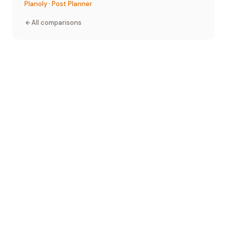
Planoly
·
Post Planner
All comparisons