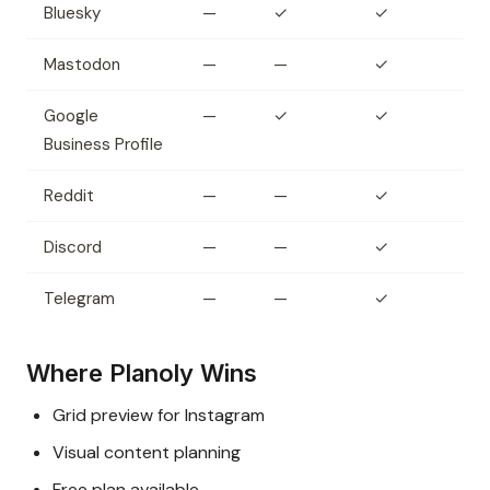
Bluesky
—
✓
✓
Mastodon
—
—
✓
Google
—
✓
✓
Business Profile
Reddit
—
—
✓
Discord
—
—
✓
Telegram
—
—
✓
Where Planoly Wins
Grid preview for Instagram
Visual content planning
Free plan available