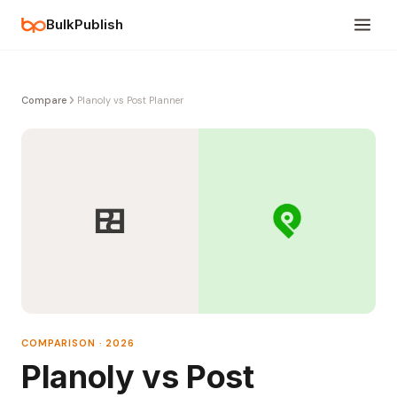
BulkPublish
Compare
Planoly vs Post Planner
COMPARISON · 2026
Planoly vs Post