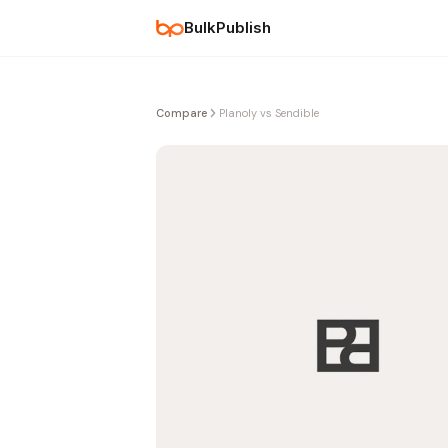
BulkPublish
Compare
Planoly vs Sendible