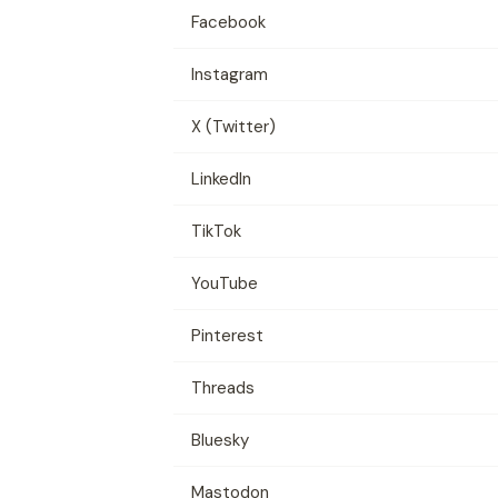
Facebook
Instagram
X (Twitter)
LinkedIn
TikTok
YouTube
Pinterest
Threads
Bluesky
Mastodon