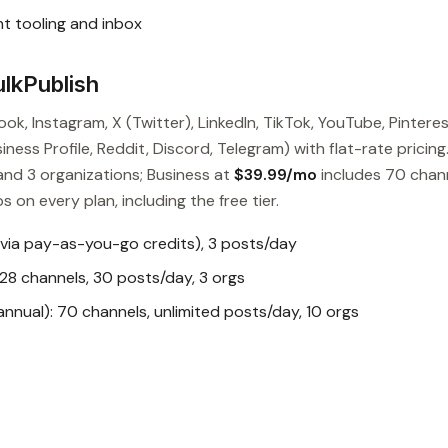
t tooling and inbox
lkPublish
ok, Instagram, X (Twitter), LinkedIn, TikTok, YouTube, Pinteres
ess Profile, Reddit, Discord, Telegram) with flat-rate pricing
and 3 organizations; Business at
$39.99/mo
includes 70 chan
s on every plan, including the free tier.
 via pay-as-you-go credits), 3 posts/day
28 channels, 30 posts/day, 3 orgs
nual): 70 channels, unlimited posts/day, 10 orgs