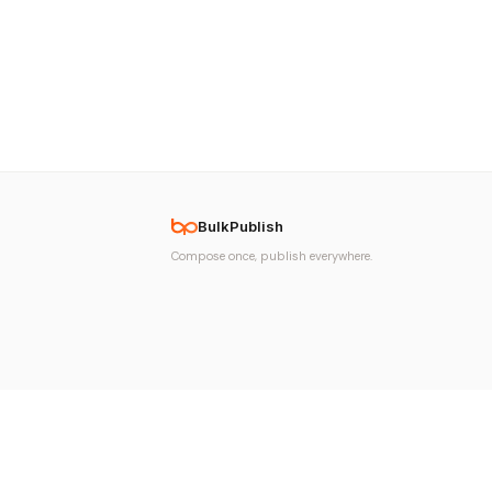
BulkPublish
Compose once, publish everywhere.