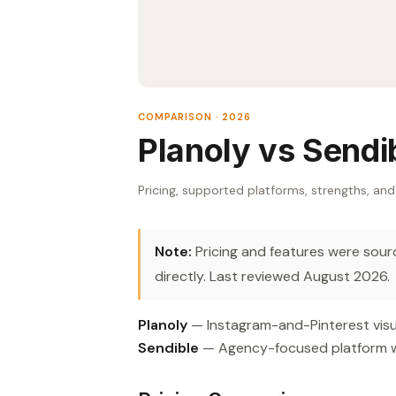
COMPARISON · 2026
Planoly vs Sendi
Pricing, supported platforms, strengths, and
Note:
Pricing and features were source
directly. Last reviewed August 2026.
Planoly
— Instagram-and-Pinterest visua
Sendible
— Agency-focused platform with