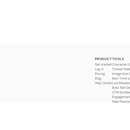
PRODUCT
TOOLS
Get started
Character C
Log in
Thread Mak
Pricing
Image Size 
Blog
Best Time t
Help Center
Line Breaker
Bold Text G
UTM Builde
Engagement
Feed Planne
Compare