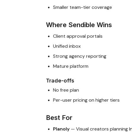
Smaller team-tier coverage
Where Sendible Wins
Client approval portals
Unified inbox
Strong agency reporting
Mature platform
Trade-offs
No free plan
Per-user pricing on higher tiers
Best For
Planoly
— Visual creators planning 