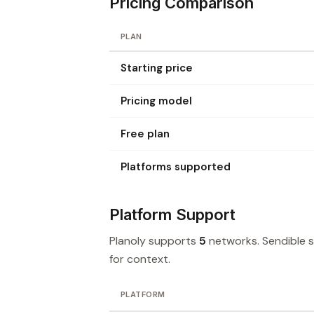
Pricing Comparison
PLAN
Starting price
Pricing model
Free plan
Platforms supported
Platform Support
Planoly supports
5
networks. Sendible 
for context.
PLATFORM