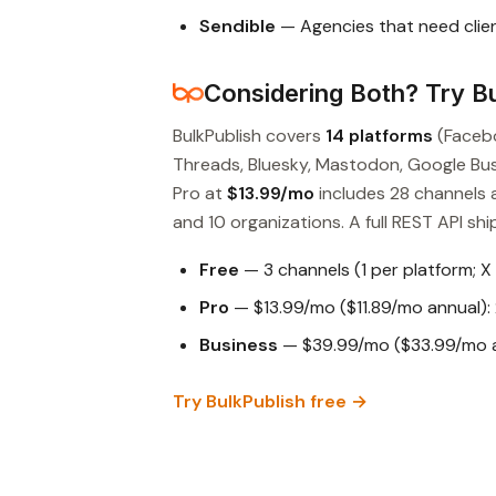
Sendible
— Agencies that need clien
Considering Both? Try Bu
BulkPublish covers
14 platforms
(Facebo
Threads, Bluesky, Mastodon, Google Busin
Pro at
$13.99/mo
includes 28 channels 
and 10 organizations. A full REST API ship
Free
— 3 channels (1 per platform; X
Pro
— $13.99/mo ($11.89/mo annual): 
Business
— $39.99/mo ($33.99/mo an
Try BulkPublish free →