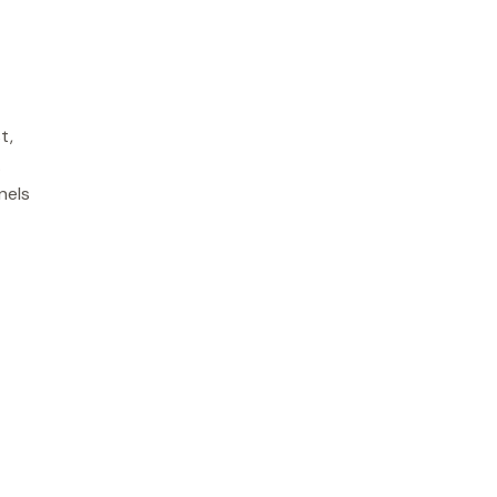
t,
.
nels