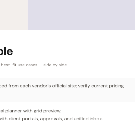
ble
 best-fit use cases — side by side.
d from each vendor's official site; verify current pricing
l planner with grid preview.
 client portals, approvals, and unified inbox.