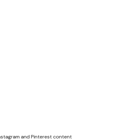
Instagram and Pinterest content