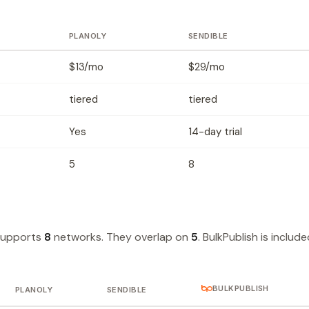
PLANOLY
SENDIBLE
$13/mo
$29/mo
tiered
tiered
Yes
14-day trial
5
8
supports
8
networks. They overlap on
5
. BulkPublish is includ
BULKPUBLISH
PLANOLY
SENDIBLE