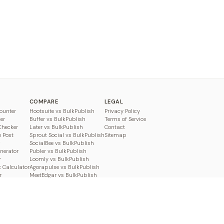
COMPARE
LEGAL
ounter
Hootsuite vs BulkPublish
Privacy Policy
er
Buffer vs BulkPublish
Terms of Service
Checker
Later vs BulkPublish
Contact
o Post
Sprout Social vs BulkPublish
Sitemap
SocialBee vs BulkPublish
enerator
Publer vs BulkPublish
r
Loomly vs BulkPublish
 Calculator
Agorapulse vs BulkPublish
r
MeetEdgar vs BulkPublish
Pallyy vs BulkPublish
Planable vs BulkPublish
Metricool vs BulkPublish