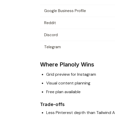
Google Business Profile
Reddit
Discord
Telegram
Where Planoly Wins
Grid preview for Instagram
Visual content planning
Free plan available
Trade-offs
Less Pinterest depth than Tailwind 