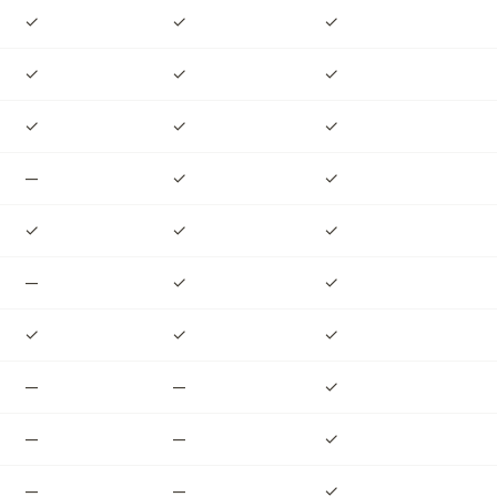
✓
✓
✓
✓
✓
✓
✓
✓
✓
—
✓
✓
✓
✓
✓
—
✓
✓
✓
✓
✓
—
—
✓
—
—
✓
—
—
✓