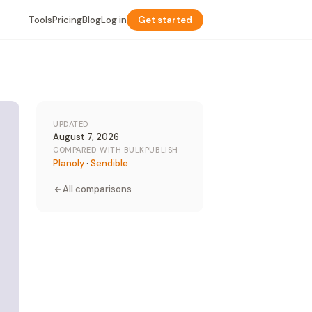
Tools
Pricing
Blog
Log in
Get started
UPDATED
August 7, 2026
COMPARED WITH BULKPUBLISH
Planoly
·
Sendible
All comparisons