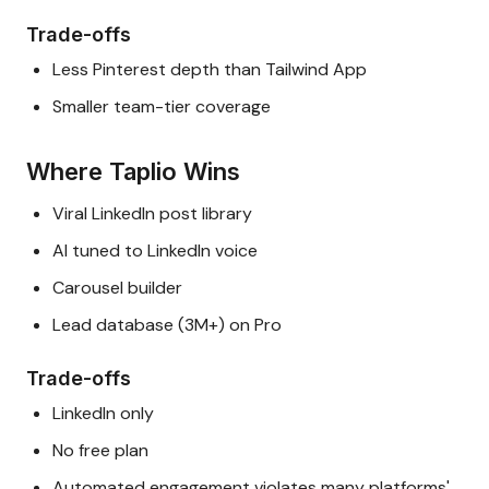
Trade-offs
Less Pinterest depth than Tailwind App
Smaller team-tier coverage
Where Taplio Wins
Viral LinkedIn post library
AI tuned to LinkedIn voice
Carousel builder
Lead database (3M+) on Pro
Trade-offs
LinkedIn only
No free plan
Automated engagement violates many platforms'