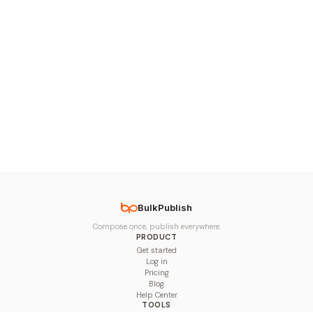
BulkPublish
Compose once, publish everywhere.
PRODUCT
Get started
Log in
Pricing
Blog
Help Center
TOOLS