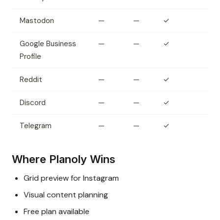
Mastodon
—
—
✓
Google Business
—
—
✓
Profile
Reddit
—
—
✓
Discord
—
—
✓
Telegram
—
—
✓
Where Planoly Wins
Grid preview for Instagram
Visual content planning
Free plan available