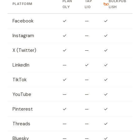
PLAN
TAP
BULKPUB
PLATFORM
OLY
LIO
LISH
Facebook
✓
—
✓
Instagram
✓
—
✓
X (Twitter)
✓
—
✓
LinkedIn
—
✓
✓
TikTok
✓
—
✓
YouTube
—
—
✓
Pinterest
✓
—
✓
Threads
—
—
✓
Bluesky
—
—
✓