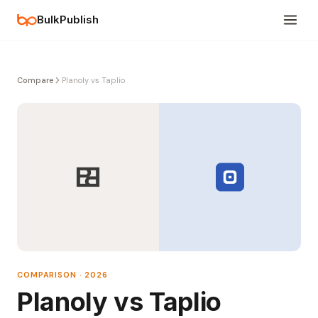
BulkPublish
Compare
Planoly vs Taplio
COMPARISON · 2026
Planoly vs Taplio