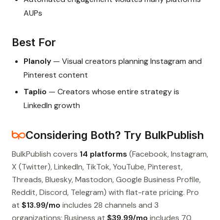
AUPs
Best For
Planoly
— Visual creators planning Instagram and
Pinterest content
Taplio
— Creators whose entire strategy is
LinkedIn growth
Considering Both? Try BulkPublish
BulkPublish covers
14 platforms
(Facebook, Instagram,
X (Twitter), LinkedIn, TikTok, YouTube, Pinterest,
Threads, Bluesky, Mastodon, Google Business Profile,
Reddit, Discord, Telegram) with flat-rate pricing. Pro
at
$13.99/mo
includes 28 channels and 3
organizations; Business at
$39.99/mo
includes 70