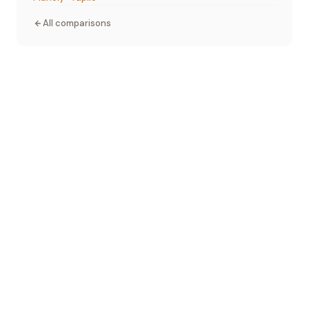
All comparisons