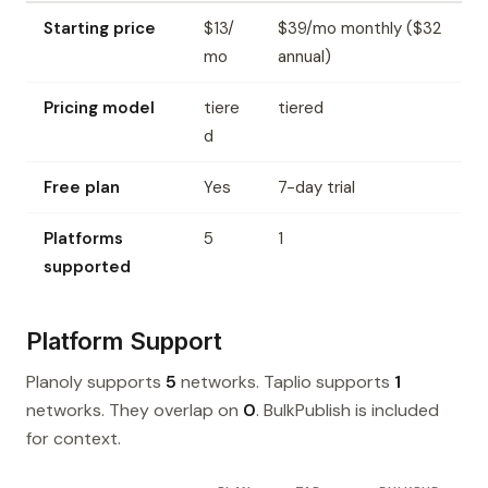
Starting price
$13/
$39/mo monthly ($32
mo
annual)
Pricing model
tiere
tiered
d
Free plan
Yes
7-day trial
Platforms
5
1
supported
Platform Support
Planoly supports
5
networks. Taplio supports
1
networks. They overlap on
0
. BulkPublish is included
for context.