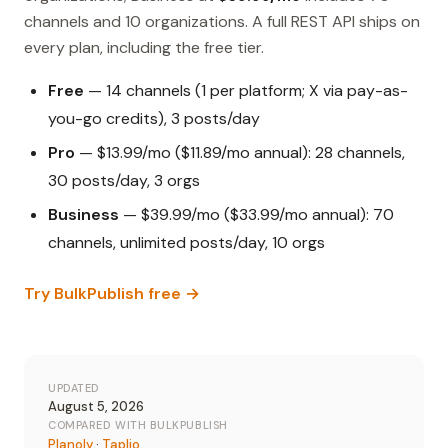
channels and 10 organizations. A full REST API ships on
every plan, including the free tier.
Free
— 14 channels (1 per platform; X via pay-as-
you-go credits), 3 posts/day
Pro
— $13.99/mo ($11.89/mo annual): 28 channels,
30 posts/day, 3 orgs
Business
— $39.99/mo ($33.99/mo annual): 70
channels, unlimited posts/day, 10 orgs
Try BulkPublish free →
UPDATED
August 5, 2026
COMPARED WITH BULKPUBLISH
Planoly
·
Taplio