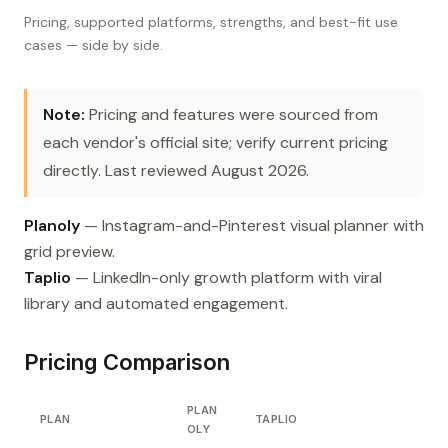
Pricing, supported platforms, strengths, and best-fit use
cases — side by side.
Note:
Pricing and features were sourced from
each vendor's official site; verify current pricing
directly. Last reviewed August 2026.
Planoly
— Instagram-and-Pinterest visual planner with
grid preview.
Taplio
— LinkedIn-only growth platform with viral
library and automated engagement.
Pricing Comparison
PLAN
PLAN
TAPLIO
OLY