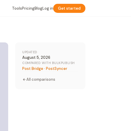
Tools
Pricing
Blog
Log in
Get started
UPDATED
August 5, 2026
COMPARED WITH BULKPUBLISH
Post Bridge
·
PostSyncer
All comparisons