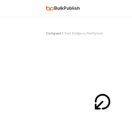
BulkPublish
Compare
Post Bridge vs PostSyncer