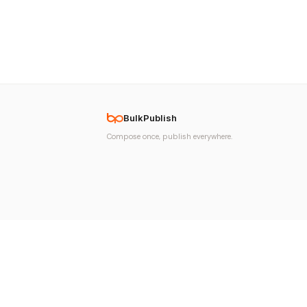
BulkPublish
Compose once, publish everywhere.
© 2026 BulkPublish. All rights reserved. Made with
♥
in