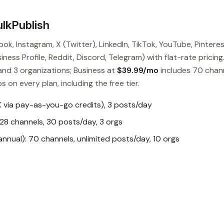
lkPublish
ok, Instagram, X (Twitter), LinkedIn, TikTok, YouTube, Pinteres
ess Profile, Reddit, Discord, Telegram) with flat-rate pricing
and 3 organizations; Business at
$39.99/mo
includes 70 chan
s on every plan, including the free tier.
X via pay-as-you-go credits), 3 posts/day
28 channels, 30 posts/day, 3 orgs
nual): 70 channels, unlimited posts/day, 10 orgs