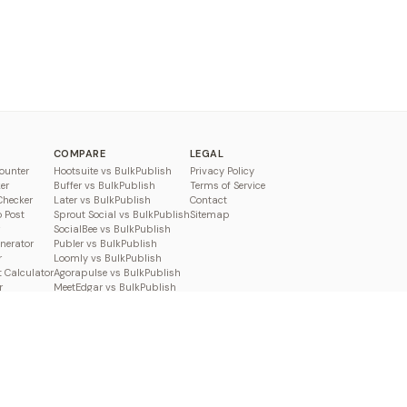
COMPARE
LEGAL
ounter
Hootsuite vs BulkPublish
Privacy Policy
er
Buffer vs BulkPublish
Terms of Service
Checker
Later vs BulkPublish
Contact
o Post
Sprout Social vs BulkPublish
Sitemap
SocialBee vs BulkPublish
enerator
Publer vs BulkPublish
r
Loomly vs BulkPublish
 Calculator
Agorapulse vs BulkPublish
r
MeetEdgar vs BulkPublish
Pallyy vs BulkPublish
Planable vs BulkPublish
Metricool vs BulkPublish