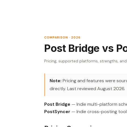
COMPARISON · 2026
Post Bridge vs P
Pricing, supported platforms, strengths, and
Note:
Pricing and features were source
directly. Last reviewed August 2026.
Post Bridge
— Indie multi-platform sche
PostSyncer
— Indie cross-posting tool