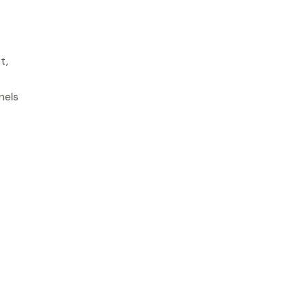
t,
.
nels