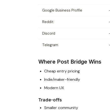
Google Business Profile
Reddit
Discord
Telegram
Where Post Bridge Wins
Cheap entry pricing
Indie/maker-friendly
Modern UX
Trade-offs
Smaller community