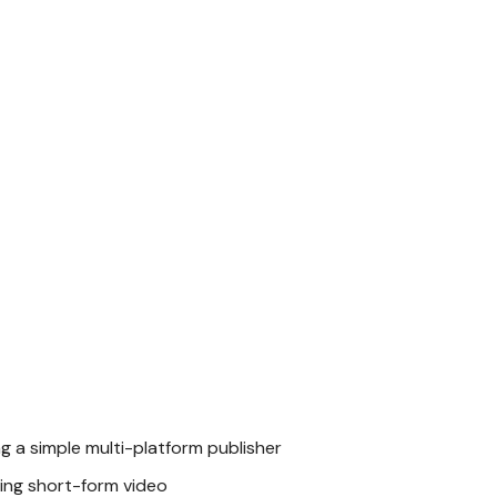
g a simple multi-platform publisher
ng short-form video