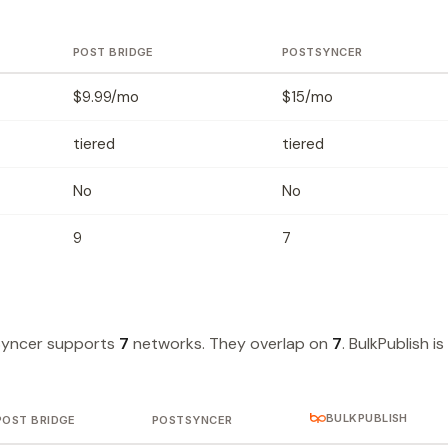
POST BRIDGE
POSTSYNCER
$9.99/mo
$15/mo
tiered
tiered
No
No
9
7
Syncer supports
7
networks. They overlap on
7
. BulkPublish is
BULKPUBLISH
POST BRIDGE
POSTSYNCER