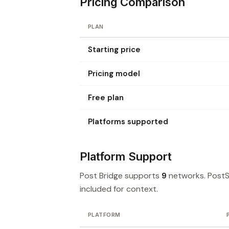
Pricing Comparison
PLAN
Starting price
Pricing model
Free plan
Platforms supported
Platform Support
Post Bridge supports
9
networks. Post
included for context.
PLATFORM