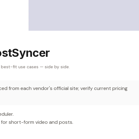
ostSyncer
 best-fit use cases — side by side.
d from each vendor's official site; verify current pricing
duler.
 for short-form video and posts.