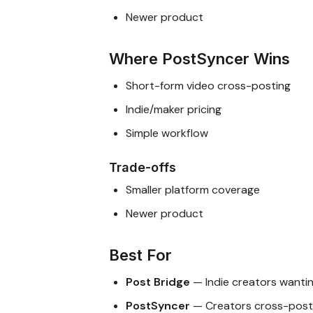
Newer product
Where PostSyncer Wins
Short-form video cross-posting
Indie/maker pricing
Simple workflow
Trade-offs
Smaller platform coverage
Newer product
Best For
Post Bridge
— Indie creators wantin
PostSyncer
— Creators cross-posti