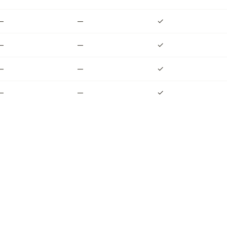
—
—
✓
—
—
✓
—
—
✓
—
—
✓