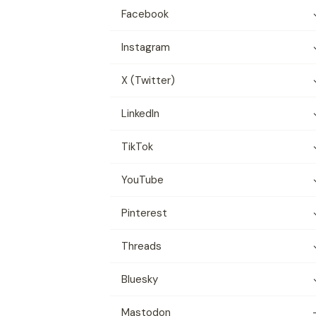
Facebook
Instagram
X (Twitter)
LinkedIn
TikTok
YouTube
Pinterest
Threads
Bluesky
Mastodon