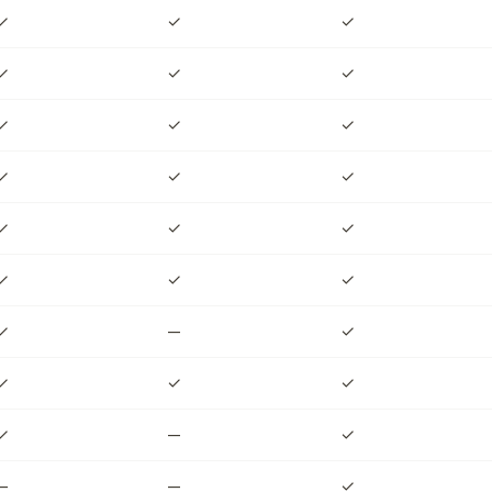
✓
✓
✓
✓
✓
✓
✓
✓
✓
✓
✓
✓
✓
✓
✓
✓
✓
✓
✓
—
✓
✓
✓
✓
✓
—
✓
—
—
✓