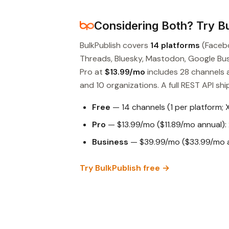
Considering Both? Try Bu
BulkPublish covers
14 platforms
(Facebo
Threads, Bluesky, Mastodon, Google Busin
Pro at
$13.99/mo
includes 28 channels 
and 10 organizations. A full REST API ship
Free
— 14 channels (1 per platform; 
Pro
— $13.99/mo ($11.89/mo annual): 
Business
— $39.99/mo ($33.99/mo an
Try BulkPublish free →