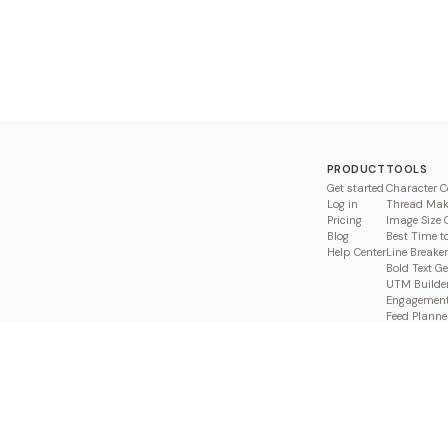
PRODUCT
TOOLS
Get started
Character C
Log in
Thread Mak
Pricing
Image Size 
Blog
Best Time t
Help Center
Line Breaker
Bold Text G
UTM Builde
Engagement
Feed Planne
Compare
 Pakistan. A product of
BROWSE (SMC-PRIVATE) LIMITED
.