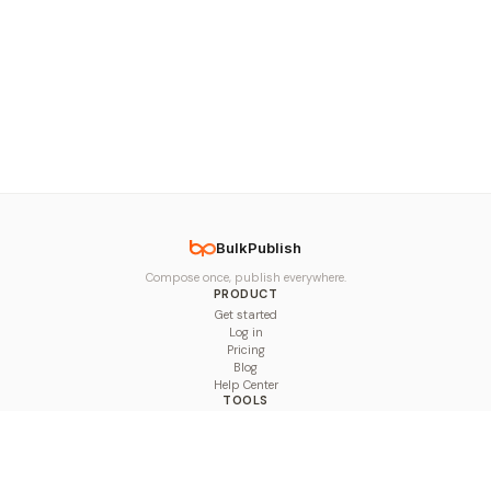
BulkPublish
Compose once, publish everywhere.
PRODUCT
Get started
Log in
Pricing
Blog
Help Center
TOOLS
Character Counter
Thread Maker
Image Size Checker
Best Time to Post