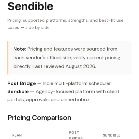
Sendible
Pricing, supported platforms, strengths, and best-fit use
cases — side by side.
Note:
Pricing and features were sourced from
each vendor's official site; verify current pricing
directly. Last reviewed August 2026.
Post Bridge
— Indie multi-platform scheduler.
Sendible
— Agency-focused platform with client
portals, approvals, and unified inbox.
Pricing Comparison
POST
PLAN
SENDIBLE
BRIDGE