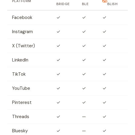
PLATFORM
BRIDGE
BLE
BLISH
Facebook
✓
✓
✓
Instagram
✓
✓
✓
X (Twitter)
✓
✓
✓
LinkedIn
✓
✓
✓
TikTok
✓
✓
✓
YouTube
✓
✓
✓
Pinterest
✓
✓
✓
Threads
✓
—
✓
Bluesky
✓
—
✓