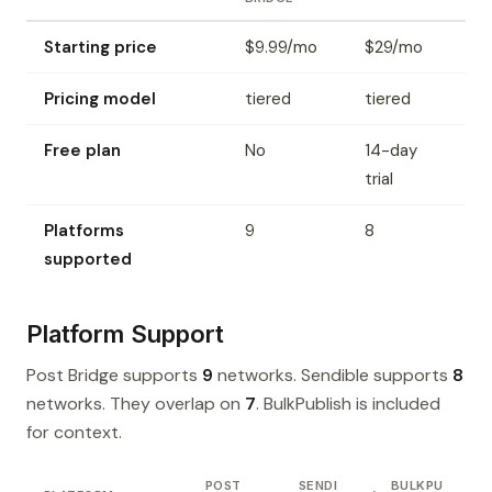
Starting price
$9.99/mo
$29/mo
Pricing model
tiered
tiered
Free plan
No
14-day
trial
Platforms
9
8
supported
Platform Support
Post Bridge supports
9
networks. Sendible supports
8
networks. They overlap on
7
. BulkPublish is included
for context.
POST
SENDI
BULKPU