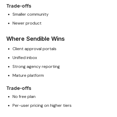
Trade-offs
Smaller community
Newer product
Where Sendible Wins
Client approval portals
Unified inbox
Strong agency reporting
Mature platform
Trade-offs
No free plan
Per-user pricing on higher tiers