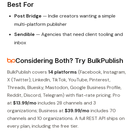
Best For
Post Bridge
— Indie creators wanting a simple
multi-platform publisher
Sendible
— Agencies that need client tooling and
inbox
Considering Both? Try BulkPublish
BulkPublish covers
14 platforms
(Facebook, Instagram,
X (Twitter), LinkedIn, TikTok, YouTube, Pinterest,
Threads, Bluesky, Mastodon, Google Business Profile,
Reddit, Discord, Telegram) with flat-rate pricing. Pro
at
$13.99/mo
includes 28 channels and 3
organizations; Business at
$39.99/mo
includes 70
channels and 10 organizations. A full REST API ships on
every plan, including the free tier.