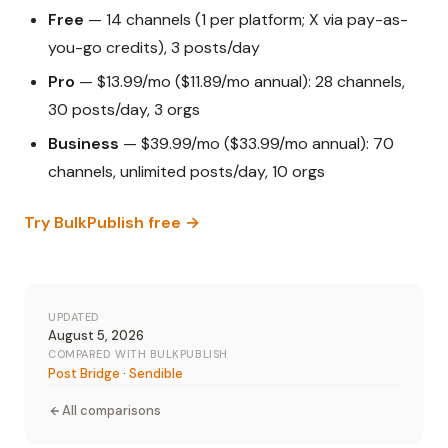
Free
— 14 channels (1 per platform; X via pay-as-
you-go credits), 3 posts/day
Pro
— $13.99/mo ($11.89/mo annual): 28 channels,
30 posts/day, 3 orgs
Business
— $39.99/mo ($33.99/mo annual): 70
channels, unlimited posts/day, 10 orgs
Try BulkPublish free →
UPDATED
August 5, 2026
COMPARED WITH BULKPUBLISH
Post Bridge
·
Sendible
All comparisons