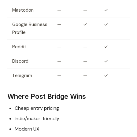
Mastodon
—
—
✓
Google Business
—
✓
✓
Profile
Reddit
—
—
✓
Discord
—
—
✓
Telegram
—
—
✓
Where Post Bridge Wins
Cheap entry pricing
Indie/maker-friendly
Modern UX