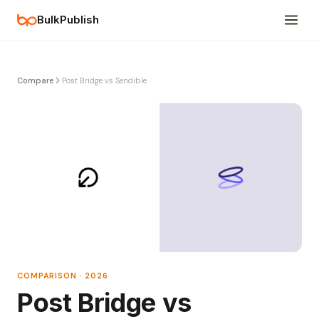
BulkPublish
Compare
Post Bridge vs Sendible
COMPARISON · 2026
Post Bridge vs