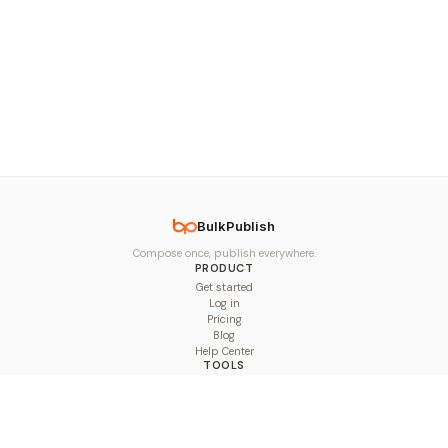
BulkPublish
Compose once, publish everywhere.
PRODUCT
Get started
Log in
Pricing
Blog
Help Center
TOOLS
Character Counter
Thread Maker
Image Size Checker
Best Time to Post