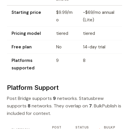
Starting price
$9.99/m
~$69/mo annual
o
(Lite)
Pricing model
tiered
tiered
Free plan
No
14-day trial
Platforms
9
8
supported
Platform Support
Post Bridge supports
9
networks. Statusbrew
supports
8
networks. They overlap on
7
. BulkPublish is
included for context.
POST
STATUS
BULKP