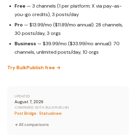
Free
— 3 channels (1 per platform; X via pay-as-
you-go credits), 3 posts/day
Pro
— $13.99/mo ($11.89/mo annual): 28 channels,
30 posts/day, 3 orgs
Business
— $39.99/mo ($33.99/mo annual): 70
channels, unlimited posts/day, 10 orgs
Try BulkPublish free →
UPDATED
August 7, 2026
COMPARED WITH BULKPUBLISH
Post Bridge
·
Statusbrew
All comparisons