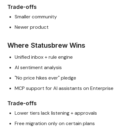
Trade-offs
Smaller community
Newer product
Where Statusbrew Wins
Unified inbox + rule engine
AI sentiment analysis
"No price hikes ever" pledge
MCP support for AI assistants on Enterprise
Trade-offs
Lower tiers lack listening + approvals
Free migration only on certain plans