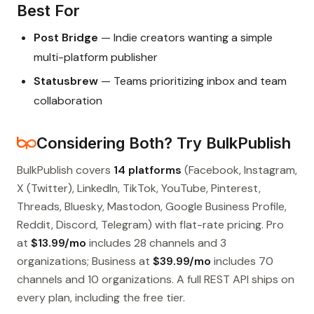
Best For
Post Bridge
— Indie creators wanting a simple
multi-platform publisher
Statusbrew
— Teams prioritizing inbox and team
collaboration
Considering Both? Try BulkPublish
BulkPublish covers
14 platforms
(Facebook, Instagram,
X (Twitter), LinkedIn, TikTok, YouTube, Pinterest,
Threads, Bluesky, Mastodon, Google Business Profile,
Reddit, Discord, Telegram) with flat-rate pricing. Pro
at
$13.99/mo
includes 28 channels and 3
organizations; Business at
$39.99/mo
includes 70
channels and 10 organizations. A full REST API ships on
every plan, including the free tier.