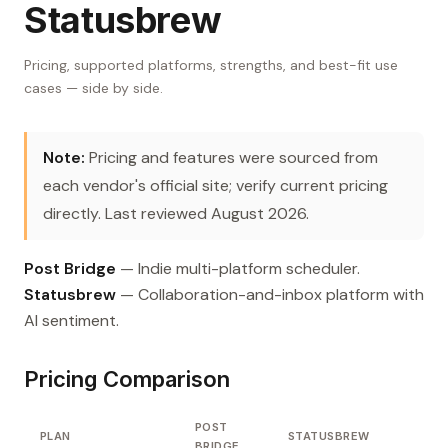
Statusbrew
Pricing, supported platforms, strengths, and best-fit use
cases — side by side.
Note:
Pricing and features were sourced from
each vendor's official site; verify current pricing
directly. Last reviewed August 2026.
Post Bridge
— Indie multi-platform scheduler.
Statusbrew
— Collaboration-and-inbox platform with
AI sentiment.
Pricing Comparison
POST
PLAN
STATUSBREW
BRIDGE