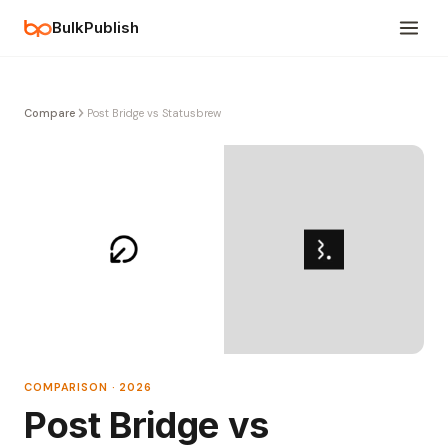
BulkPublish
Compare
Post Bridge vs Statusbrew
COMPARISON · 2026
Post Bridge vs