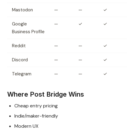
Mastodon
—
—
✓
Google
—
✓
✓
Business Profile
Reddit
—
—
✓
Discord
—
—
✓
Telegram
—
—
✓
Where Post Bridge Wins
Cheap entry pricing
Indie/maker-friendly
Modern UX