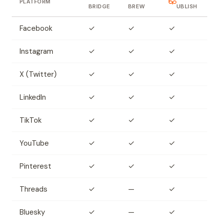
PLATFORM
BRIDGE
BREW
UBLISH
Facebook
✓
✓
✓
Instagram
✓
✓
✓
X (Twitter)
✓
✓
✓
LinkedIn
✓
✓
✓
TikTok
✓
✓
✓
YouTube
✓
✓
✓
Pinterest
✓
✓
✓
Threads
✓
—
✓
Bluesky
✓
—
✓