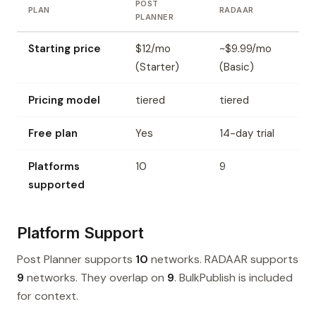
POST
PLAN
RADAAR
PLANNER
Starting price
$12/mo
~$9.99/mo
(Starter)
(Basic)
Pricing model
tiered
tiered
Free plan
Yes
14-day trial
Platforms
10
9
supported
Platform Support
Post Planner supports
10
networks. RADAAR supports
9
networks. They overlap on
9
. BulkPublish is included
for context.