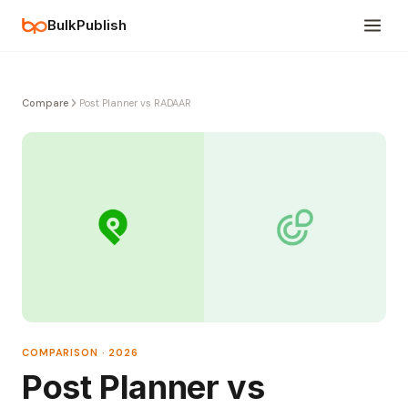
BulkPublish
Compare
Post Planner vs RADAAR
COMPARISON · 2026
Post Planner vs