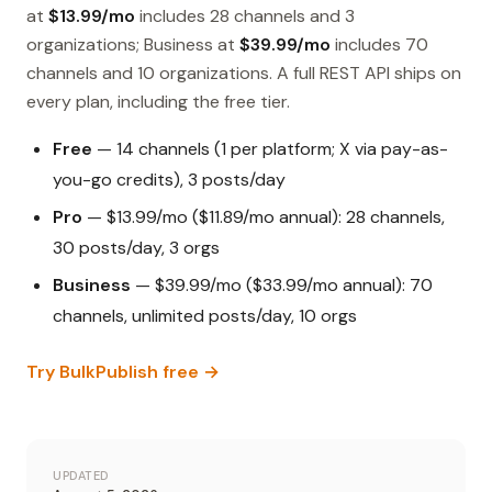
at
$13.99/mo
includes 28 channels and 3
organizations; Business at
$39.99/mo
includes 70
channels and 10 organizations. A full REST API ships on
every plan, including the free tier.
Free
— 14 channels (1 per platform; X via pay-as-
you-go credits), 3 posts/day
Pro
— $13.99/mo ($11.89/mo annual): 28 channels,
30 posts/day, 3 orgs
Business
— $39.99/mo ($33.99/mo annual): 70
channels, unlimited posts/day, 10 orgs
Try BulkPublish free →
UPDATED