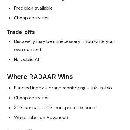
Free plan available
Cheap entry tier
Trade-offs
Discovery may be unnecessary if you write your
own content
No public API
Where RADAAR Wins
Bundled inbox + brand monitoring + link-in-bio
Cheap entry tier
30% annual + 50% non-profit discount
White-label on Advanced