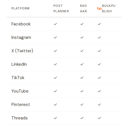
POST
RAD
BULKPU
PLATFORM
PLANNER
AAR
BLISH
Facebook
✓
✓
✓
Instagram
✓
✓
✓
X (Twitter)
✓
✓
✓
LinkedIn
✓
✓
✓
TikTok
✓
✓
✓
YouTube
✓
✓
✓
Pinterest
✓
✓
✓
Threads
✓
✓
✓