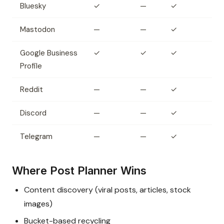
Bluesky
✓
—
✓
Mastodon
—
—
✓
Google Business
✓
✓
✓
Profile
Reddit
—
—
✓
Discord
—
—
✓
Telegram
—
—
✓
Where Post Planner Wins
Content discovery (viral posts, articles, stock
images)
Bucket-based recycling