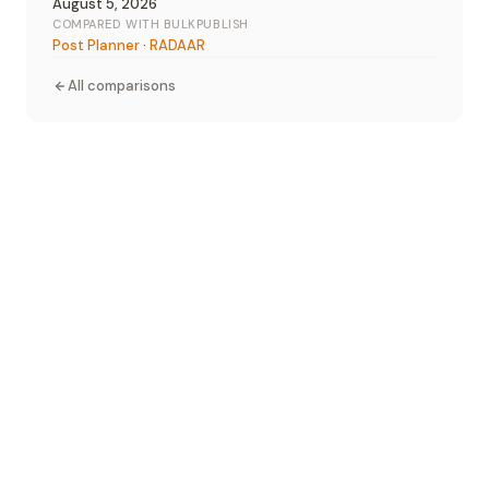
August 5, 2026
COMPARED WITH BULKPUBLISH
Post Planner
·
RADAAR
All comparisons