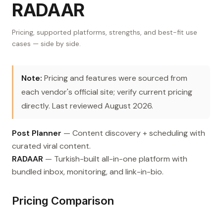
RADAAR
Pricing, supported platforms, strengths, and best-fit use
cases — side by side.
Note:
Pricing and features were sourced from
each vendor's official site; verify current pricing
directly. Last reviewed August 2026.
Post Planner
— Content discovery + scheduling with
curated viral content.
RADAAR
— Turkish-built all-in-one platform with
bundled inbox, monitoring, and link-in-bio.
Pricing Comparison