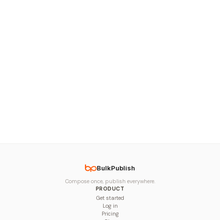
BulkPublish
Compose once, publish everywhere.
PRODUCT
Get started
Log in
Pricing