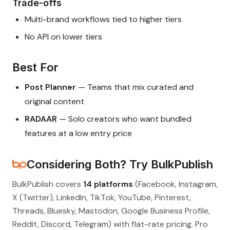
Trade-offs
Multi-brand workflows tied to higher tiers
No API on lower tiers
Best For
Post Planner
— Teams that mix curated and
original content
RADAAR
— Solo creators who want bundled
features at a low entry price
Considering Both? Try BulkPublish
BulkPublish covers
14 platforms
(Facebook, Instagram,
X (Twitter), LinkedIn, TikTok, YouTube, Pinterest,
Threads, Bluesky, Mastodon, Google Business Profile,
Reddit, Discord, Telegram) with flat-rate pricing. Pro