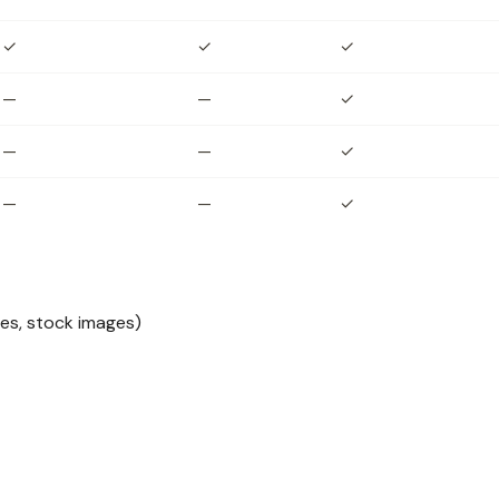
✓
✓
✓
—
—
✓
—
—
✓
—
—
✓
les, stock images)