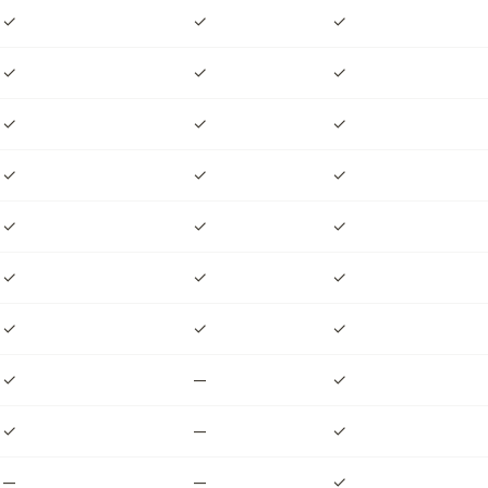
✓
✓
✓
✓
✓
✓
✓
✓
✓
✓
✓
✓
✓
✓
✓
✓
✓
✓
✓
✓
✓
✓
—
✓
✓
—
✓
—
—
✓