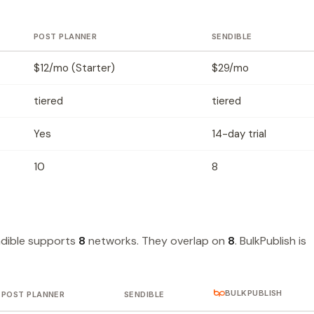
POST PLANNER
SENDIBLE
$12/mo (Starter)
$29/mo
tiered
tiered
Yes
14-day trial
10
8
dible supports
8
networks. They overlap on
8
. BulkPublish is
BULKPUBLISH
POST PLANNER
SENDIBLE