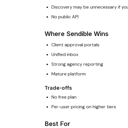
Discovery may be unnecessary if yo
No public API
Where Sendible Wins
Client approval portals
Unified inbox
Strong agency reporting
Mature platform
Trade-offs
No free plan
Per-user pricing on higher tiers
Best For