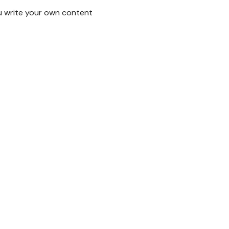
u write your own content