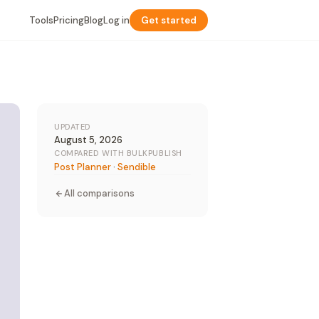
Tools
Pricing
Blog
Log in
Get started
UPDATED
August 5, 2026
COMPARED WITH BULKPUBLISH
Post Planner
·
Sendible
All comparisons