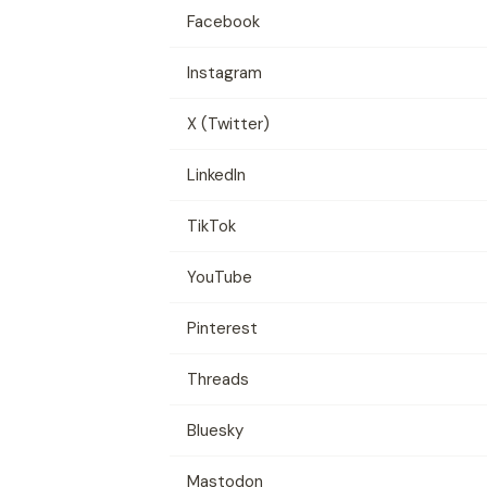
Facebook
Instagram
X (Twitter)
LinkedIn
TikTok
YouTube
Pinterest
Threads
Bluesky
Mastodon