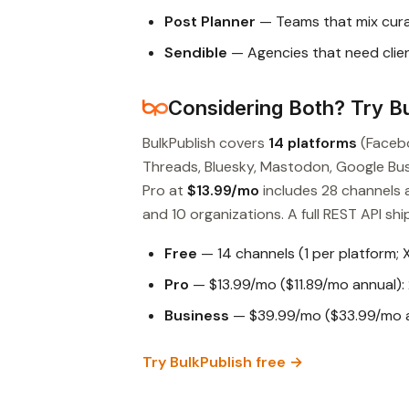
Post Planner
— Teams that mix cura
Sendible
— Agencies that need clien
Considering Both? Try Bu
BulkPublish covers
14 platforms
(Facebo
Threads, Bluesky, Mastodon, Google Busin
Pro at
$13.99/mo
includes 28 channels 
and 10 organizations. A full REST API ship
Free
— 14 channels (1 per platform; 
Pro
— $13.99/mo ($11.89/mo annual): 
Business
— $39.99/mo ($33.99/mo an
Try BulkPublish free →