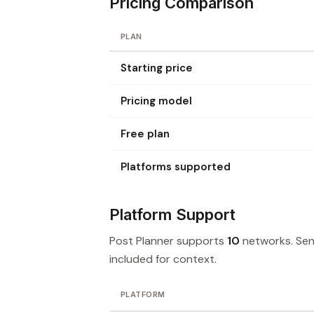
Pricing Comparison
PLAN
Starting price
Pricing model
Free plan
Platforms supported
Platform Support
Post Planner supports
10
networks. Sen
included for context.
PLATFORM