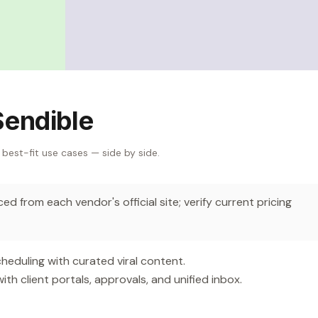
Sendible
 best-fit use cases — side by side.
d from each vendor's official site; verify current pricing
eduling with curated viral content.
 client portals, approvals, and unified inbox.