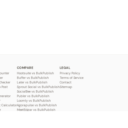
COMPARE
LEGAL
ounter
Hootsuite vs BulkPublish
Privacy Policy
er
Buffer vs BulkPublish
Terms of Service
Checker
Later vs BulkPublish
Contact
o Post
Sprout Social vs BulkPublish
Sitemap
SocialBee vs BulkPublish
enerator
Publer vs BulkPublish
r
Loomly vs BulkPublish
 Calculator
Agorapulse vs BulkPublish
r
MeetEdgar vs BulkPublish
Pallyy vs BulkPublish
Planable vs BulkPublish
Metricool vs BulkPublish