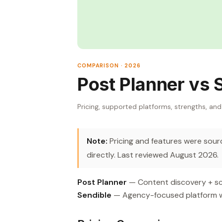
COMPARISON · 2026
Post Planner vs 
Pricing, supported platforms, strengths, and
Note:
Pricing and features were source
directly. Last reviewed August 2026.
Post Planner
— Content discovery + sch
Sendible
— Agency-focused platform with