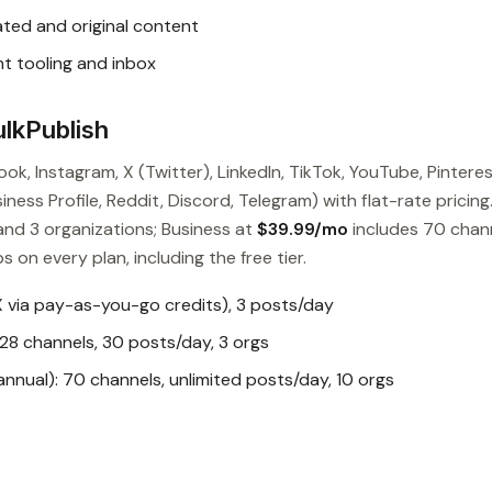
ted and original content
t tooling and inbox
lkPublish
ok, Instagram, X (Twitter), LinkedIn, TikTok, YouTube, Pinteres
ess Profile, Reddit, Discord, Telegram) with flat-rate pricing
and 3 organizations; Business at
$39.99/mo
includes 70 chan
s on every plan, including the free tier.
X via pay-as-you-go credits), 3 posts/day
28 channels, 30 posts/day, 3 orgs
nual): 70 channels, unlimited posts/day, 10 orgs