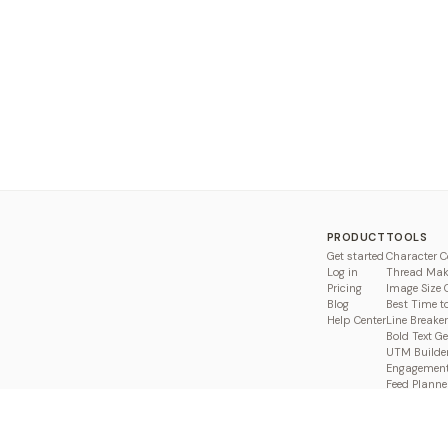
PRODUCT
TOOLS
Get started
Character C
Log in
Thread Mak
Pricing
Image Size 
Blog
Best Time t
Help Center
Line Breaker
Bold Text G
UTM Builde
Engagement
Feed Planne
Compare