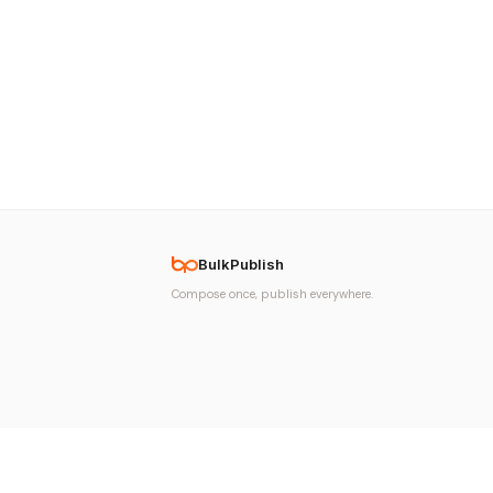
BulkPublish
Compose once, publish everywhere.