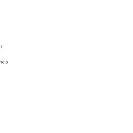
t,
.
nels