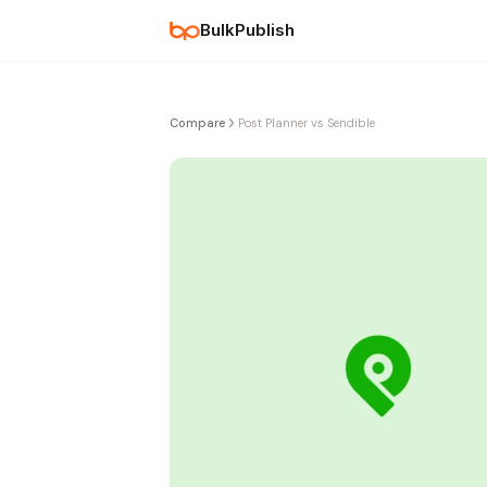
BulkPublish
Compare
Post Planner vs Sendible