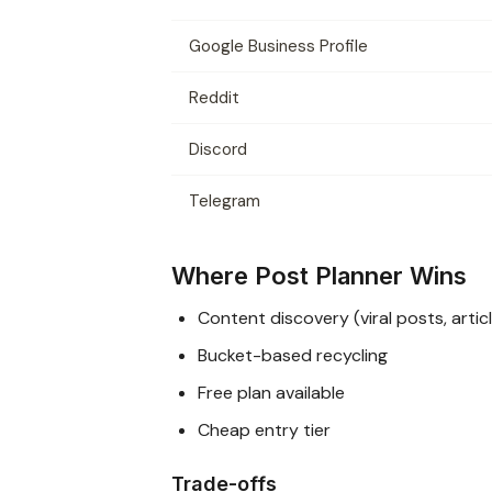
Google Business Profile
Reddit
Discord
Telegram
Where Post Planner Wins
Content discovery (viral posts, artic
Bucket-based recycling
Free plan available
Cheap entry tier
Trade-offs