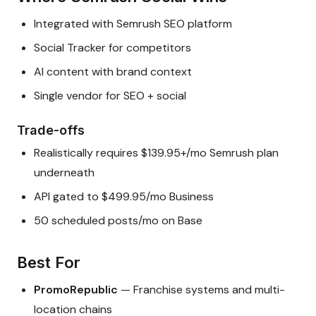
Integrated with Semrush SEO platform
Social Tracker for competitors
AI content with brand context
Single vendor for SEO + social
Trade-offs
Realistically requires $139.95+/mo Semrush plan
underneath
API gated to $499.95/mo Business
50 scheduled posts/mo on Base
Best For
PromoRepublic
— Franchise systems and multi-
location chains