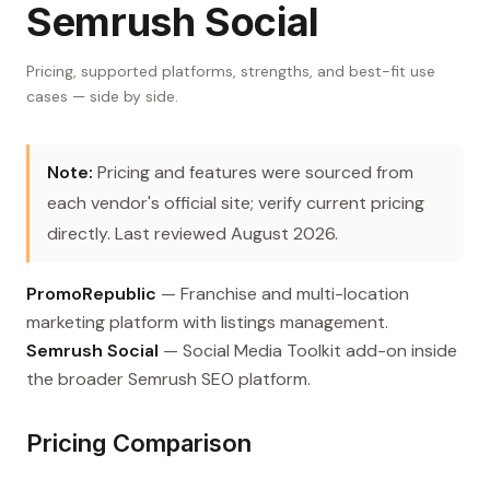
Semrush Social
Pricing, supported platforms, strengths, and best-fit use
cases — side by side.
Note:
Pricing and features were sourced from
each vendor's official site; verify current pricing
directly. Last reviewed August 2026.
PromoRepublic
— Franchise and multi-location
marketing platform with listings management.
Semrush Social
— Social Media Toolkit add-on inside
the broader Semrush SEO platform.
Pricing Comparison