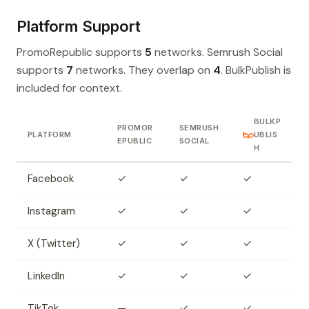
Platform Support
PromoRepublic supports
5
networks. Semrush Social
supports
7
networks. They overlap on
4
. BulkPublish is
included for context.
BULKP
PROMOR
SEMRUSH
PLATFORM
UBLIS
EPUBLIC
SOCIAL
H
Facebook
✓
✓
✓
Instagram
✓
✓
✓
X (Twitter)
✓
✓
✓
LinkedIn
✓
✓
✓
TikTok
—
✓
✓