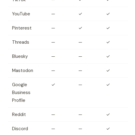
YouTube
—
✓
✓
Pinterest
—
✓
✓
Threads
—
—
✓
Bluesky
—
—
✓
Mastodon
—
—
✓
Google
✓
—
✓
Business
Profile
Reddit
—
—
✓
Discord
—
—
✓