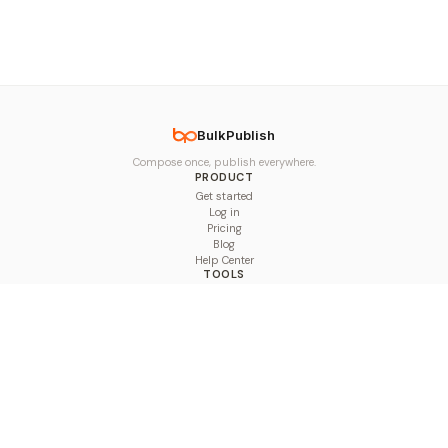
BulkPublish
Compose once, publish everywhere.
PRODUCT
Get started
Log in
Pricing
Blog
Help Center
TOOLS
Character Counter
Thread Maker
Image Size Checker
Best Time to Post
Line Breaker
Bold Text Generator
UTM Builder
Engagement Calculator
Feed Planner
Compare