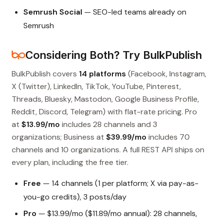
Semrush Social
— SEO-led teams already on
Semrush
Considering Both? Try BulkPublish
BulkPublish covers
14 platforms
(Facebook, Instagram,
X (Twitter), LinkedIn, TikTok, YouTube, Pinterest,
Threads, Bluesky, Mastodon, Google Business Profile,
Reddit, Discord, Telegram) with flat-rate pricing. Pro
at
$13.99/mo
includes 28 channels and 3
organizations; Business at
$39.99/mo
includes 70
channels and 10 organizations. A full REST API ships on
every plan, including the free tier.
Free
— 14 channels (1 per platform; X via pay-as-
you-go credits), 3 posts/day
Pro
— $13.99/mo ($11.89/mo annual): 28 channels,