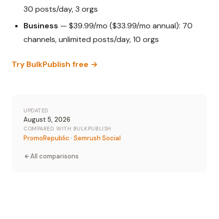
30 posts/day, 3 orgs
Business
— $39.99/mo ($33.99/mo annual): 70
channels, unlimited posts/day, 10 orgs
Try BulkPublish free →
UPDATED
August 5, 2026
COMPARED WITH BULKPUBLISH
PromoRepublic
·
Semrush Social
All comparisons