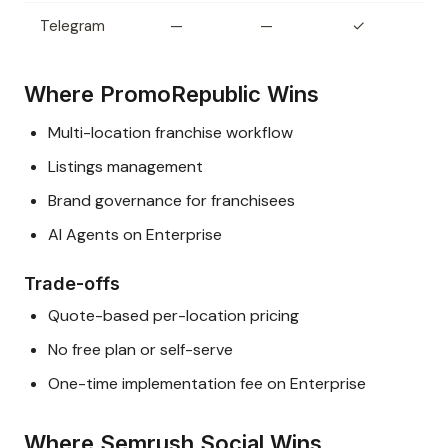
Telegram
—
—
✓
Where PromoRepublic Wins
Multi-location franchise workflow
Listings management
Brand governance for franchisees
AI Agents on Enterprise
Trade-offs
Quote-based per-location pricing
No free plan or self-serve
One-time implementation fee on Enterprise
Where Semrush Social Wins