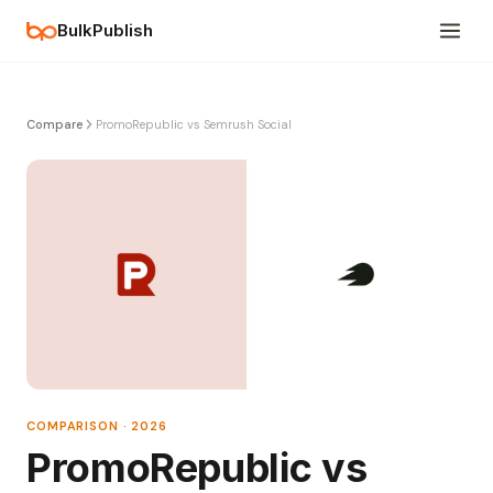
BulkPublish
Compare
PromoRepublic vs Semrush Social
COMPARISON · 2026
PromoRepublic vs