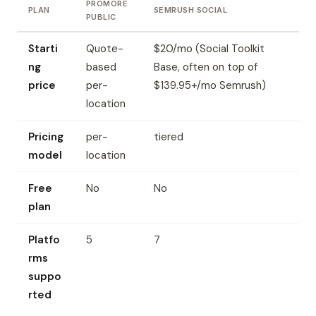
PROMORE
PLAN
SEMRUSH SOCIAL
PUBLIC
Starti
Quote-
$20/mo (Social Toolkit
ng
based
Base, often on top of
price
per-
$139.95+/mo Semrush)
location
Pricing
per-
tiered
model
location
Free
No
No
plan
Platfo
5
7
rms
suppo
rted