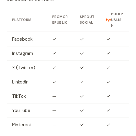
BULKP
PROMOR
SPROUT
PLATFORM
UBLIS
EPUBLIC
SOCIAL
H
Facebook
✓
✓
✓
Instagram
✓
✓
✓
X (Twitter)
✓
✓
✓
LinkedIn
✓
✓
✓
TikTok
—
✓
✓
YouTube
—
✓
✓
Pinterest
—
✓
✓