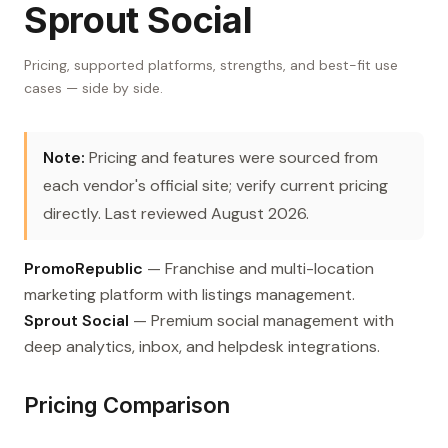
Sprout Social
Pricing, supported platforms, strengths, and best-fit use
cases — side by side.
Note:
Pricing and features were sourced from
each vendor's official site; verify current pricing
directly. Last reviewed August 2026.
PromoRepublic
— Franchise and multi-location
marketing platform with listings management.
Sprout Social
— Premium social management with
deep analytics, inbox, and helpdesk integrations.
Pricing Comparison