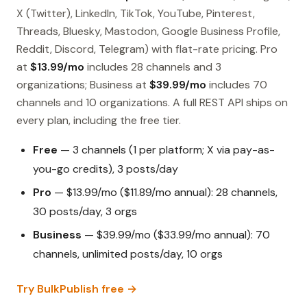
X (Twitter), LinkedIn, TikTok, YouTube, Pinterest,
Threads, Bluesky, Mastodon, Google Business Profile,
Reddit, Discord, Telegram) with flat-rate pricing. Pro
at
$13.99/mo
includes 28 channels and 3
organizations; Business at
$39.99/mo
includes 70
channels and 10 organizations. A full REST API ships on
every plan, including the free tier.
Free
— 3 channels (1 per platform; X via pay-as-
you-go credits), 3 posts/day
Pro
— $13.99/mo ($11.89/mo annual): 28 channels,
30 posts/day, 3 orgs
Business
— $39.99/mo ($33.99/mo annual): 70
channels, unlimited posts/day, 10 orgs
Try BulkPublish free →