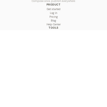
Compose once, publish everywhere.
PRODUCT
Get started
Log in
Pricing
Blog
Help Center
TOOLS
Character Counter
Thread Maker
Image Size Checker
Best Time to Post
Line Breaker
Bold Text Generator
UTM Builder
Engagement Calculator
Feed Planner
Compare
COMPARE
Hootsuite vs BulkPublish
Buffer vs BulkPublish
Later vs BulkPublish
Sprout Social vs BulkPublish
SocialBee vs BulkPublish
Publer vs BulkPublish
Loomly vs BulkPublish
Agorapulse vs BulkPublish
MeetEdgar vs BulkPublish