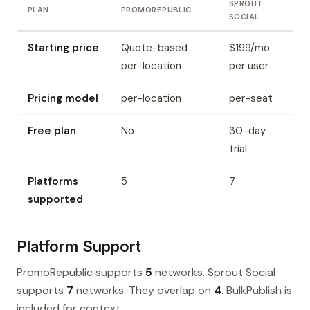
SPROUT
PLAN
PROMOREPUBLIC
SOCIAL
Starting price
Quote-based
$199/mo
per-location
per user
Pricing model
per-location
per-seat
Free plan
No
30-day
trial
Platforms
5
7
supported
Platform Support
PromoRepublic supports
5
networks. Sprout Social
supports
7
networks. They overlap on
4
. BulkPublish is
included for context.