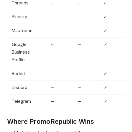
Threads
—
—
✓
Bluesky
—
—
✓
Mastodon
—
—
✓
Google
✓
—
✓
Business
Profile
Reddit
—
—
✓
Discord
—
—
✓
Telegram
—
—
✓
Where PromoRepublic Wins