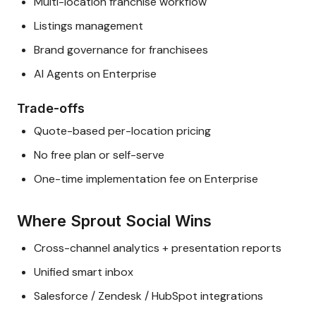
Multi-location franchise workflow
Listings management
Brand governance for franchisees
AI Agents on Enterprise
Trade-offs
Quote-based per-location pricing
No free plan or self-serve
One-time implementation fee on Enterprise
Where Sprout Social Wins
Cross-channel analytics + presentation reports
Unified smart inbox
Salesforce / Zendesk / HubSpot integrations