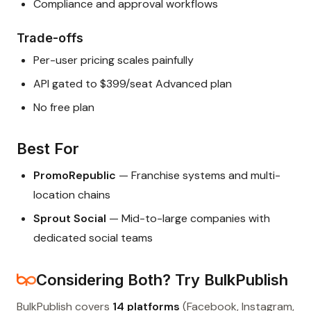
Compliance and approval workflows
Trade-offs
Per-user pricing scales painfully
API gated to $399/seat Advanced plan
No free plan
Best For
PromoRepublic
— Franchise systems and multi-
location chains
Sprout Social
— Mid-to-large companies with
dedicated social teams
Considering Both? Try BulkPublish
BulkPublish covers
14 platforms
(Facebook, Instagram,