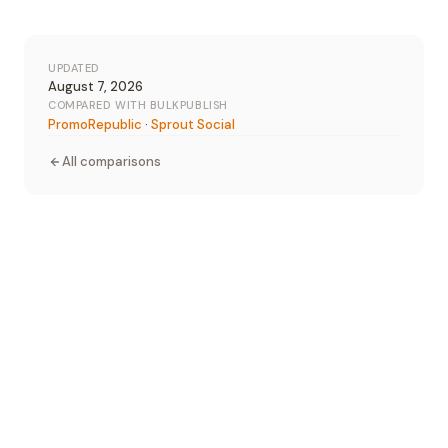
UPDATED
August 7, 2026
COMPARED WITH BULKPUBLISH
PromoRepublic
·
Sprout Social
All comparisons