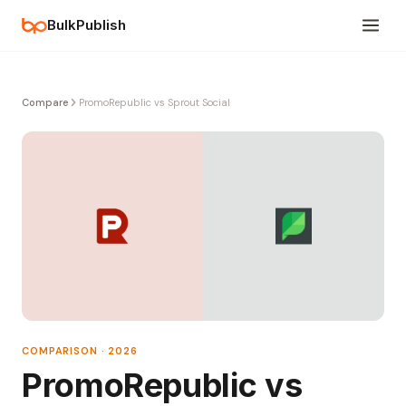
BulkPublish
Compare
PromoRepublic vs Sprout Social
COMPARISON · 2026
PromoRepublic vs