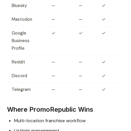
Bluesky
—
—
✓
Mastodon
—
—
✓
Google
✓
✓
✓
Business
Profile
Reddit
—
—
✓
Discord
—
—
✓
Telegram
—
—
✓
Where PromoRepublic Wins
Multi-location franchise workflow
Listings management