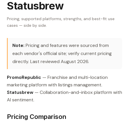
Statusbrew
Pricing, supported platforms, strengths, and best-fit use
cases — side by side.
Note:
Pricing and features were sourced from
each vendor's official site; verify current pricing
directly. Last reviewed August 2026.
PromoRepublic
— Franchise and multi-location
marketing platform with listings management.
Statusbrew
— Collaboration-and-inbox platform with
AI sentiment.
Pricing Comparison