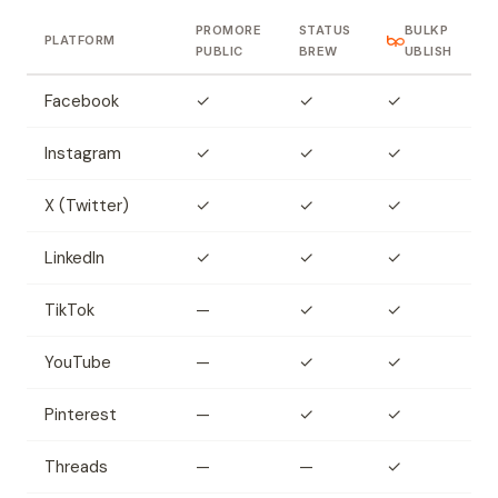
PROMORE
STATUS
BULKP
PLATFORM
PUBLIC
BREW
UBLISH
Facebook
✓
✓
✓
Instagram
✓
✓
✓
X (Twitter)
✓
✓
✓
LinkedIn
✓
✓
✓
TikTok
—
✓
✓
YouTube
—
✓
✓
Pinterest
—
✓
✓
Threads
—
—
✓