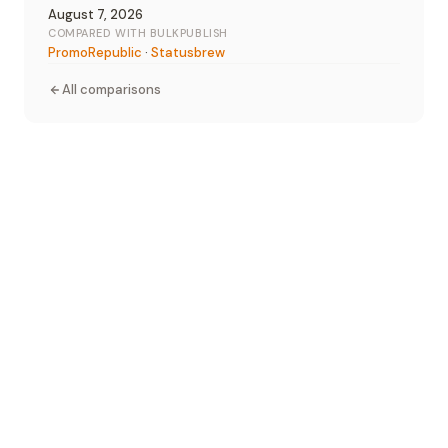
August 7, 2026
COMPARED WITH BULKPUBLISH
PromoRepublic
·
Statusbrew
All comparisons