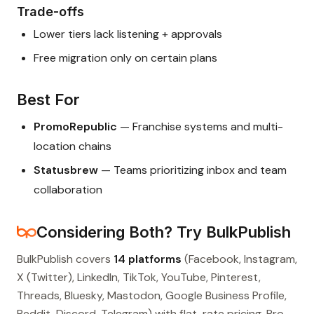
Trade-offs
Lower tiers lack listening + approvals
Free migration only on certain plans
Best For
PromoRepublic
— Franchise systems and multi-
location chains
Statusbrew
— Teams prioritizing inbox and team
collaboration
Considering Both? Try BulkPublish
BulkPublish covers
14 platforms
(Facebook, Instagram,
X (Twitter), LinkedIn, TikTok, YouTube, Pinterest,
Threads, Bluesky, Mastodon, Google Business Profile,
Reddit, Discord, Telegram) with flat-rate pricing. Pro