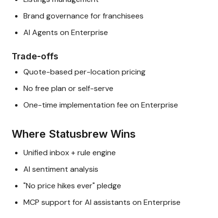
Brand governance for franchisees
AI Agents on Enterprise
Trade-offs
Quote-based per-location pricing
No free plan or self-serve
One-time implementation fee on Enterprise
Where Statusbrew Wins
Unified inbox + rule engine
AI sentiment analysis
"No price hikes ever" pledge
MCP support for AI assistants on Enterprise