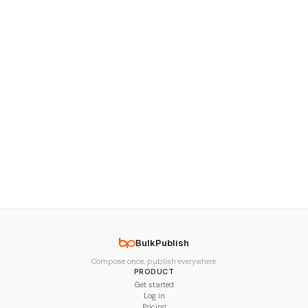
BulkPublish
Compose once, publish everywhere.
PRODUCT
Get started
Log in
Pricing