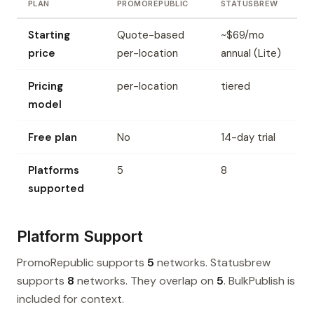
PLAN
PROMOREPUBLIC
STATUSBREW
Starting
Quote-based
~$69/mo
price
per-location
annual (Lite)
Pricing
per-location
tiered
model
Free plan
No
14-day trial
Platforms
5
8
supported
Platform Support
PromoRepublic supports
5
networks. Statusbrew
supports
8
networks. They overlap on
5
. BulkPublish is
included for context.