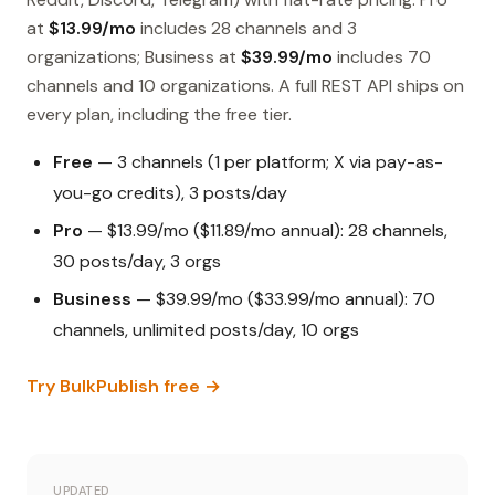
at
$13.99/mo
includes 28 channels and 3
organizations; Business at
$39.99/mo
includes 70
channels and 10 organizations. A full REST API ships on
every plan, including the free tier.
Free
— 3 channels (1 per platform; X via pay-as-
you-go credits), 3 posts/day
Pro
— $13.99/mo ($11.89/mo annual): 28 channels,
30 posts/day, 3 orgs
Business
— $39.99/mo ($33.99/mo annual): 70
channels, unlimited posts/day, 10 orgs
Try BulkPublish free →
UPDATED