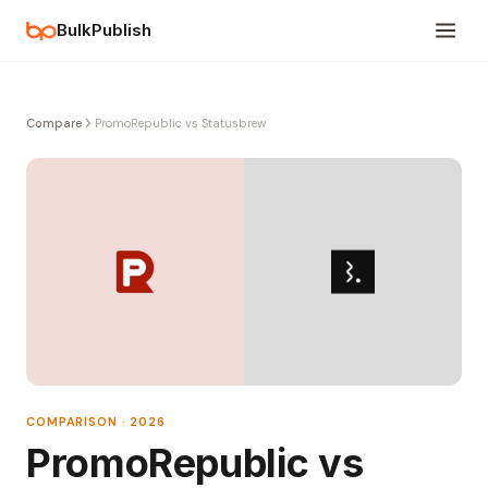
BulkPublish
Compare
PromoRepublic vs Statusbrew
COMPARISON · 2026
PromoRepublic vs