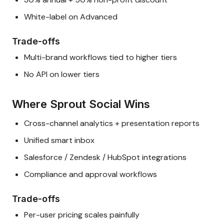
White-label on Advanced
Trade-offs
Multi-brand workflows tied to higher tiers
No API on lower tiers
Where Sprout Social Wins
Cross-channel analytics + presentation reports
Unified smart inbox
Salesforce / Zendesk / HubSpot integrations
Compliance and approval workflows
Trade-offs
Per-user pricing scales painfully