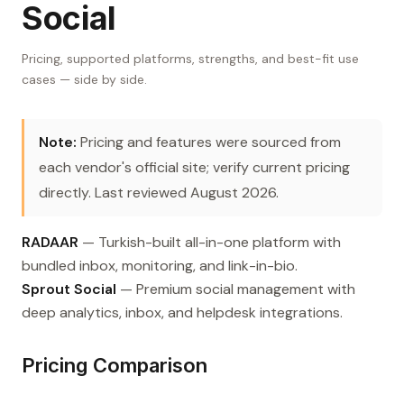
Social
Pricing, supported platforms, strengths, and best-fit use
cases — side by side.
Note:
Pricing and features were sourced from
each vendor's official site; verify current pricing
directly. Last reviewed August 2026.
RADAAR
— Turkish-built all-in-one platform with
bundled inbox, monitoring, and link-in-bio.
Sprout Social
— Premium social management with
deep analytics, inbox, and helpdesk integrations.
Pricing Comparison