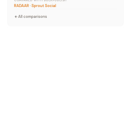
COMPARED WITH BULKPUBLISH
RADAAR
·
Sprout Social
All comparisons