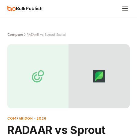
BulkPublish
Compare
RADAAR vs Sprout Social
COMPARISON · 2026
RADAAR vs Sprout