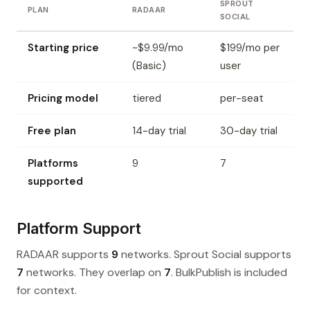
SPROUT
PLAN
RADAAR
SOCIAL
Starting price
~$9.99/mo
$199/mo per
(Basic)
user
Pricing model
tiered
per-seat
Free plan
14-day trial
30-day trial
Platforms
9
7
supported
Platform Support
RADAAR supports
9
networks. Sprout Social supports
7
networks. They overlap on
7
. BulkPublish is included
for context.