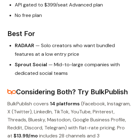
API gated to $399/seat Advanced plan
No free plan
Best For
RADAAR
— Solo creators who want bundled
features at a low entry price
Sprout Social
— Mid-to-large companies with
dedicated social teams
Considering Both? Try BulkPublish
BulkPublish covers
14 platforms
(Facebook, Instagram,
X (Twitter), LinkedIn, TikTok, YouTube, Pinterest,
Threads, Bluesky, Mastodon, Google Business Profile,
Reddit, Discord, Telegram) with flat-rate pricing. Pro
at
$13.99/mo
includes 28 channels and 3