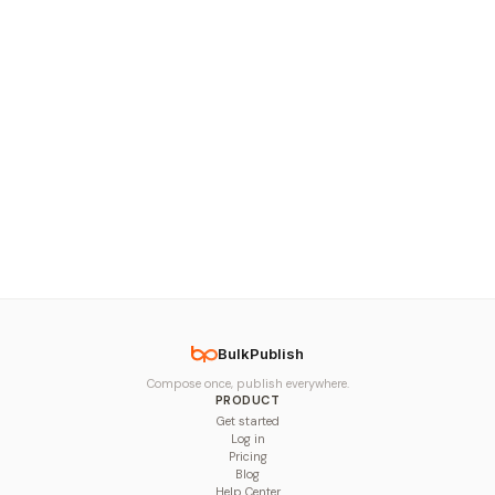
BulkPublish
Compose once, publish everywhere.
PRODUCT
Get started
Log in
Pricing
Blog
Help Center