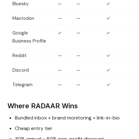
Bluesky
—
—
✓
Mastodon
—
—
✓
Google
✓
—
✓
Business Profile
Reddit
—
—
✓
Discord
—
—
✓
Telegram
—
—
✓
Where RADAAR Wins
Bundled inbox + brand monitoring + link-in-bio
Cheap entry tier
30% annual + 50% non-profit discount