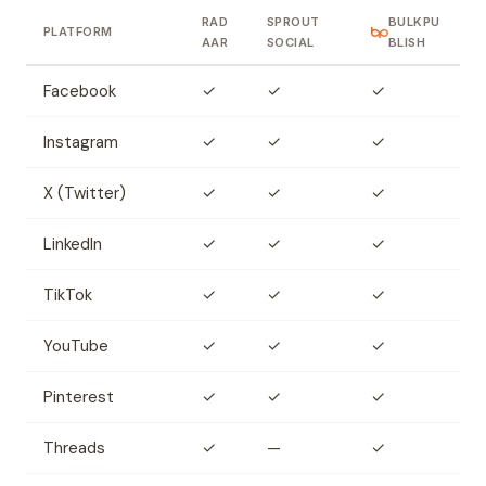
RAD
SPROUT
BULKPU
PLATFORM
AAR
SOCIAL
BLISH
Facebook
✓
✓
✓
Instagram
✓
✓
✓
X (Twitter)
✓
✓
✓
LinkedIn
✓
✓
✓
TikTok
✓
✓
✓
YouTube
✓
✓
✓
Pinterest
✓
✓
✓
Threads
✓
—
✓