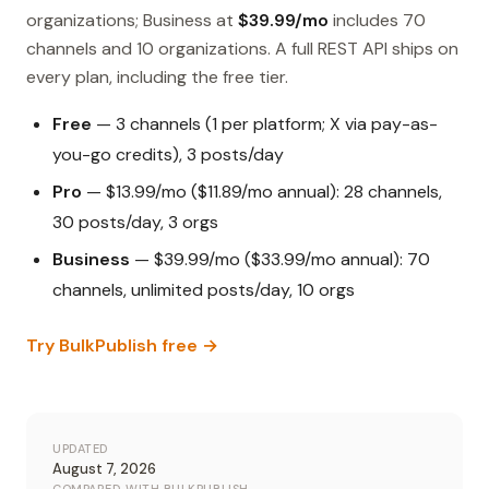
organizations; Business at
$39.99/mo
includes 70
channels and 10 organizations. A full REST API ships on
every plan, including the free tier.
Free
— 3 channels (1 per platform; X via pay-as-
you-go credits), 3 posts/day
Pro
— $13.99/mo ($11.89/mo annual): 28 channels,
30 posts/day, 3 orgs
Business
— $39.99/mo ($33.99/mo annual): 70
channels, unlimited posts/day, 10 orgs
Try BulkPublish free →
UPDATED
August 7, 2026