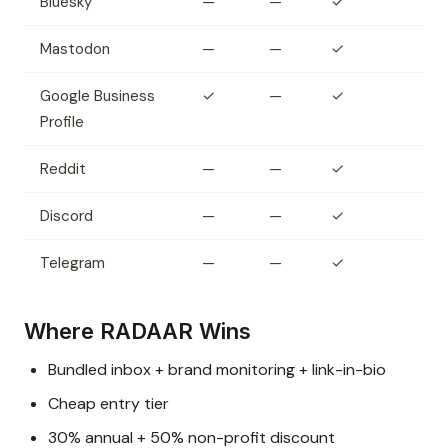
Bluesky
—
—
✓
Mastodon
—
—
✓
Google Business
✓
—
✓
Profile
Reddit
—
—
✓
Discord
—
—
✓
Telegram
—
—
✓
Where RADAAR Wins
Bundled inbox + brand monitoring + link-in-bio
Cheap entry tier
30% annual + 50% non-profit discount