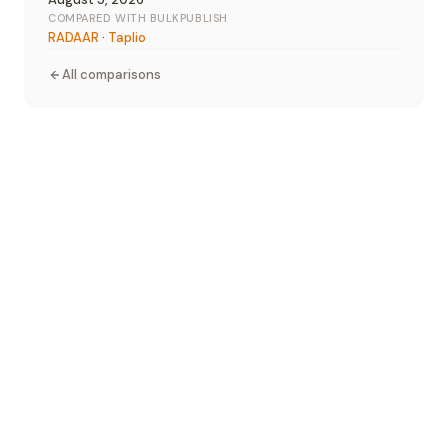
COMPARED WITH BULKPUBLISH
RADAAR
·
Taplio
All comparisons