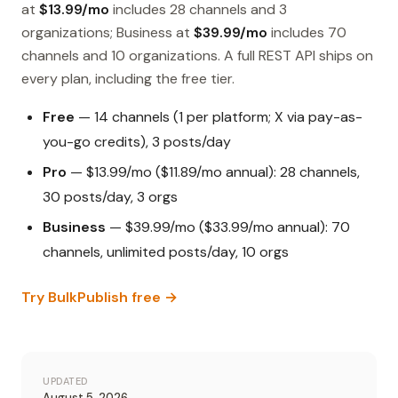
at
$13.99/mo
includes 28 channels and 3
organizations; Business at
$39.99/mo
includes 70
channels and 10 organizations. A full REST API ships on
every plan, including the free tier.
Free
— 14 channels (1 per platform; X via pay-as-
you-go credits), 3 posts/day
Pro
— $13.99/mo ($11.89/mo annual): 28 channels,
30 posts/day, 3 orgs
Business
— $39.99/mo ($33.99/mo annual): 70
channels, unlimited posts/day, 10 orgs
Try BulkPublish free →
UPDATED
August 5, 2026