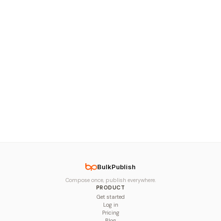
BulkPublish
Compose once, publish everywhere.
PRODUCT
Get started
Log in
Pricing
Blog