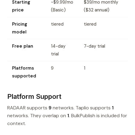
Starting
~$9.99/mo
$39/mo monthly
price
(Basic)
($32 annual)
Pricing
tiered
tiered
model
Free plan
14-day
7-day trial
trial
Platforms
9
1
supported
Platform Support
RADAAR supports
9
networks. Taplio supports
1
networks. They overlap on
1
. BulkPublish is included for
context.