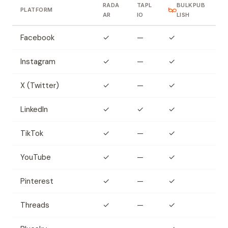
RADA
TAPL
BULKPUB
PLATFORM
AR
IO
LISH
Facebook
✓
—
✓
Instagram
✓
—
✓
X (Twitter)
✓
—
✓
LinkedIn
✓
✓
✓
TikTok
✓
—
✓
YouTube
✓
—
✓
Pinterest
✓
—
✓
Threads
✓
—
✓