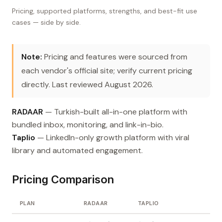
Pricing, supported platforms, strengths, and best-fit use
cases — side by side.
Note:
Pricing and features were sourced from
each vendor's official site; verify current pricing
directly. Last reviewed August 2026.
RADAAR
— Turkish-built all-in-one platform with
bundled inbox, monitoring, and link-in-bio.
Taplio
— LinkedIn-only growth platform with viral
library and automated engagement.
Pricing Comparison
PLAN
RADAAR
TAPLIO