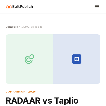
BulkPublish
Compare
RADAAR vs Taplio
COMPARISON · 2026
RADAAR vs Taplio