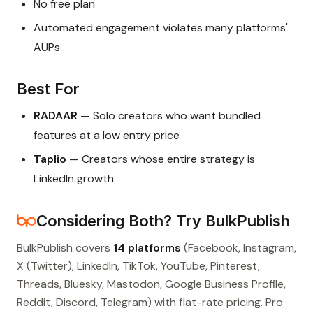
No free plan
Automated engagement violates many platforms'
AUPs
Best For
RADAAR
— Solo creators who want bundled
features at a low entry price
Taplio
— Creators whose entire strategy is
LinkedIn growth
Considering Both? Try BulkPublish
BulkPublish covers
14 platforms
(Facebook, Instagram,
X (Twitter), LinkedIn, TikTok, YouTube, Pinterest,
Threads, Bluesky, Mastodon, Google Business Profile,
Reddit, Discord, Telegram) with flat-rate pricing. Pro