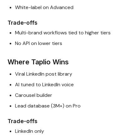
White-label on Advanced
Trade-offs
Multi-brand workflows tied to higher tiers
No API on lower tiers
Where Taplio Wins
Viral LinkedIn post library
AI tuned to LinkedIn voice
Carousel builder
Lead database (3M+) on Pro
Trade-offs
LinkedIn only