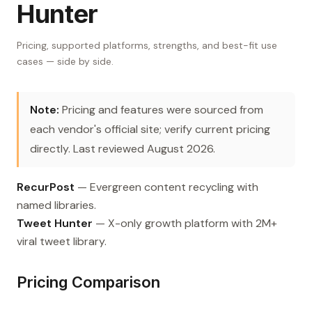
Hunter
Pricing, supported platforms, strengths, and best-fit use
cases — side by side.
Note:
Pricing and features were sourced from
each vendor's official site; verify current pricing
directly. Last reviewed August 2026.
RecurPost
— Evergreen content recycling with
named libraries.
Tweet Hunter
— X-only growth platform with 2M+
viral tweet library.
Pricing Comparison