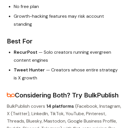
No free plan
Growth-hacking features may risk account
standing
Best For
RecurPost
— Solo creators running evergreen
content engines
Tweet Hunter
— Creators whose entire strategy
is X growth
Considering Both? Try BulkPublish
BulkPublish covers
14 platforms
(Facebook, Instagram,
X (Twitter), LinkedIn, TikTok, YouTube, Pinterest,
Threads, Bluesky, Mastodon, Google Business Profile,