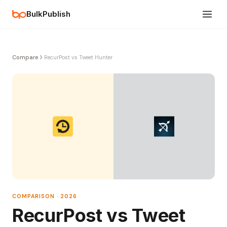
BulkPublish
Compare
RecurPost vs Tweet Hunter
COMPARISON · 2026
RecurPost vs Tweet