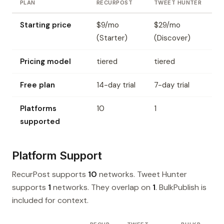
PLAN
RECURPOST
TWEET HUNTER
Starting price
$9/mo
$29/mo
(Starter)
(Discover)
Pricing model
tiered
tiered
Free plan
14-day trial
7-day trial
Platforms
10
1
supported
Platform Support
RecurPost supports
10
networks. Tweet Hunter
supports
1
networks. They overlap on
1
. BulkPublish is
included for context.