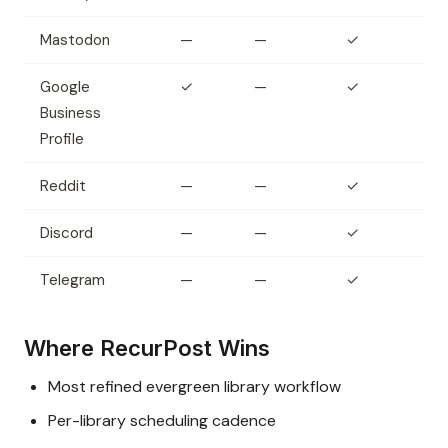
Mastodon
—
—
✓
Google
✓
—
✓
Business
Profile
Reddit
—
—
✓
Discord
—
—
✓
Telegram
—
—
✓
Where RecurPost Wins
Most refined evergreen library workflow
Per-library scheduling cadence