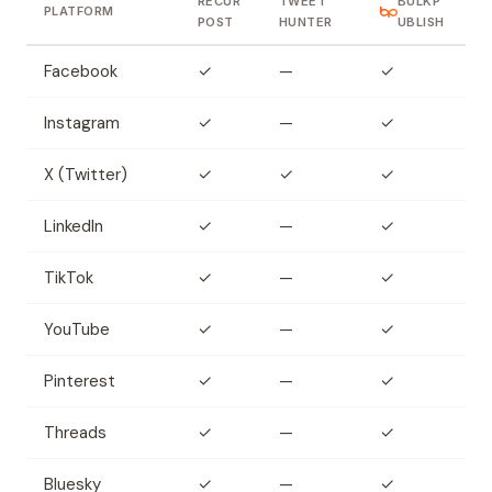
RECUR
TWEET
BULKP
PLATFORM
POST
HUNTER
UBLISH
Facebook
✓
—
✓
Instagram
✓
—
✓
X (Twitter)
✓
✓
✓
LinkedIn
✓
—
✓
TikTok
✓
—
✓
YouTube
✓
—
✓
Pinterest
✓
—
✓
Threads
✓
—
✓
Bluesky
✓
—
✓