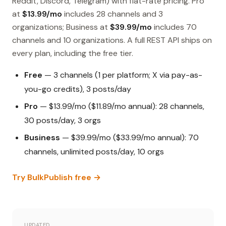
Reddit, Discord, Telegram) with flat-rate pricing. Pro
at
$13.99/mo
includes 28 channels and 3
organizations; Business at
$39.99/mo
includes 70
channels and 10 organizations. A full REST API ships on
every plan, including the free tier.
Free
— 3 channels (1 per platform; X via pay-as-
you-go credits), 3 posts/day
Pro
— $13.99/mo ($11.89/mo annual): 28 channels,
30 posts/day, 3 orgs
Business
— $39.99/mo ($33.99/mo annual): 70
channels, unlimited posts/day, 10 orgs
Try BulkPublish free →
UPDATED