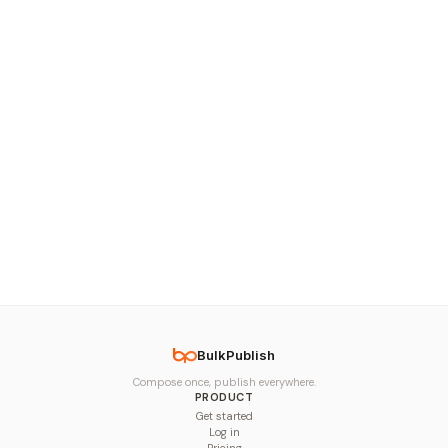
BulkPublish
Compose once, publish everywhere.
PRODUCT
Get started
Log in