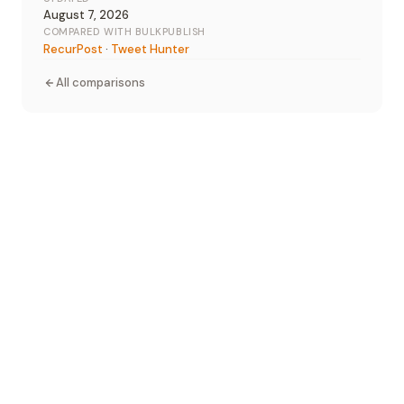
August 7, 2026
COMPARED WITH BULKPUBLISH
RecurPost
·
Tweet Hunter
All comparisons