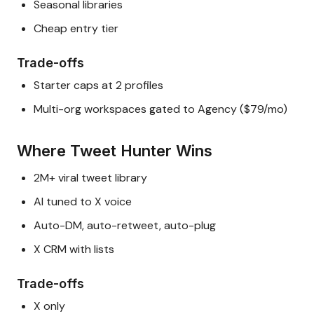
Seasonal libraries
Cheap entry tier
Trade-offs
Starter caps at 2 profiles
Multi-org workspaces gated to Agency ($79/mo)
Where Tweet Hunter Wins
2M+ viral tweet library
AI tuned to X voice
Auto-DM, auto-retweet, auto-plug
X CRM with lists
Trade-offs
X only