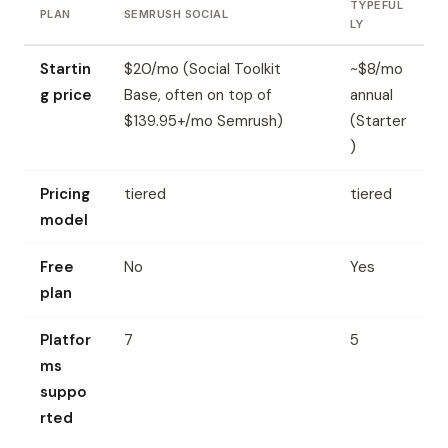
TYPEFUL
PLAN
SEMRUSH SOCIAL
LY
Startin
$20/mo (Social Toolkit
~$8/mo
g price
Base, often on top of
annual
$139.95+/mo Semrush)
(Starter
)
Pricing
tiered
tiered
model
Free
No
Yes
plan
Platfor
7
5
ms
suppo
rted