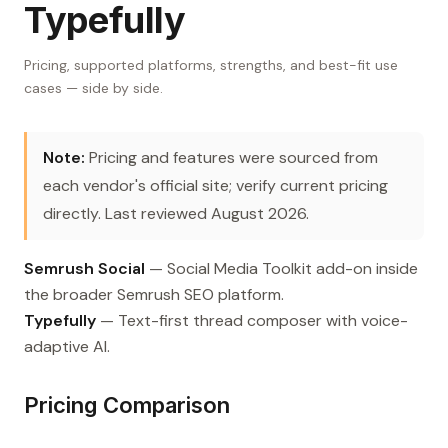
Typefully
Pricing, supported platforms, strengths, and best-fit use
cases — side by side.
Note:
Pricing and features were sourced from
each vendor's official site; verify current pricing
directly. Last reviewed August 2026.
Semrush Social
— Social Media Toolkit add-on inside
the broader Semrush SEO platform.
Typefully
— Text-first thread composer with voice-
adaptive AI.
Pricing Comparison