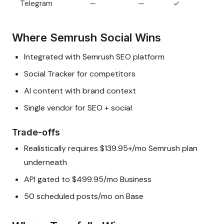
Telegram
—
—
✓
Where Semrush Social Wins
Integrated with Semrush SEO platform
Social Tracker for competitors
AI content with brand context
Single vendor for SEO + social
Trade-offs
Realistically requires $139.95+/mo Semrush plan
underneath
API gated to $499.95/mo Business
50 scheduled posts/mo on Base