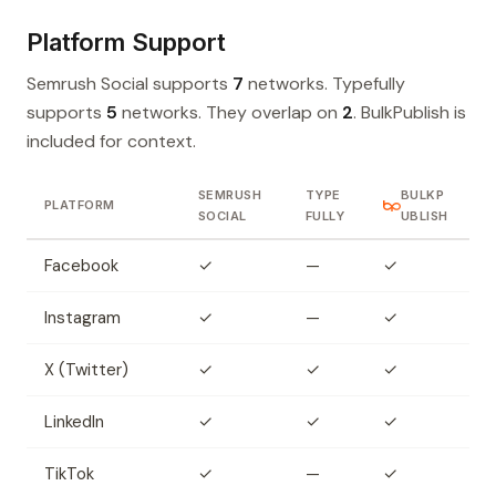
Platform Support
Semrush Social supports
7
networks. Typefully
supports
5
networks. They overlap on
2
. BulkPublish is
included for context.
SEMRUSH
TYPE
BULKP
PLATFORM
SOCIAL
FULLY
UBLISH
Facebook
✓
—
✓
Instagram
✓
—
✓
X (Twitter)
✓
✓
✓
LinkedIn
✓
✓
✓
TikTok
✓
—
✓