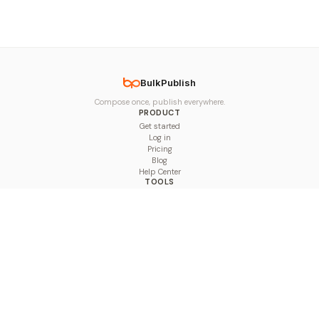
BulkPublish
Compose once, publish everywhere.
PRODUCT
Get started
Log in
Pricing
Blog
Help Center
TOOLS
Character Counter
Thread Maker
Image Size Checker
Best Time to Post
Line Breaker
Bold Text Generator
UTM Builder
Engagement Calculator
Feed Planner
Compare
COMPARE