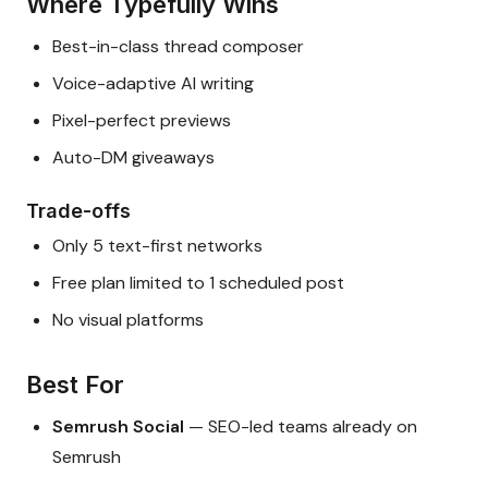
Where Typefully Wins
Best-in-class thread composer
Voice-adaptive AI writing
Pixel-perfect previews
Auto-DM giveaways
Trade-offs
Only 5 text-first networks
Free plan limited to 1 scheduled post
No visual platforms
Best For
Semrush Social
— SEO-led teams already on
Semrush