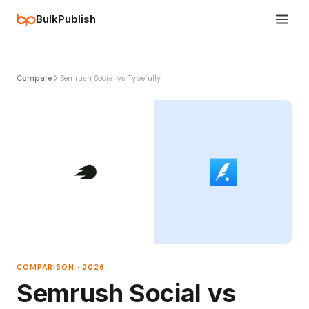
BulkPublish
Compare
Semrush Social vs Typefully
COMPARISON · 2026
Semrush Social vs