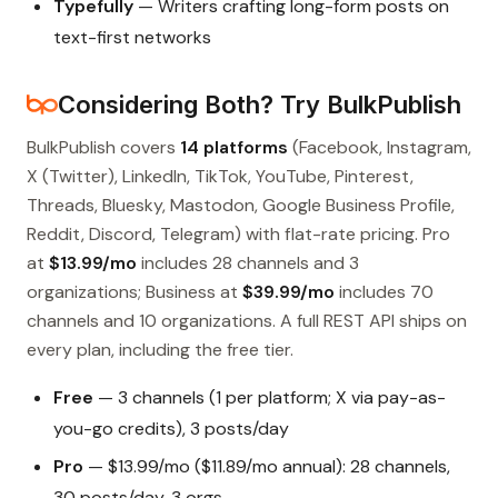
Typefully
— Writers crafting long-form posts on
text-first networks
Considering Both? Try BulkPublish
BulkPublish covers
14 platforms
(Facebook, Instagram,
X (Twitter), LinkedIn, TikTok, YouTube, Pinterest,
Threads, Bluesky, Mastodon, Google Business Profile,
Reddit, Discord, Telegram) with flat-rate pricing. Pro
at
$13.99/mo
includes 28 channels and 3
organizations; Business at
$39.99/mo
includes 70
channels and 10 organizations. A full REST API ships on
every plan, including the free tier.
Free
— 3 channels (1 per platform; X via pay-as-
you-go credits), 3 posts/day
Pro
— $13.99/mo ($11.89/mo annual): 28 channels,
30 posts/day, 3 orgs