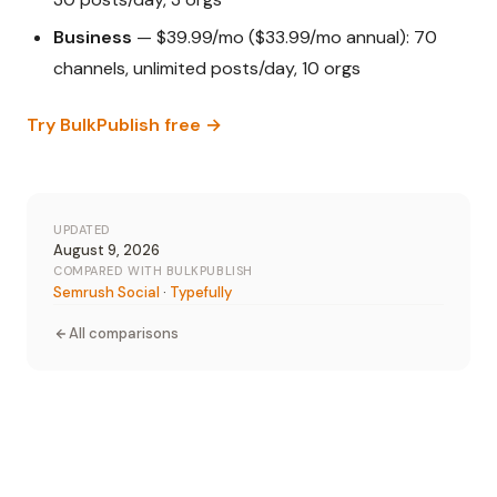
Business
— $39.99/mo ($33.99/mo annual): 70
channels, unlimited posts/day, 10 orgs
Try BulkPublish free →
UPDATED
August 9, 2026
COMPARED WITH BULKPUBLISH
Semrush Social
·
Typefully
All comparisons