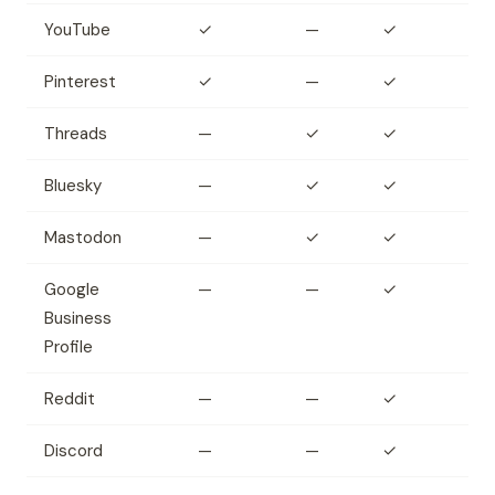
YouTube
✓
—
✓
Pinterest
✓
—
✓
Threads
—
✓
✓
Bluesky
—
✓
✓
Mastodon
—
✓
✓
Google
—
—
✓
Business
Profile
Reddit
—
—
✓
Discord
—
—
✓