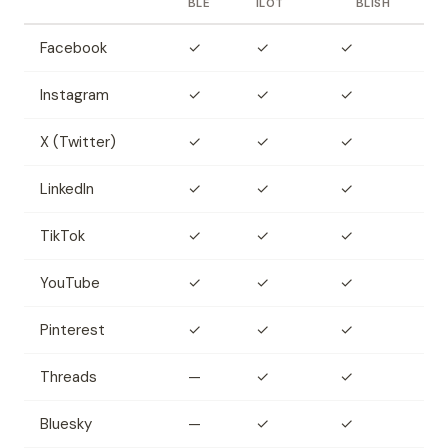
BLE
ILOT
BLISH
Facebook
✓
✓
✓
Instagram
✓
✓
✓
X (Twitter)
✓
✓
✓
LinkedIn
✓
✓
✓
TikTok
✓
✓
✓
YouTube
✓
✓
✓
Pinterest
✓
✓
✓
Threads
—
✓
✓
Bluesky
—
✓
✓