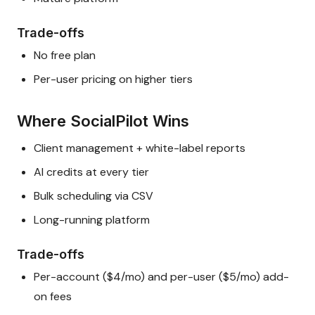
Trade-offs
No free plan
Per-user pricing on higher tiers
Where SocialPilot Wins
Client management + white-label reports
AI credits at every tier
Bulk scheduling via CSV
Long-running platform
Trade-offs
Per-account ($4/mo) and per-user ($5/mo) add-
on fees