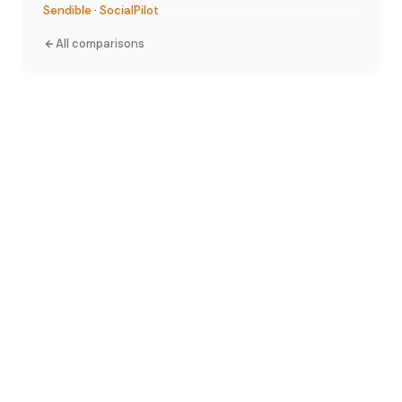
Sendible
·
SocialPilot
All comparisons