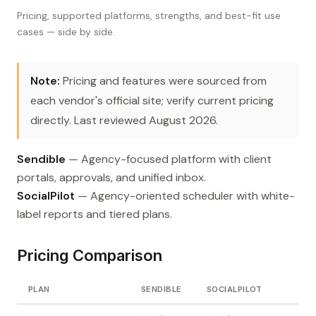
Pricing, supported platforms, strengths, and best-fit use
cases — side by side.
Note:
Pricing and features were sourced from
each vendor's official site; verify current pricing
directly. Last reviewed August 2026.
Sendible
— Agency-focused platform with client
portals, approvals, and unified inbox.
SocialPilot
— Agency-oriented scheduler with white-
label reports and tiered plans.
Pricing Comparison
PLAN
SENDIBLE
SOCIALPILOT