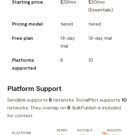
Starting price
$29/mo
$20/mo
(Essentials)
Pricing model
tiered
tiered
Free plan
14-day
14-day trial
trial
Platforms
8
10
supported
Platform Support
Sendible supports
8
networks. SocialPilot supports
10
networks. They overlap on
8
. BulkPublish is included
for context.
SENDI
SOCIALP
BULKPU
PLATFORM