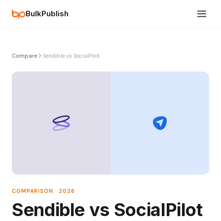
BulkPublish
Compare
Sendible vs SocialPilot
COMPARISON · 2026
Sendible vs SocialPilot