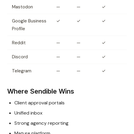
Mastodon
—
—
✓
Google Business
✓
✓
✓
Profile
Reddit
—
—
✓
Discord
—
—
✓
Telegram
—
—
✓
Where Sendible Wins
Client approval portals
Unified inbox
Strong agency reporting
Mature platform