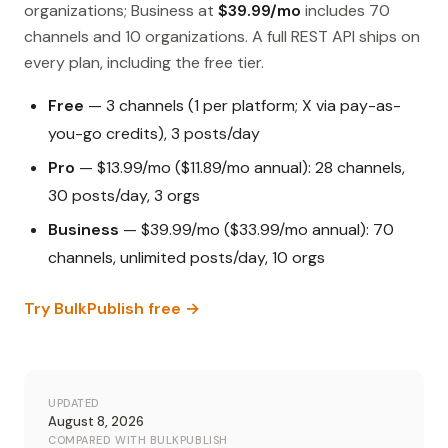
organizations; Business at
$39.99/mo
includes 70
channels and 10 organizations. A full REST API ships on
every plan, including the free tier.
Free
— 3 channels (1 per platform; X via pay-as-
you-go credits), 3 posts/day
Pro
— $13.99/mo ($11.89/mo annual): 28 channels,
30 posts/day, 3 orgs
Business
— $39.99/mo ($33.99/mo annual): 70
channels, unlimited posts/day, 10 orgs
Try BulkPublish free →
UPDATED
August 8, 2026
COMPARED WITH BULKPUBLISH