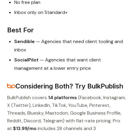
No free plan
Inbox only on Standard+
Best For
Sendible
— Agencies that need client tooling and
inbox
SocialPilot
— Agencies that want client
management at a lower entry price
Considering Both? Try BulkPublish
BulkPublish covers
14 platforms
(Facebook, Instagram,
X (Twitter), LinkedIn, TikTok, YouTube, Pinterest,
Threads, Bluesky, Mastodon, Google Business Profile,
Reddit, Discord, Telegram) with flat-rate pricing. Pro
at
$13.99/mo
includes 28 channels and 3