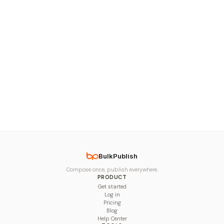
BulkPublish
Compose once, publish everywhere.
PRODUCT
Get started
Log in
Pricing
Blog
Help Center