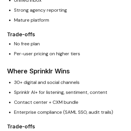
Unified inbox
Strong agency reporting
Mature platform
Trade-offs
No free plan
Per-user pricing on higher tiers
Where Sprinklr Wins
30+ digital and social channels
Sprinklr AI+ for listening, sentiment, content
Contact center + CXM bundle
Enterprise compliance (SAML SSO, audit trails)
Trade-offs