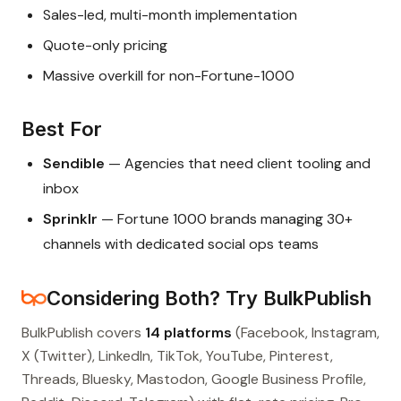
Sales-led, multi-month implementation
Quote-only pricing
Massive overkill for non-Fortune-1000
Best For
Sendible
— Agencies that need client tooling and
inbox
Sprinklr
— Fortune 1000 brands managing 30+
channels with dedicated social ops teams
Considering Both? Try BulkPublish
BulkPublish covers
14 platforms
(Facebook, Instagram,
X (Twitter), LinkedIn, TikTok, YouTube, Pinterest,
Threads, Bluesky, Mastodon, Google Business Profile,