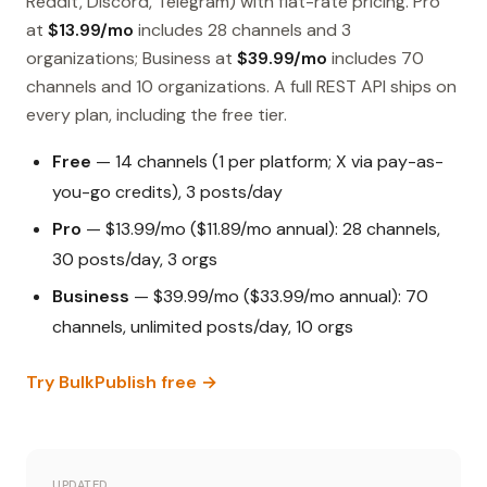
Reddit, Discord, Telegram) with flat-rate pricing. Pro
at
$13.99/mo
includes 28 channels and 3
organizations; Business at
$39.99/mo
includes 70
channels and 10 organizations. A full REST API ships on
every plan, including the free tier.
Free
— 14 channels (1 per platform; X via pay-as-
you-go credits), 3 posts/day
Pro
— $13.99/mo ($11.89/mo annual): 28 channels,
30 posts/day, 3 orgs
Business
— $39.99/mo ($33.99/mo annual): 70
channels, unlimited posts/day, 10 orgs
Try BulkPublish free →
UPDATED