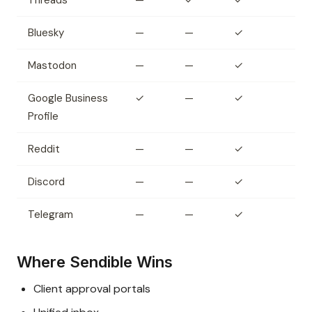
Threads
—
✓
✓
Bluesky
—
—
✓
Mastodon
—
—
✓
Google Business
✓
—
✓
Profile
Reddit
—
—
✓
Discord
—
—
✓
Telegram
—
—
✓
Where Sendible Wins
Client approval portals