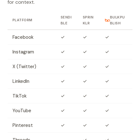
for context.
SENDI
SPRIN
BULKPU
PLATFORM
BLE
KLR
BLISH
Facebook
✓
✓
✓
Instagram
✓
✓
✓
X (Twitter)
✓
✓
✓
LinkedIn
✓
✓
✓
TikTok
✓
✓
✓
YouTube
✓
✓
✓
Pinterest
✓
✓
✓