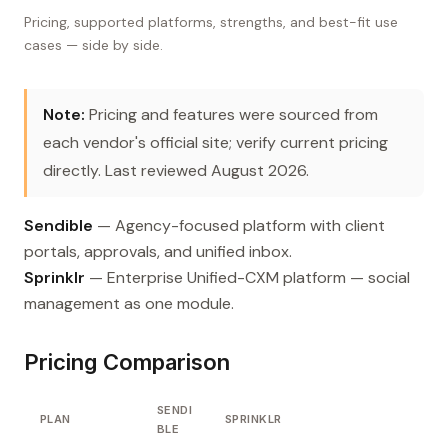
Pricing, supported platforms, strengths, and best-fit use
cases — side by side.
Note:
Pricing and features were sourced from
each vendor's official site; verify current pricing
directly. Last reviewed August 2026.
Sendible
— Agency-focused platform with client
portals, approvals, and unified inbox.
Sprinklr
— Enterprise Unified-CXM platform — social
management as one module.
Pricing Comparison
SENDI
PLAN
SPRINKLR
BLE