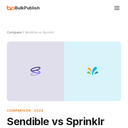
BulkPublish
Compare
Sendible vs Sprinklr
COMPARISON · 2026
Sendible vs Sprinklr