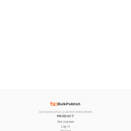
BulkPublish
Compose once, publish everywhere.
PRODUCT
Get started
Log in