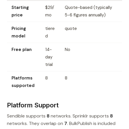
Starting
$29/
Quote-based (typically
price
mo
5-6 figures annually)
Pricing
tiere
quote
model
d
Free plan
14-
No
day
trial
Platforms
8
8
supported
Platform Support
Sendible supports
8
networks. Sprinklr supports
8
networks. They overlap on
7
. BulkPublish is included