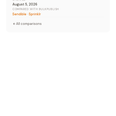
August 5, 2026
COMPARED WITH BULKPUBLISH
Sendible
·
Sprinklr
All comparisons