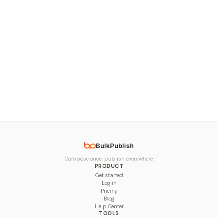
BulkPublish
Compose once, publish everywhere.
PRODUCT
Get started
Log in
Pricing
Blog
Help Center
TOOLS