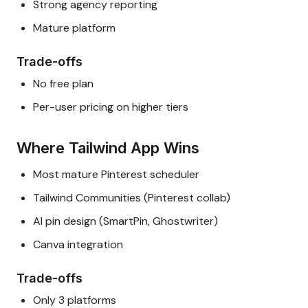
Strong agency reporting
Mature platform
Trade-offs
No free plan
Per-user pricing on higher tiers
Where Tailwind App Wins
Most mature Pinterest scheduler
Tailwind Communities (Pinterest collab)
AI pin design (SmartPin, Ghostwriter)
Canva integration
Trade-offs
Only 3 platforms