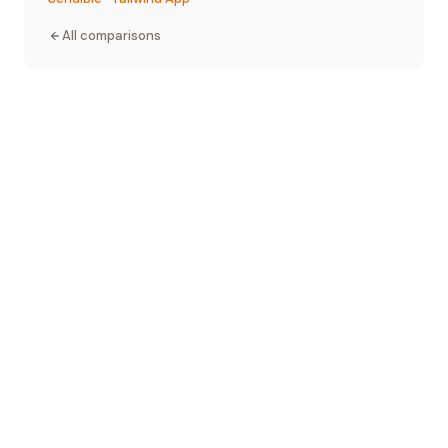
All comparisons