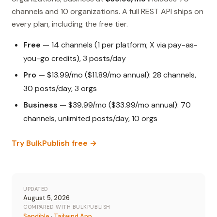
channels and 10 organizations. A full REST API ships on
every plan, including the free tier.
Free
— 14 channels (1 per platform; X via pay-as-
you-go credits), 3 posts/day
Pro
— $13.99/mo ($11.89/mo annual): 28 channels,
30 posts/day, 3 orgs
Business
— $39.99/mo ($33.99/mo annual): 70
channels, unlimited posts/day, 10 orgs
Try BulkPublish free →
UPDATED
August 5, 2026
COMPARED WITH BULKPUBLISH
Sendible
·
Tailwind App