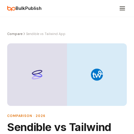
BulkPublish
Compare
Sendible vs Tailwind App
COMPARISON · 2026
Sendible vs Tailwind