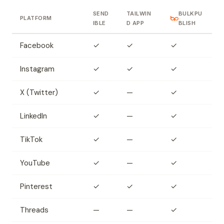
SEND
TAILWIN
BULKPU
PLATFORM
IBLE
D APP
BLISH
Facebook
✓
✓
✓
Instagram
✓
✓
✓
X (Twitter)
✓
—
✓
LinkedIn
✓
—
✓
TikTok
✓
—
✓
YouTube
✓
—
✓
Pinterest
✓
✓
✓
Threads
—
—
✓