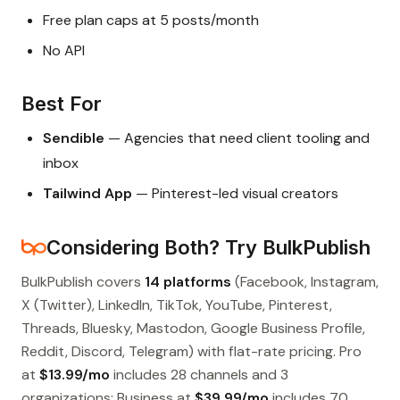
Free plan caps at 5 posts/month
No API
Best For
Sendible
— Agencies that need client tooling and
inbox
Tailwind App
— Pinterest-led visual creators
Considering Both? Try BulkPublish
BulkPublish covers
14 platforms
(Facebook, Instagram,
X (Twitter), LinkedIn, TikTok, YouTube, Pinterest,
Threads, Bluesky, Mastodon, Google Business Profile,
Reddit, Discord, Telegram) with flat-rate pricing. Pro
at
$13.99/mo
includes 28 channels and 3
organizations; Business at
$39.99/mo
includes 70