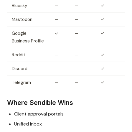
Bluesky
—
—
✓
Mastodon
—
—
✓
Google
✓
—
✓
Business Profile
Reddit
—
—
✓
Discord
—
—
✓
Telegram
—
—
✓
Where Sendible Wins
Client approval portals
Unified inbox