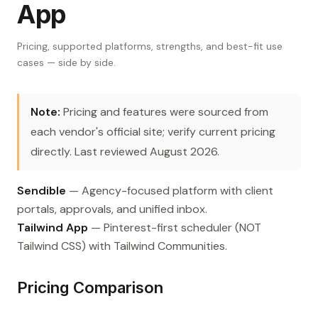
App
Pricing, supported platforms, strengths, and best-fit use
cases — side by side.
Note:
Pricing and features were sourced from
each vendor's official site; verify current pricing
directly. Last reviewed August 2026.
Sendible
— Agency-focused platform with client
portals, approvals, and unified inbox.
Tailwind App
— Pinterest-first scheduler (NOT
Tailwind CSS) with Tailwind Communities.
Pricing Comparison