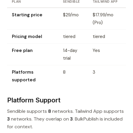
PLAN
SENDIBLE
TAILWIND APP
Starting price
$29/mo
$17.99/mo
(Pro)
Pricing model
tiered
tiered
Free plan
14-day
Yes
trial
Platforms
8
3
supported
Platform Support
Sendible supports
8
networks. Tailwind App supports
3
networks. They overlap on
3
. BulkPublish is included
for context.