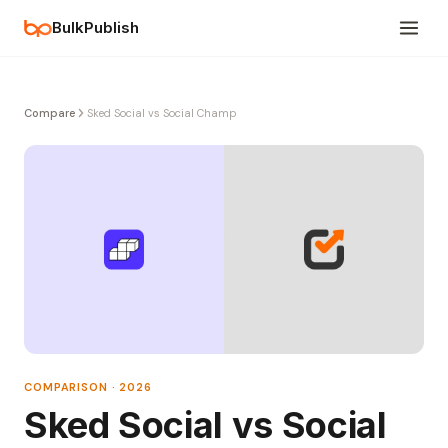
BulkPublish
Compare
Sked Social vs Social Champ
COMPARISON · 2026
Sked Social vs Social