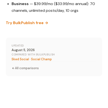
Business
— $39.99/mo ($33.99/mo annual): 70
channels, unlimited posts/day, 10 orgs
Try BulkPublish free →
UPDATED
August 5, 2026
COMPARED WITH BULKPUBLISH
Sked Social
·
Social Champ
All comparisons