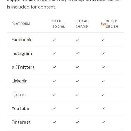
is included for context.
SKED
SOCIAL
BULKP
PLATFORM
SOCIAL
CHAMP
UBLISH
Facebook
✓
✓
✓
Instagram
✓
✓
✓
X (Twitter)
✓
✓
✓
LinkedIn
✓
✓
✓
TikTok
✓
✓
✓
YouTube
✓
✓
✓
Pinterest
✓
✓
✓