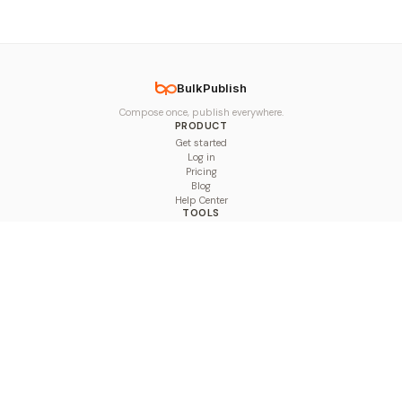
BulkPublish
Compose once, publish everywhere.
PRODUCT
Get started
Log in
Pricing
Blog
Help Center
TOOLS
Character Counter
Thread Maker
Image Size Checker
Best Time to Post
Line Breaker
Bold Text Generator
UTM Builder
Engagement Calculator
Feed Planner
Compare
COMPARE
Hootsuite vs BulkPublish