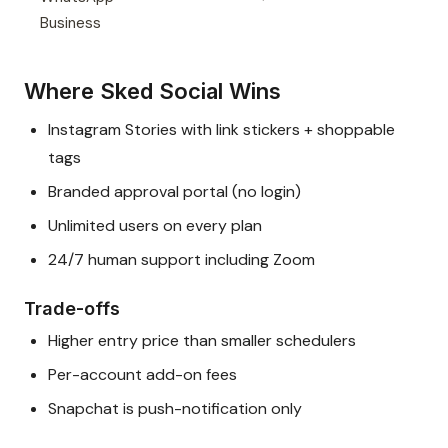
Business
Where Sked Social Wins
Instagram Stories with link stickers + shoppable
tags
Branded approval portal (no login)
Unlimited users on every plan
24/7 human support including Zoom
Trade-offs
Higher entry price than smaller schedulers
Per-account add-on fees
Snapchat is push-notification only