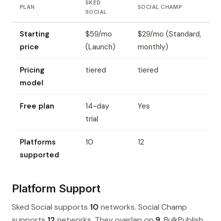
SKED
PLAN
SOCIAL CHAMP
SOCIAL
Starting
$59/mo
$29/mo (Standard,
price
(Launch)
monthly)
Pricing
tiered
tiered
model
Free plan
14-day
Yes
trial
Platforms
10
12
supported
Platform Support
Sked Social supports
10
networks. Social Champ
supports
12
networks. They overlap on
9
. BulkPublish