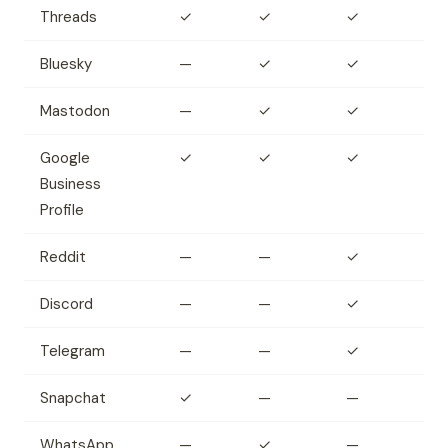
Threads
✓
✓
✓
Bluesky
—
✓
✓
Mastodon
—
✓
✓
Google
✓
✓
✓
Business
Profile
Reddit
—
—
✓
Discord
—
—
✓
Telegram
—
—
✓
Snapchat
✓
—
—
WhatsApp
—
✓
—