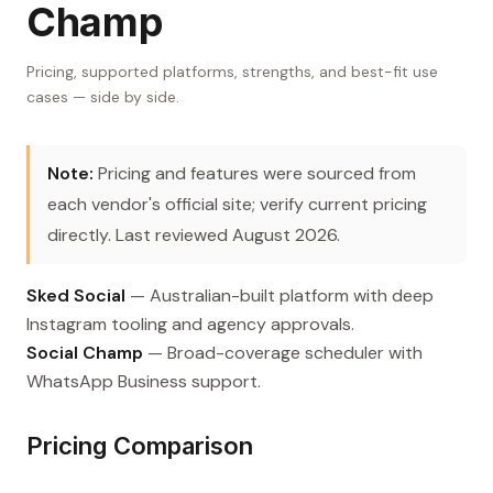
Champ
Pricing, supported platforms, strengths, and best-fit use
cases — side by side.
Note:
Pricing and features were sourced from
each vendor's official site; verify current pricing
directly. Last reviewed August 2026.
Sked Social
— Australian-built platform with deep
Instagram tooling and agency approvals.
Social Champ
— Broad-coverage scheduler with
WhatsApp Business support.
Pricing Comparison