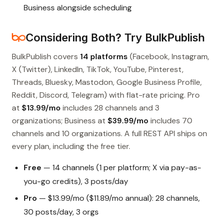
Business alongside scheduling
Considering Both? Try BulkPublish
BulkPublish covers
14 platforms
(Facebook, Instagram,
X (Twitter), LinkedIn, TikTok, YouTube, Pinterest,
Threads, Bluesky, Mastodon, Google Business Profile,
Reddit, Discord, Telegram) with flat-rate pricing. Pro
at
$13.99/mo
includes 28 channels and 3
organizations; Business at
$39.99/mo
includes 70
channels and 10 organizations. A full REST API ships on
every plan, including the free tier.
Free
— 14 channels (1 per platform; X via pay-as-
you-go credits), 3 posts/day
Pro
— $13.99/mo ($11.89/mo annual): 28 channels,
30 posts/day, 3 orgs