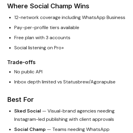
Where Social Champ Wins
12-network coverage including WhatsApp Business
Pay-per-profile tiers available
Free plan with 3 accounts
Social listening on Pro+
Trade-offs
No public API
Inbox depth limited vs Statusbrew/Agorapulse
Best For
Sked Social
— Visual-brand agencies needing
Instagram-led publishing with client approvals
Social Champ
— Teams needing WhatsApp